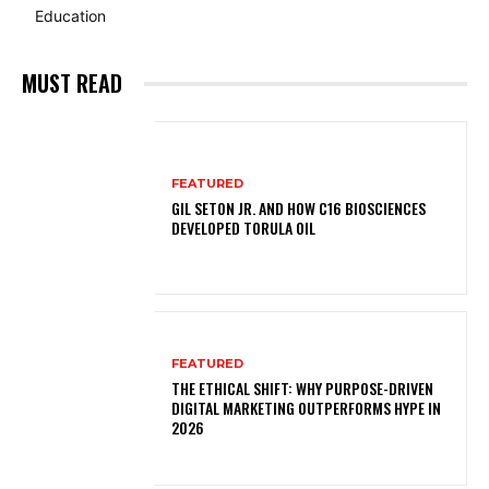
Education
MUST READ
FEATURED
GIL SETON JR. AND HOW C16 BIOSCIENCES
DEVELOPED TORULA OIL
FEATURED
THE ETHICAL SHIFT: WHY PURPOSE-DRIVEN
DIGITAL MARKETING OUTPERFORMS HYPE IN
2026