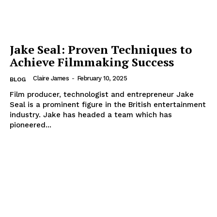
Jake Seal: Proven Techniques to
Achieve Filmmaking Success
Claire James
-
February 10, 2025
BLOG
Film producer, technologist and entrepreneur Jake
Seal is a prominent figure in the British entertainment
industry. Jake has headed a team which has
pioneered...