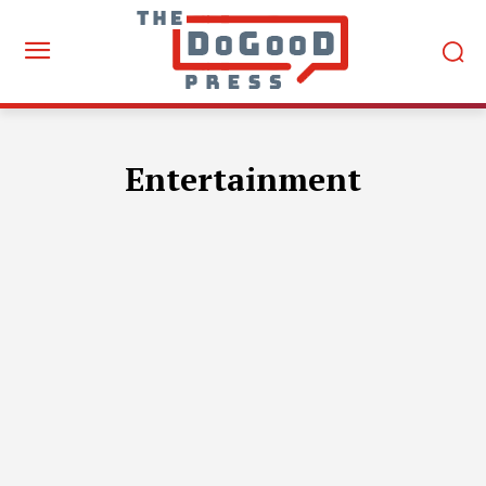
Entertainment