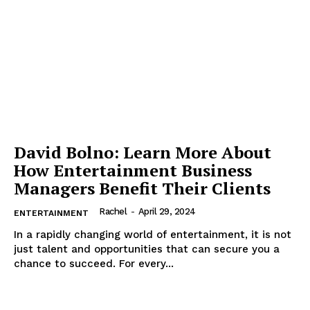
David Bolno: Learn More About
How Entertainment Business
Managers Benefit Their Clients
Rachel
-
April 29, 2024
ENTERTAINMENT
In a rapidly changing world of entertainment, it is not
just talent and opportunities that can secure you a
chance to succeed. For every...