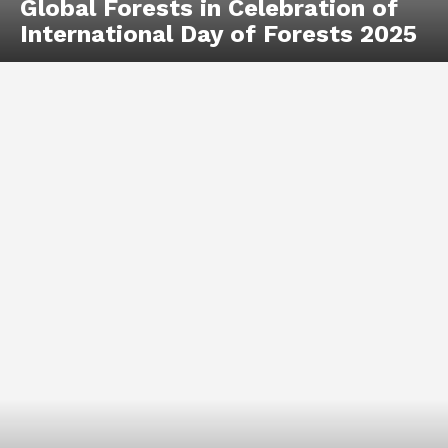
Global Forests in Celebration of
International Day of Forests 2025