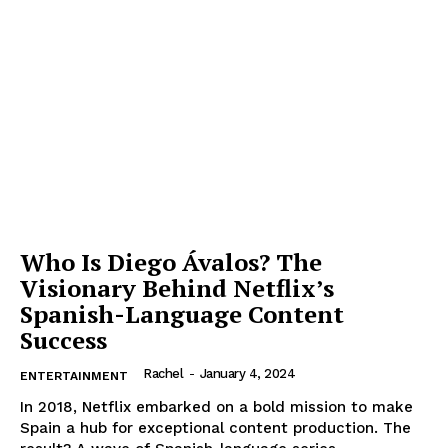
Who Is Diego Ávalos? The
Visionary Behind Netflix’s
Spanish-Language Content
Success
Rachel
-
January 4, 2024
ENTERTAINMENT
In 2018, Netflix embarked on a bold mission to make
Spain a hub for exceptional content production. The