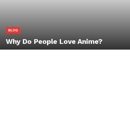
BLOG
Why Do People Love Anime?