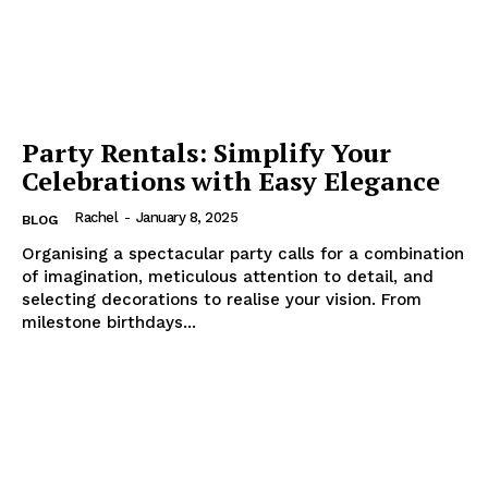
Party Rentals: Simplify Your
Celebrations with Easy Elegance
Rachel
-
January 8, 2025
BLOG
Organising a spectacular party calls for a combination
of imagination, meticulous attention to detail, and
selecting decorations to realise your vision. From
milestone birthdays...