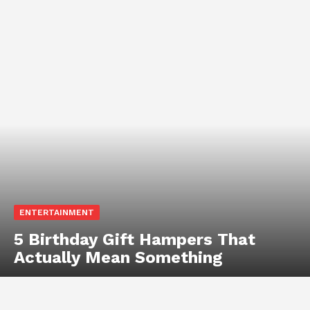
ENTERTAINMENT
5 Birthday Gift Hampers That
Actually Mean Something