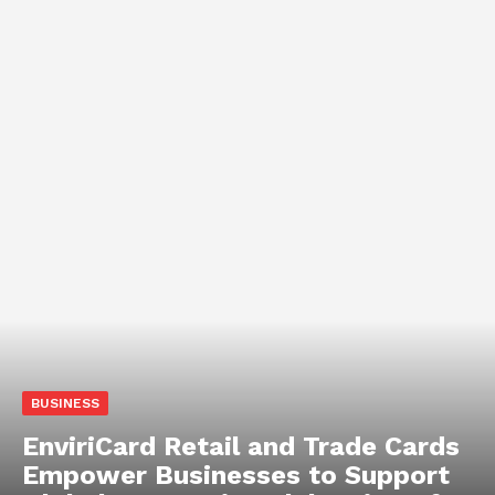
BUSINESS
EnviriCard Retail and Trade Cards
Empower Businesses to Support