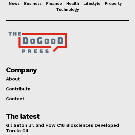
News
Business
Finance
Health
Lifestyle
Property
Technology
Company
About
Contribute
Contact
The latest
Gil Seton Jr. and How C16 Biosciences Developed
Torula Oil