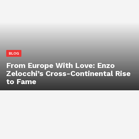
BLOG
From Europe With Love: Enzo
Zelocchi’s Cross-Continental Rise
to Fame