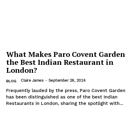
What Makes Paro Covent Garden
the Best Indian Restaurant in
London?
Claire James
-
September 26, 2024
BLOG
Frequently lauded by the press, Paro Covent Garden
has been distinguished as one of the best Indian
Restaurants in London, sharing the spotlight with...