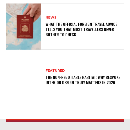
NEWS
WHAT THE OFFICIAL FOREIGN TRAVEL ADVICE
TELLS YOU THAT MOST TRAVELLERS NEVER
BOTHER TO CHECK
FEATURED
THE NON-NEGOTIABLE HABITAT: WHY BESPOKE
INTERIOR DESIGN TRULY MATTERS IN 2026