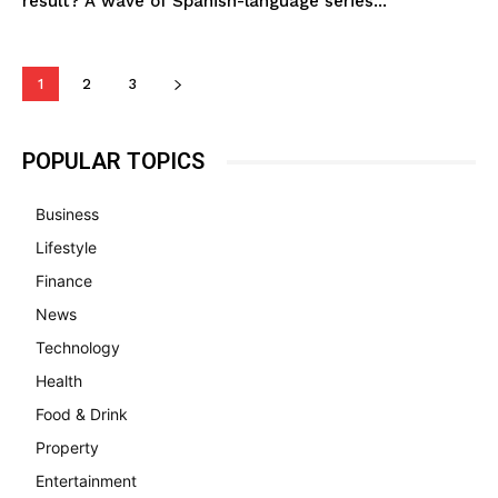
result? A wave of Spanish-language series...
1
2
3
POPULAR TOPICS
Business
Lifestyle
Finance
News
Technology
Health
Food & Drink
Property
Entertainment