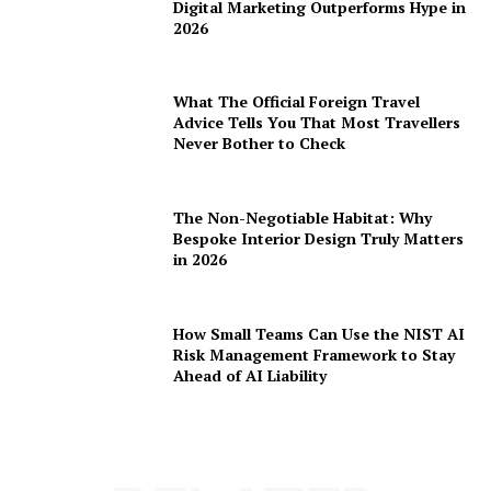
Digital Marketing Outperforms Hype in
2026
What The Official Foreign Travel
Advice Tells You That Most Travellers
Never Bother to Check
The Non-Negotiable Habitat: Why
Bespoke Interior Design Truly Matters
in 2026
How Small Teams Can Use the NIST AI
Risk Management Framework to Stay
Ahead of AI Liability