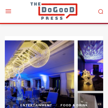
ENTERTAINMENT
FOOD & DRINK