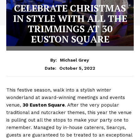
CELEBRATE CHRISTMAS
IN STYLE WITH ALL THE
TRIMMINGS AT 30
EUSTON SQUARE
By:
Michael Grey
October 5, 2022
Date:
This festive season, walk into a stylish winter
wonderland at award-winning meetings and events
venue,
30 Euston Square
. After the very popular
traditional and nutcracker themes, this year the venue
is pulling out all the stops to make your party one to
remember. Managed by in-house caterers, Searcys,
guests are guaranteed to be treated to an exceptional