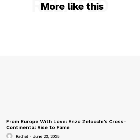
RELATED
More like this
From Europe With Love: Enzo Zelocchi’s Cross-
Continental Rise to Fame
Rachel
-
June 23, 2025