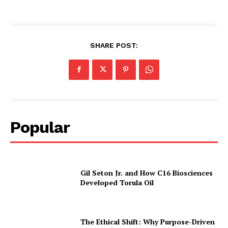
SHARE POST:
Popular
Gil Seton Jr. and How C16 Biosciences
Developed Torula Oil
The Ethical Shift: Why Purpose-Driven