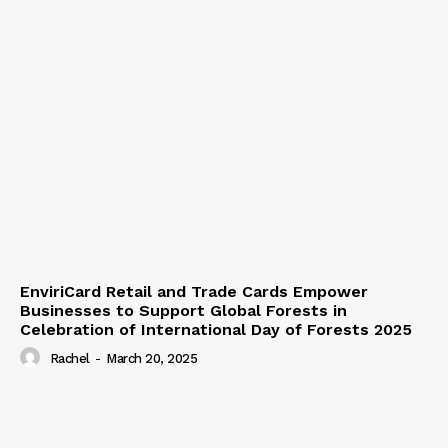
EnviriCard Retail and Trade Cards Empower
Businesses to Support Global Forests in
Celebration of International Day of Forests 2025
Rachel
-
March 20, 2025