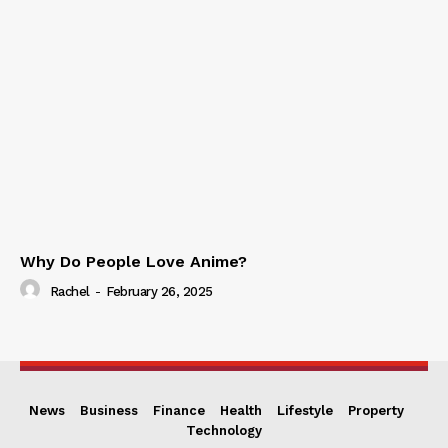
Why Do People Love Anime?
Rachel
-
February 26, 2025
News
Business
Finance
Health
Lifestyle
Property
Technology