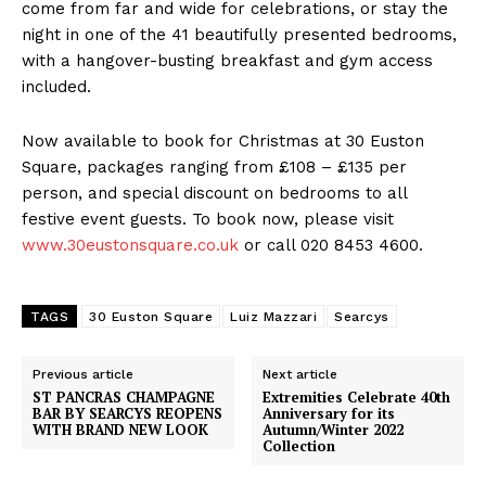
come from far and wide for celebrations, or stay the
night in one of the 41 beautifully presented bedrooms,
with a hangover-busting breakfast and gym access
included.
Now available to book for Christmas at 30 Euston
Square, packages ranging from £108 – £135 per
person, and special discount on bedrooms to all
festive event guests. To book now, please visit
www.30eustonsquare.co.uk
or call 020 8453 4600.
TAGS
30 Euston Square
Luiz Mazzari
Searcys
Previous article
Next article
ST PANCRAS CHAMPAGNE
Extremities Celebrate 40th
BAR BY SEARCYS REOPENS
Anniversary for its
WITH BRAND NEW LOOK
Autumn/Winter 2022
Collection