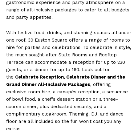
gastronomic experience and party atmosphere on a
range of all-inclusive packages to cater to all budgets
and party appetites.
With festive food, drinks, and stunning spaces all under
one roof, 30 Euston Square offers a range of rooms to
hire for parties and celebrations. To celebrate in style,
the much sought-after State Rooms and Rooftop
Terrace can accommodate a reception for up to 230
guests, or a dinner for up to 160. Look out for
the
Celebrate Reception, Celebrate Dinner and the
Grand Dinner All-Inclusive Packages
, offering
exclusive room hire, a canapés reception, a sequence
of bowl food, a chef’s dessert station or a three-
course dinner, plus dedicated security, and a
complimentary cloakroom. Theming, DJ, and dance
floor are all included so the fun won’t cost you any
extras.