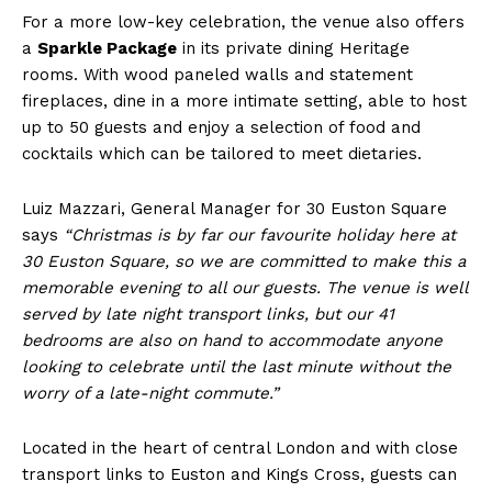
For a more low-key celebration, the venue also offers
a
Sparkle Package
in its private dining Heritage
rooms. With wood paneled walls and statement
fireplaces, dine in a more intimate setting, able to host
up to 50 guests and enjoy a selection of food and
cocktails which can be tailored to meet dietaries.
Luiz Mazzari, General Manager for 30 Euston Square
says
“Christmas is by far our favourite holiday here at
30 Euston Square, so we are committed to make this a
memorable evening to all our guests. The venue is well
served by late night transport links, but our 41
bedrooms are also on hand to accommodate anyone
looking to celebrate until the last minute without the
worry of a late-night commute.”
Located in the heart of central London and with close
transport links to Euston and Kings Cross, guests can