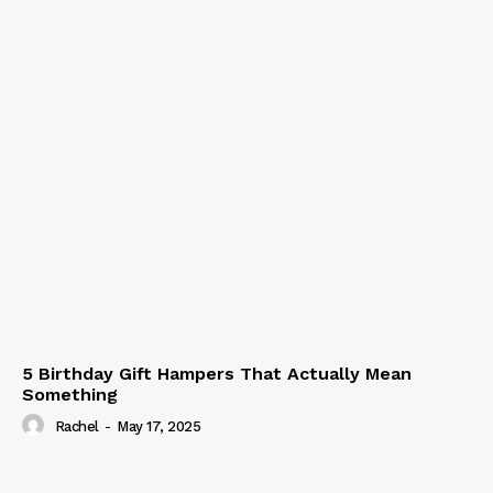
5 Birthday Gift Hampers That Actually Mean
Something
Rachel
-
May 17, 2025