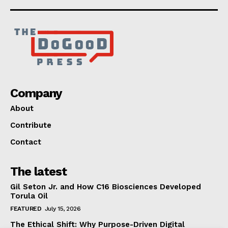
Company
About
Contribute
Contact
The latest
Gil Seton Jr. and How C16 Biosciences Developed
Torula Oil
FEATURED
July 15, 2026
The Ethical Shift: Why Purpose-Driven Digital