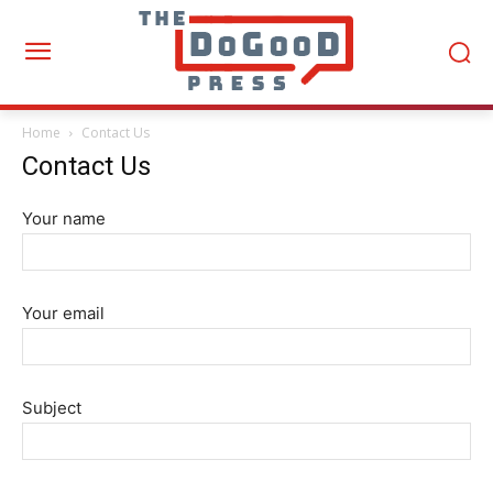
Home
Contact Us
Contact Us
Your name
Your email
Subject