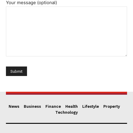
Your message (optional)
News
Business
Finance
Health
Lifestyle
Property
Technology