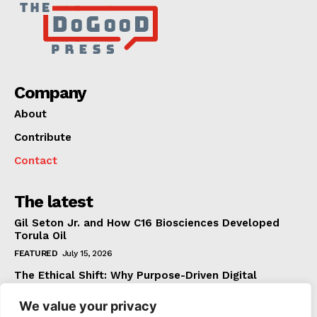
Company
About
Contribute
Contact
The latest
Gil Seton Jr. and How C16 Biosciences Developed
Torula Oil
FEATURED
July 15, 2026
The Ethical Shift: Why Purpose-Driven Digital
Marketing Outperforms Hype in 2026
We value your privacy
FEATURED
June 24, 2026