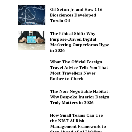
Gil Seton Jr. and How C16
Biosciences Developed
Torula Oil
The Ethical Shift: Why
Purpose-Driven Digital
Marketing Outperforms Hype
in 2026
What The Official Foreign
Travel Advice Tells You That
Most Travellers Never
Bother to Check
The Non-Negotiable Habitat:
Why Bespoke Interior Design
Truly Matters in 2026
How Small Teams Can Use
the NIST AI Risk
Management Framework to
Stay Ahead of AI Liability