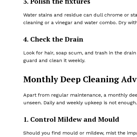
3. Polish the fixtures
Water stains and residue can dull chrome or sta
cleaning or a vinegar and water combo. Dry with
4. Check the Drain
Look for hair, soap scum, and trash in the drain 
guard and clean it weekly.
Monthly Deep Cleaning Adv
Apart from regular maintenance, a monthly deep
unseen. Daily and weekly upkeep is not enough.
1. Control Mildew and Mould
Should you find mould or mildew, mist the impa