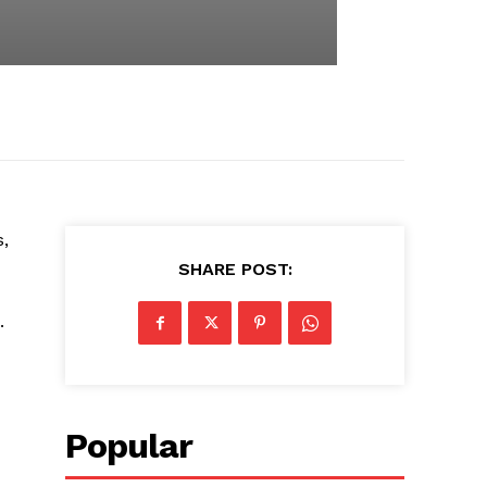
,
SHARE POST:
.
Popular