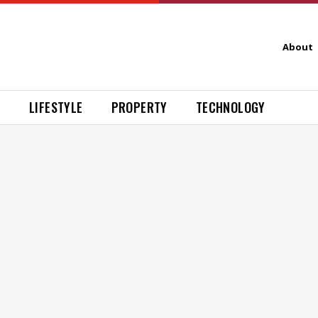
About
H
LIFESTYLE
PROPERTY
TECHNOLOGY