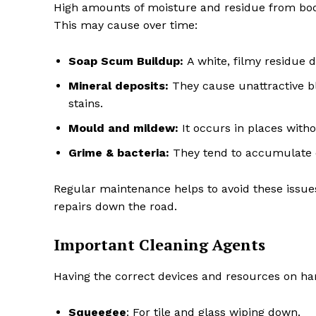
High amounts of moisture and residue from bo
This may cause over time:
Soap Scum Buildup:
A white, filmy residue 
Mineral deposits:
They cause unattractive bl
stains.
Mould and mildew:
It occurs in places witho
Grime & bacteria:
They tend to accumulate o
Regular maintenance helps to avoid these issu
repairs down the road.
Important Cleaning Agents
Having the correct devices and resources on ha
Squeegee
: For tile and glass wiping down.