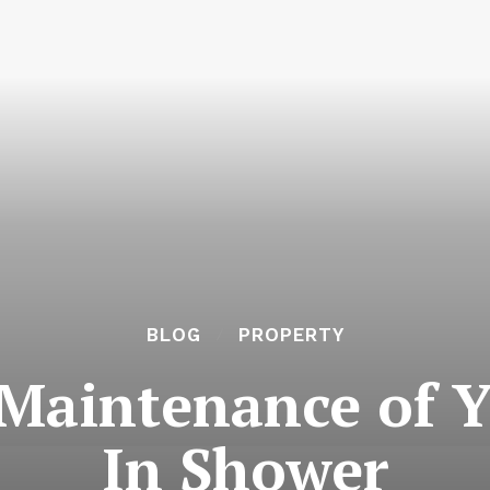
BLOG
PROPERTY
Maintenance of 
In Shower