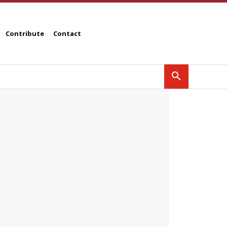
Contribute
Contact