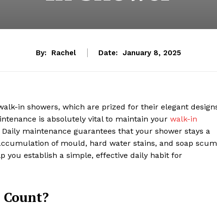
By:
Rachel
Date:
January 8, 2025
k-in showers, which are prized for their elegant designs
aintenance is absolutely vital to maintain your
walk-in
. Daily maintenance guarantees that your shower stays a
 accumulation of mould, hard water stains, and soap scum
p you establish a simple, effective daily habit for
 Count?