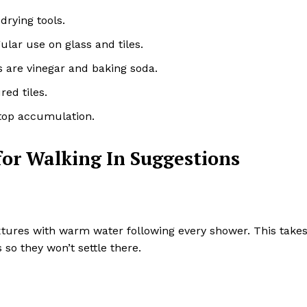
drying tools.
lar use on glass and tiles.
ins are vinegar and baking soda.
red tiles.
stop accumulation.
or Walking In Suggestions
ixtures with warm water following every shower. This take
so they won’t settle there.