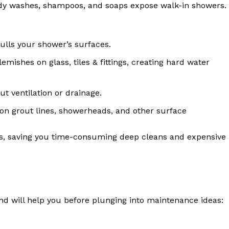
dy washes, shampoos, and soaps expose walk-in showers.
dulls your shower’s surfaces.
emishes on glass, tiles & fittings, creating hard water
ut ventilation or drainage.
n grout lines, showerheads, and other surface
es, saving you time-consuming deep cleans and expensive
nd will help you before plunging into maintenance ideas: