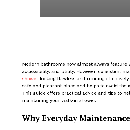
Modern bathrooms now almost always feature wal
accessibility, and utility. However, consistent m
shower
looking flawless and running effectively
safe and pleasant place and helps to avoid the
This guide offers practical advice and tips to hel
maintaining your walk-in shower.
Why Everyday Maintenance