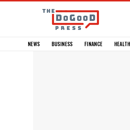
NEWS
BUSINESS
FINANCE
HEALT