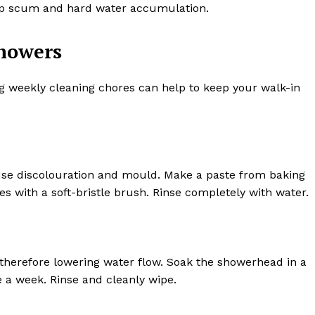
soap scum and hard water accumulation.
showers
g weekly cleaning chores can help to keep your walk-in
use discolouration and mould. Make a paste from baking
es with a soft-bristle brush. Rinse completely with water.
therefore lowering water flow. Soak the showerhead in a
 a week. Rinse and cleanly wipe.