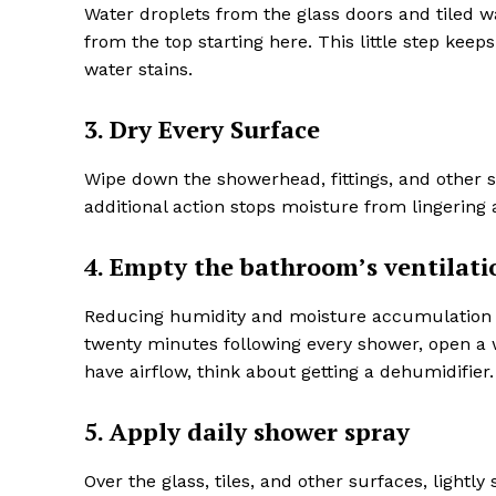
Water droplets from the glass doors and tiled 
from the top starting here. This little step kee
water stains.
3. Dry Every Surface
Wipe down the showerhead, fittings, and other s
additional action stops moisture from lingeri
4. Empty the bathroom’s ventilati
Reducing humidity and moisture accumulation can
twenty minutes following every shower, open a 
have airflow, think about getting a dehumidifier.
5. Apply daily shower spray
Over the glass, tiles, and other surfaces, lightl