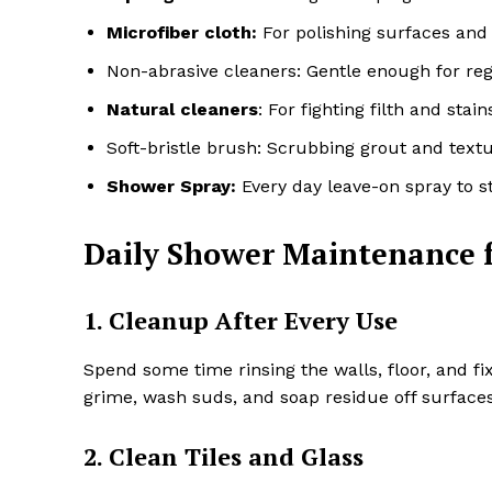
Microfiber cloth:
For polishing surfaces and 
Non-abrasive cleaners: Gentle enough for regu
Natural cleaners
: For fighting filth and sta
Soft-bristle brush: Scrubbing grout and textu
Shower Spray:
Every day leave-on spray to 
Daily Shower Maintenance f
1. Cleanup After Every Use
Spend some time rinsing the walls, floor, and f
grime, wash suds, and soap residue off surfaces 
2. Clean Tiles and Glass