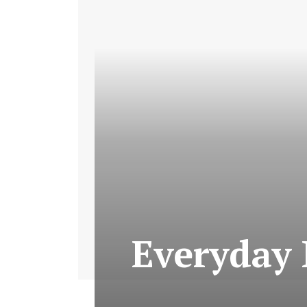
Everyday 