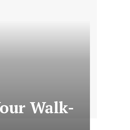
Your Walk-