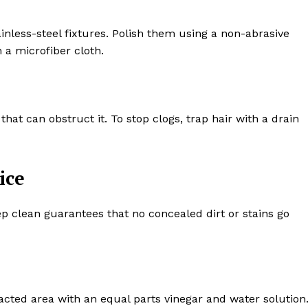
inless-steel fixtures. Polish them using a non-abrasive
 a microfiber cloth.
that can obstruct it. To stop clogs, trap hair with a drain
ice
 clean guarantees that no concealed dirt or stains go
cted area with an equal parts vinegar and water solution