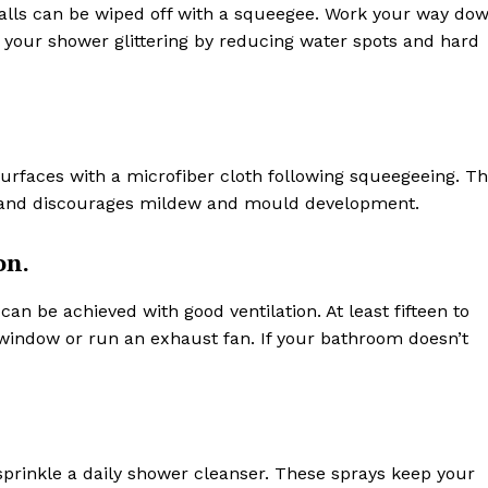
walls can be wiped off with a squeegee. Work your way do
ps your shower glittering by reducing water spots and hard
urfaces with a microfiber cloth following squeegeeing. Th
ng and discourages mildew and mould development.
on.
 be achieved with good ventilation. At least fifteen to
window or run an exhaust fan. If your bathroom doesn’t
y sprinkle a daily shower cleanser. These sprays keep your