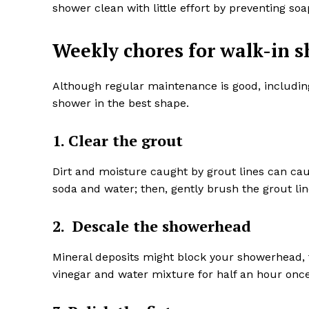
shower clean with little effort by preventing 
Weekly chores for walk-in 
Although regular maintenance is good, includin
shower in the best shape.
1. Clear the grout
Dirt and moisture caught by grout lines can ca
soda and water; then, gently brush the grout lin
2. Descale the showerhead
Mineral deposits might block your showerhead, 
vinegar and water mixture for half an hour once