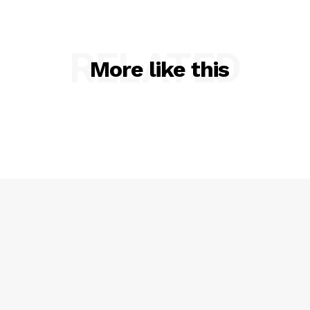
RELATED
More like this