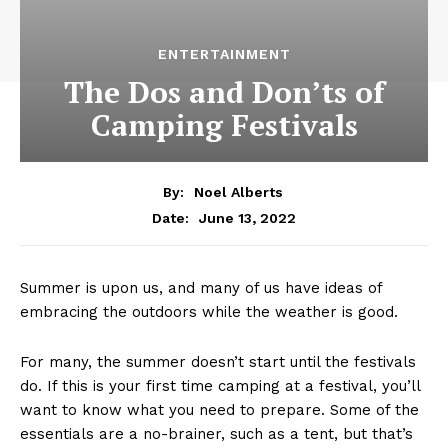
ENTERTAINMENT
The Dos and Don’ts of
Camping Festivals
By:
Noel Alberts
June 13, 2022
Date:
Summer is upon us, and many of us have ideas of
embracing the outdoors while the weather is good.
For many, the summer doesn’t start until the festivals
do. If this is your first time camping at a festival, you’ll
want to know what you need to prepare. Some of the
essentials are a no-brainer, such as a tent, but that’s