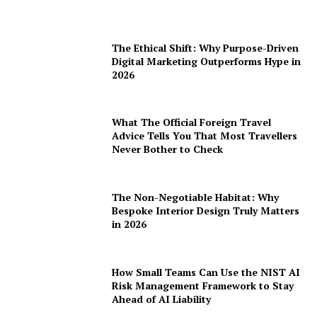
The Ethical Shift: Why Purpose-Driven
Digital Marketing Outperforms Hype in
2026
What The Official Foreign Travel
Advice Tells You That Most Travellers
Never Bother to Check
The Non-Negotiable Habitat: Why
Bespoke Interior Design Truly Matters
in 2026
How Small Teams Can Use the NIST AI
Risk Management Framework to Stay
Ahead of AI Liability