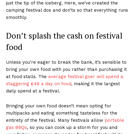
just the tip of the iceberg. Here, we’ve created the
camping festival dos and don’ts so that everything runs
smoothly.
Don’t splash the cash on festival
food
Unless you’re eager to break the bank, it’s sensible to
bring your own food with you rather than purchasing it
at food stalls. The
average festival goer will spend a
staggering £46 a day on food
, making it the largest
daily spend at a festival.
Bringing your own food doesn’t mean opting for
multipacks and eating something tasteless for the
entirety of the festival. Many festivals allow
portable
gas BBQs
, so you can cook up a storm for you and