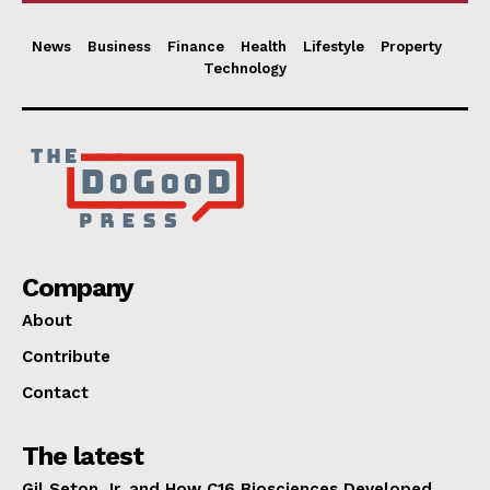
News
Business
Finance
Health
Lifestyle
Property
Technology
Company
About
Contribute
Contact
The latest
Gil Seton Jr. and How C16 Biosciences Developed