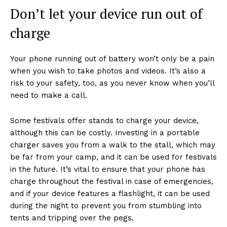
Don’t let your device run out of
charge
Your phone running out of battery won’t only be a pain
when you wish to take photos and videos. It’s also a
risk to your safety, too, as you never know when you’ll
need to make a call.
Some festivals offer stands to charge your device,
although this can be costly. Investing in a portable
charger saves you from a walk to the stall, which may
be far from your camp, and it can be used for festivals
in the future. It’s vital to ensure that your phone has
charge throughout the festival in case of emergencies,
and if your device features a flashlight, it can be used
during the night to prevent you from stumbling into
tents and tripping over the pegs.