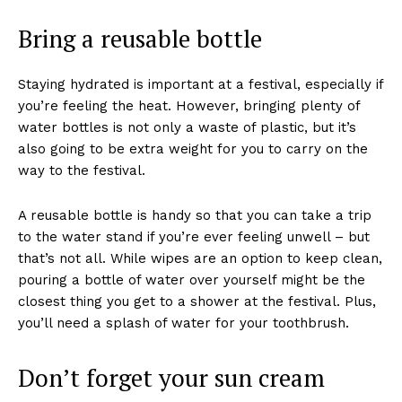
Bring a reusable bottle
Staying hydrated is important at a festival, especially if
you’re feeling the heat. However, bringing plenty of
water bottles is not only a waste of plastic, but it’s
also going to be extra weight for you to carry on the
way to the festival.
A reusable bottle is handy so that you can take a trip
to the water stand if you’re ever feeling unwell – but
that’s not all. While wipes are an option to keep clean,
pouring a bottle of water over yourself might be the
closest thing you get to a shower at the festival. Plus,
you’ll need a splash of water for your toothbrush.
Don’t forget your sun cream