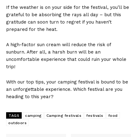
If the weather is on your side for the festival, you’ll be
grateful to be absorbing the rays all day – but this
gratitude can soon turn to regret if you haven’t
prepared for the heat.
A high-factor sun cream will reduce the risk of
sunburn. After all, a harsh burn will be an
uncomfortable experience that could ruin your whole
trip!
With our top tips, your camping festival is bound to be
an unforgettable experience. Which festival are you
heading to this year?
TAGS
camping
Camping festivals
festivals
food
outdoors