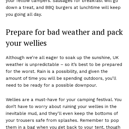
your fellow campers. Sausages for breakfast will go
down a treat, and BBQ burgers at lunchtime will keep
you going all day.
Prepare for bad weather and pack
your wellies
Although we’re all eager to soak up the sunshine, UK
weather is unpredictable – so it’s best to be prepared
for the worst. Rain is a possibility, and given the
amount of time you will be spending outdoors, you’ll
need to be ready for a possible downpour.
Wellies are a must-have for your camping festival. You
don’t have to worry about ruining your wellies in the
inevitable mud, and they’ll even keep the bottoms of
your trousers safe from splashes. Remember to pop
them in a bag when you get back to your tent, though