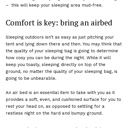
– this will keep your sleeping area mud-free.
Comfort is key: bring an airbed
Sleeping outdoors isn’t as easy as just pitching your
tent and lying down there and then. You may think that
the quality of your sleeping bag is going to determine
how cosy you can be during the night. While it will
keep you toasty, sleeping directly on top of the
ground, no matter the quality of your sleeping bag, is
going to be unbearable.
An air bed is an essential item to take with you as it
provides a soft, even, and cushioned surface for you to
rest your head on, as opposed to settling for a
restless night on the hard and bumpy ground.