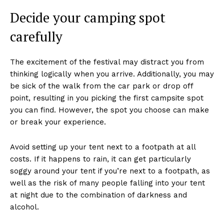
Decide your camping spot
carefully
The excitement of the festival may distract you from
thinking logically when you arrive. Additionally, you may
be sick of the walk from the car park or drop off
point, resulting in you picking the first campsite spot
you can find. However, the spot you choose can make
or break your experience.
Avoid setting up your tent next to a footpath at all
costs. If it happens to rain, it can get particularly
soggy around your tent if you’re next to a footpath, as
well as the risk of many people falling into your tent
at night due to the combination of darkness and
alcohol.