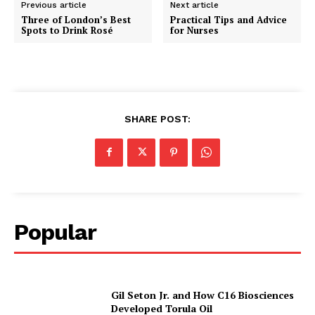
Previous article
Next article
Three of London’s Best
Practical Tips and Advice
Spots to Drink Rosé
for Nurses
SHARE POST:
Popular
Gil Seton Jr. and How C16 Biosciences
Developed Torula Oil