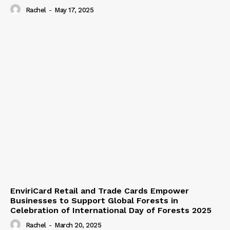
Rachel
-
May 17, 2025
EnviriCard Retail and Trade Cards Empower
Businesses to Support Global Forests in
Celebration of International Day of Forests 2025
Rachel
-
March 20, 2025