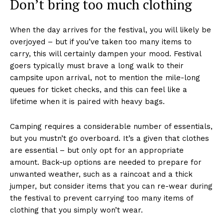
Don’t bring too much clothing
When the day arrives for the festival, you will likely be
overjoyed – but if you’ve taken too many items to
carry, this will certainly dampen your mood. Festival
goers typically must brave a long walk to their
campsite upon arrival, not to mention the mile-long
queues for ticket checks, and this can feel like a
lifetime when it is paired with heavy bags.
Camping requires a considerable number of essentials,
but you mustn’t go overboard. It’s a given that clothes
are essential – but only opt for an appropriate
amount. Back-up options are needed to prepare for
unwanted weather, such as a raincoat and a thick
jumper, but consider items that you can re-wear during
the festival to prevent carrying too many items of
clothing that you simply won’t wear.