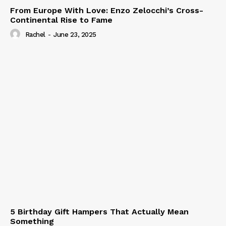
From Europe With Love: Enzo Zelocchi’s Cross-
Continental Rise to Fame
Rachel
-
June 23, 2025
5 Birthday Gift Hampers That Actually Mean
Something