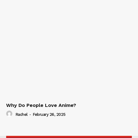
Why Do People Love Anime?
Rachel
-
February 26, 2025