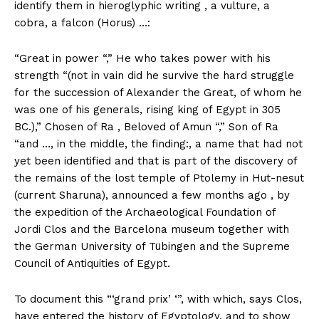
identify them in hieroglyphic writing , a vulture, a
cobra, a falcon (Horus) …:
“Great in power “,” He who takes power with his
strength “(not in vain did he survive the hard struggle
for the succession of Alexander the Great, of whom he
was one of his generals, rising king of Egypt in 305
BC.),” Chosen of Ra , Beloved of Amun “,” Son of Ra
“and …, in the middle, the finding:, a name that had not
yet been identified and that is part of the discovery of
the remains of the lost temple of Ptolemy in Hut-nesut
(current Sharuna), announced a few months ago , by
the expedition of the Archaeological Foundation of
Jordi Clos and the Barcelona museum together with
the German University of Tübingen and the Supreme
Council of Antiquities of Egypt.
To document this “‘grand prix’ ‘”, with which, says Clos,
have entered the history of Egyptology, and to show