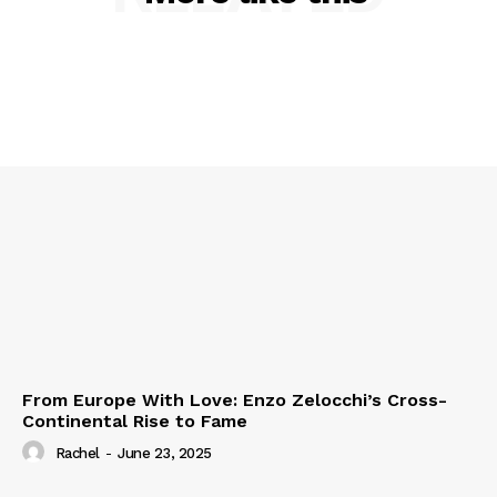
From Europe With Love: Enzo Zelocchi’s Cross-
Continental Rise to Fame
Rachel
-
June 23, 2025