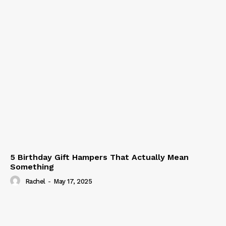
5 Birthday Gift Hampers That Actually Mean
Something
Rachel
-
May 17, 2025