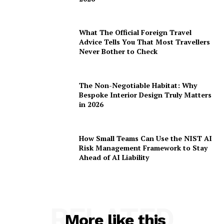
What The Official Foreign Travel
Advice Tells You That Most Travellers
Never Bother to Check
The Non-Negotiable Habitat: Why
Bespoke Interior Design Truly Matters
in 2026
How Small Teams Can Use the NIST AI
Risk Management Framework to Stay
Ahead of AI Liability
RELATED
More like this