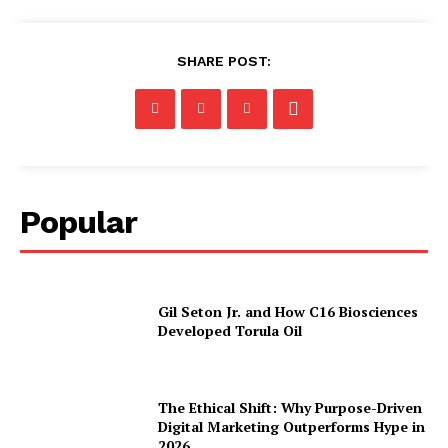
SHARE POST:
Popular
Gil Seton Jr. and How C16 Biosciences
Developed Torula Oil
The Ethical Shift: Why Purpose-Driven
Digital Marketing Outperforms Hype in
2026