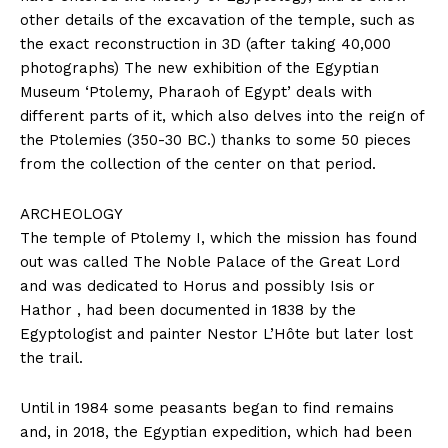
other details of the excavation of the temple, such as
the exact reconstruction in 3D (after taking 40,000
photographs) The new exhibition of the Egyptian
Museum ‘Ptolemy, Pharaoh of Egypt’ deals with
different parts of it, which also delves into the reign of
the Ptolemies (350-30 BC.) thanks to some 50 pieces
from the collection of the center on that period.
ARCHEOLOGY
The temple of Ptolemy I, which the mission has found
out was called The Noble Palace of the Great Lord
and was dedicated to Horus and possibly Isis or
Hathor , had been documented in 1838 by the
Egyptologist and painter Nestor L’Hôte but later lost
the trail.
Until in 1984 some peasants began to find remains
and, in 2018, the Egyptian expedition, which had been