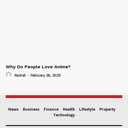
Why Do People Love Anime?
Rachel
-
February 26, 2025
News
Business
Finance
Health
Lifestyle
Property
Technology