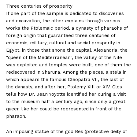
Three centuries of prosperity
If one part of the sample is dedicated to discoveries
and excavation, the other explains through various
works the Ptolemaic period, a dynasty of pharaohs of
foreign origin that guaranteed three centuries of
economic, military, cultural and social prosperity in
Egypt, in those that shone the capital, Alexandria, the
“queen of the Mediterranean”, the valley of the Nile
was exploited and temples were built, one of them the
rediscovered in Sharuna. Among the pieces, a stela in
which appears the famous Cleopatra VII, the last of
the dynasty, and after her, Ptolemy XIII or XIV. Clos
tells how Dr. Jean Yoyotte identified her during a visit
to the museum half a century ago, since only a great
queen like her could be represented in front of the
pharaoh.
An imposing statue of the god Bes (protective deity of