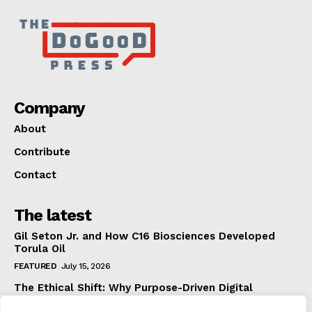
Company
About
Contribute
Contact
The latest
Gil Seton Jr. and How C16 Biosciences Developed
Torula Oil
FEATURED
July 15, 2026
The Ethical Shift: Why Purpose-Driven Digital
Marketing Outperforms Hype in 2026