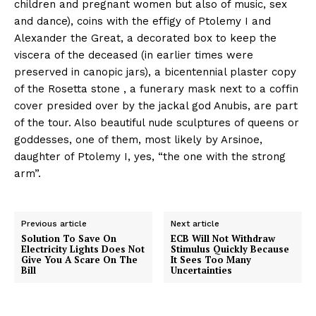
children and pregnant women but also of music, sex
and dance), coins with the effigy of Ptolemy I and
Alexander the Great, a decorated box to keep the
viscera of the deceased (in earlier times were
preserved in canopic jars), a bicentennial plaster copy
of the Rosetta stone , a funerary mask next to a coffin
cover presided over by the jackal god Anubis, are part
of the tour. Also beautiful nude sculptures of queens or
goddesses, one of them, most likely by Arsinoe,
daughter of Ptolemy I, yes, “the one with the strong
arm”.
Previous article
Next article
Solution To Save On
ECB Will Not Withdraw
Electricity Lights Does Not
Stimulus Quickly Because
Give You A Scare On The
It Sees Too Many
Bill
Uncertainties