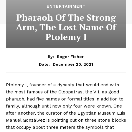
ENTERTAINMENT
Pharaoh Of The Strong
Arm, The Lost Name Of
Ptolemy I
By:
Roger Fisher
December 20, 2021
Date:
Ptolemy I, founder of a dynasty that would end with
the most famous of the Cleopatras, the VII, as good
pharaoh, had five names or formal titles in addition to
family, although until now only four were known. One
after another, the curator of the Egyptian Museum Luis
Manuel Gonzálvez is pointing out on three stone blocks
that occupy about three meters the symbols that