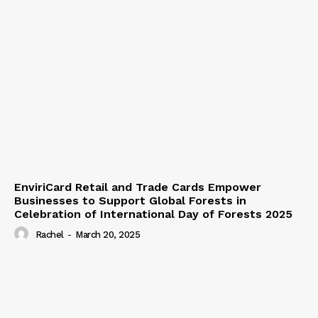
EnviriCard Retail and Trade Cards Empower
Businesses to Support Global Forests in
Celebration of International Day of Forests 2025
Rachel
-
March 20, 2025