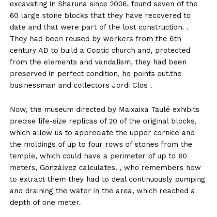
excavating in Sharuna since 2006, found seven of the
60 large stone blocks that they have recovered to
date and that were part of the lost construction. .
They had been reused by workers from the 6th
century AD to build a Coptic church and, protected
from the elements and vandalism, they had been
preserved in perfect condition, he points out.the
businessman and collectors Jordi Clos .
Now, the museum directed by Maixaixa Taulé exhibits
precise life-size replicas of 20 of the original blocks,
which allow us to appreciate the upper cornice and
the moldings of up to four rows of stones from the
temple, which could have a perimeter of up to 60
meters, Gonzálvez calculates. , who remembers how
to extract them they had to deal continuously pumping
and draining the water in the area, which reached a
depth of one meter.