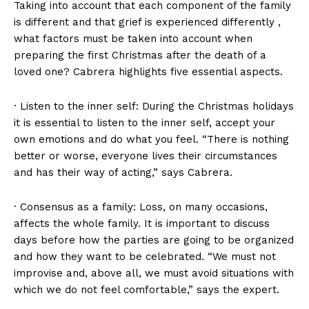
Taking into account that each component of the family
is different and that grief is experienced differently ,
what factors must be taken into account when
preparing the first Christmas after the death of a
loved one? Cabrera highlights five essential aspects.
· Listen to the inner self: During the Christmas holidays
it is essential to listen to the inner self, accept your
own emotions and do what you feel. “There is nothing
better or worse, everyone lives their circumstances
and has their way of acting,” says Cabrera.
· Consensus as a family: Loss, on many occasions,
affects the whole family. It is important to discuss
days before how the parties are going to be organized
and how they want to be celebrated. “We must not
improvise and, above all, we must avoid situations with
which we do not feel comfortable,” says the expert.