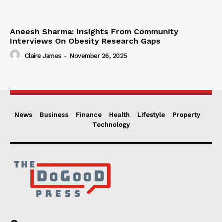
Aneesh Sharma: Insights From Community
Interviews On Obesity Research Gaps
Claire James
-
November 26, 2025
News
Business
Finance
Health
Lifestyle
Property
Technology