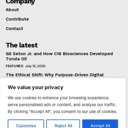
Company
About
Contribute
Contact
The latest
Gil Seton Jr. and How C16 Biosciences Developed
Torula Oil
FEATURED
July 15, 2026
The Ethical Shift: Why Purpose-Driven Digital
Marketing Outperforms Hype in 2026
We value your privacy
FEATURED
June 24, 2026
What The Official Foreign Travel Advice Tells You
We use cookies to enhance your browsing experience,
That Most Travellers Never Bother to Check
serve personalised ads or content, and analyse our traffic.
NEWS
June 24, 2026
By clicking "Accept All", you consent to our use of cookies.
Customise
Reject All
Accept All