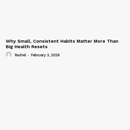
Why Small, Consistent Habits Matter More Than
Big Health Resets
Rachel
-
February 3, 2026