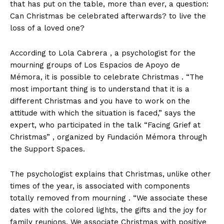
that has put on the table, more than ever, a question:
Can Christmas be celebrated afterwards? to live the
loss of a loved one?
According to Lola Cabrera , a psychologist for the
mourning groups of Los Espacios de Apoyo de
Mémora, it is possible to celebrate Christmas . “The
most important thing is to understand that it is a
different Christmas and you have to work on the
attitude with which the situation is faced,” says the
expert, who participated in the talk “Facing Grief at
Christmas” , organized by Fundación Mémora through
the Support Spaces.
The psychologist explains that Christmas, unlike other
times of the year, is associated with components
totally removed from mourning . “We associate these
dates with the colored lights, the gifts and the joy for
family reunions. We associate Christmas with positive