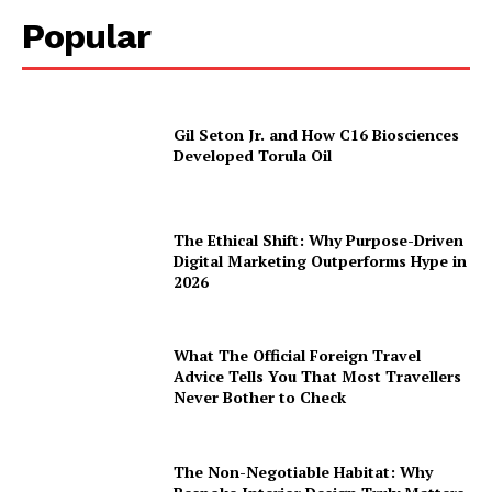
Popular
Gil Seton Jr. and How C16 Biosciences
Developed Torula Oil
The Ethical Shift: Why Purpose-Driven
Digital Marketing Outperforms Hype in
2026
What The Official Foreign Travel
Advice Tells You That Most Travellers
Never Bother to Check
The Non-Negotiable Habitat: Why