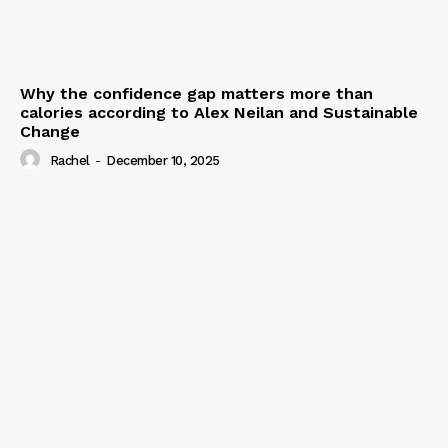
Why the confidence gap matters more than
calories according to Alex Neilan and Sustainable
Change
Rachel
-
December 10, 2025