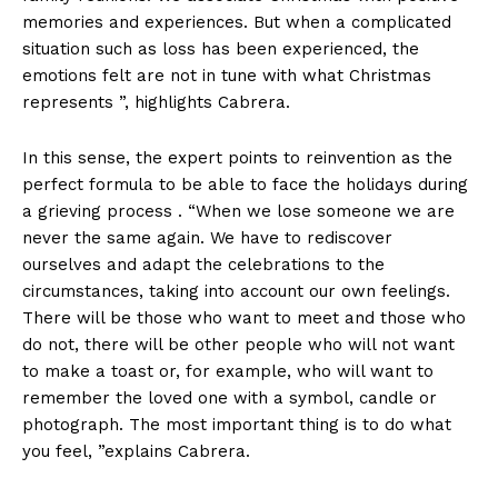
memories and experiences. But when a complicated
situation such as loss has been experienced, the
emotions felt are not in tune with what Christmas
represents ”, highlights Cabrera.
In this sense, the expert points to reinvention as the
perfect formula to be able to face the holidays during
a grieving process . “When we lose someone we are
never the same again. We have to rediscover
ourselves and adapt the celebrations to the
circumstances, taking into account our own feelings.
There will be those who want to meet and those who
do not, there will be other people who will not want
to make a toast or, for example, who will want to
remember the loved one with a symbol, candle or
photograph. The most important thing is to do what
you feel, ”explains Cabrera.