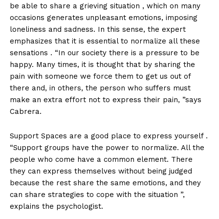
be able to share a grieving situation , which on many
occasions generates unpleasant emotions, imposing
loneliness and sadness. In this sense, the expert
emphasizes that it is essential to normalize all these
sensations . “In our society there is a pressure to be
happy. Many times, it is thought that by sharing the
pain with someone we force them to get us out of
there and, in others, the person who suffers must
make an extra effort not to express their pain, ”says
Cabrera.
Support Spaces are a good place to express yourself .
“Support groups have the power to normalize. All the
people who come have a common element. There
they can express themselves without being judged
because the rest share the same emotions, and they
can share strategies to cope with the situation ”,
explains the psychologist.