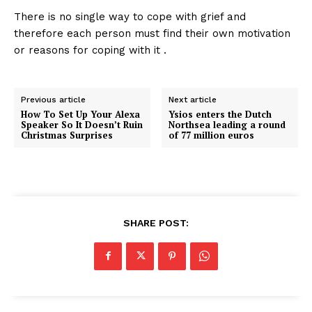
There is no single way to cope with grief and
therefore each person must find their own motivation
or reasons for coping with it .
Previous article
Next article
How To Set Up Your Alexa
Ysios enters the Dutch
Speaker So It Doesn’t Ruin
Northsea leading a round
Christmas Surprises
of 77 million euros
SHARE POST: