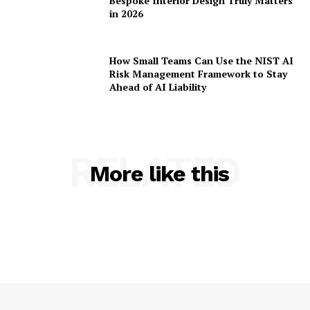
Bespoke Interior Design Truly Matters
in 2026
How Small Teams Can Use the NIST AI
Risk Management Framework to Stay
Ahead of AI Liability
RELATED
More like this