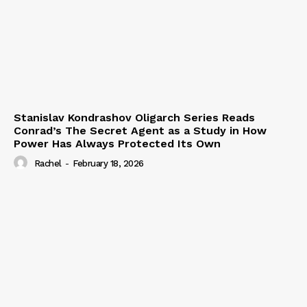
Stanislav Kondrashov Oligarch Series Reads
Conrad’s The Secret Agent as a Study in How
Power Has Always Protected Its Own
Rachel
-
February 18, 2026