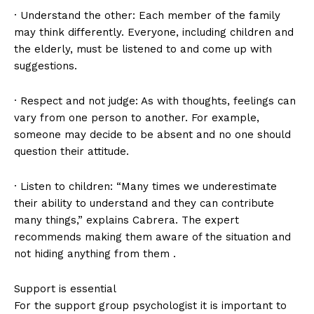
· Understand the other: Each member of the family
may think differently. Everyone, including children and
the elderly, must be listened to and come up with
suggestions.
· Respect and not judge: As with thoughts, feelings can
vary from one person to another. For example,
someone may decide to be absent and no one should
question their attitude.
· Listen to children: “Many times we underestimate
their ability to understand and they can contribute
many things,” explains Cabrera. The expert
recommends making them aware of the situation and
not hiding anything from them .
Support is essential
For the support group psychologist it is important to