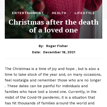
ENTERTAINMENT
HEALTH
LIFESTYLE
Christmas after the death
of a loved one
By:
Roger Fisher
December 18, 2021
Date:
The Christmas is a time of joy and hope , but is also a
time to take stock of the year and, on many occasions,
feel nostalgia and remember those who are no longer
. These dates can be painful for individuals and
families who have lost a loved one. Currently, in the
midst of the Covid-19 pandemic, it is a situation that
has hit thousands of families around the world and