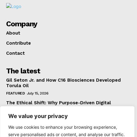
Company
About
Contribute
Contact
The latest
Gil Seton Jr. and How C16 Biosciences Developed
Torula Oil
FEATURED
July 15, 2026
The Ethical Shift: Why Purpose-Driven Digital
Marketing Outperforms Hype in 2026
We value your privacy
FEATURED
June 24, 2026
What The Official Foreign Travel Advice Tells You
We use cookies to enhance your browsing experience,
That Most Travellers Never Bother to Check
serve personalised ads or content, and analyse our traffic.