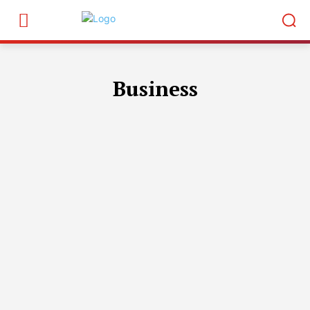
Business