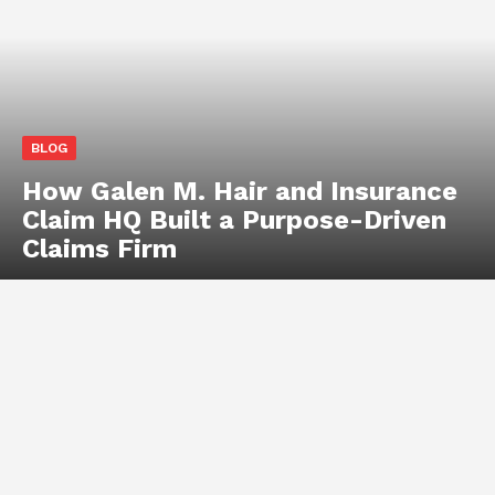
BLOG
How Galen M. Hair and Insurance
Claim HQ Built a Purpose-Driven
Claims Firm