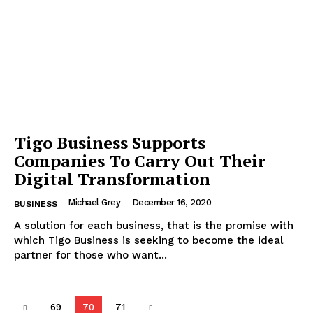
Tigo Business Supports
Companies To Carry Out Their
Digital Transformation
Michael Grey
-
December 16, 2020
BUSINESS
A solution for each business, that is the promise with
which Tigo Business is seeking to become the ideal
partner for those who want...
69
70
71