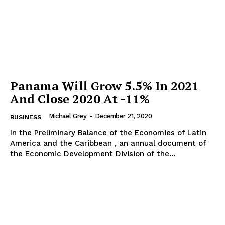
Panama Will Grow 5.5% In 2021
And Close 2020 At -11%
Michael Grey
-
December 21, 2020
BUSINESS
In the Preliminary Balance of the Economies of Latin
America and the Caribbean , an annual document of
the Economic Development Division of the...