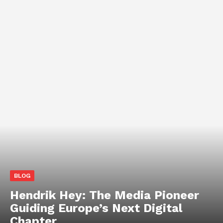
BLOG
Hendrik Hey: The Media Pioneer
Guiding Europe’s Next Digital
Chapter