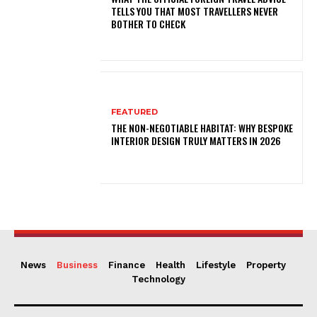
TELLS YOU THAT MOST TRAVELLERS NEVER
BOTHER TO CHECK
FEATURED
THE NON-NEGOTIABLE HABITAT: WHY BESPOKE
INTERIOR DESIGN TRULY MATTERS IN 2026
News
Business
Finance
Health
Lifestyle
Property
Technology