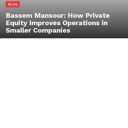
BLOG
Bassem Mansour: How Private
Equity Improves Operations in
Smaller Companies