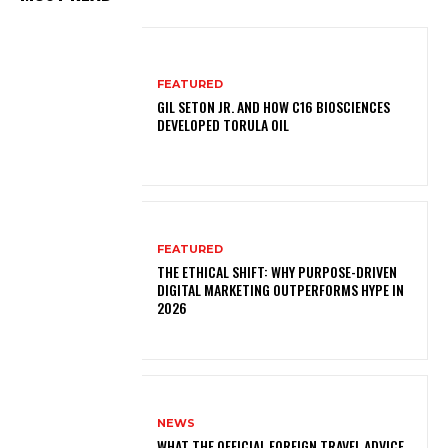
FEATURED
GIL SETON JR. AND HOW C16 BIOSCIENCES
DEVELOPED TORULA OIL
FEATURED
THE ETHICAL SHIFT: WHY PURPOSE-DRIVEN
DIGITAL MARKETING OUTPERFORMS HYPE IN
2026
NEWS
WHAT THE OFFICIAL FOREIGN TRAVEL ADVICE