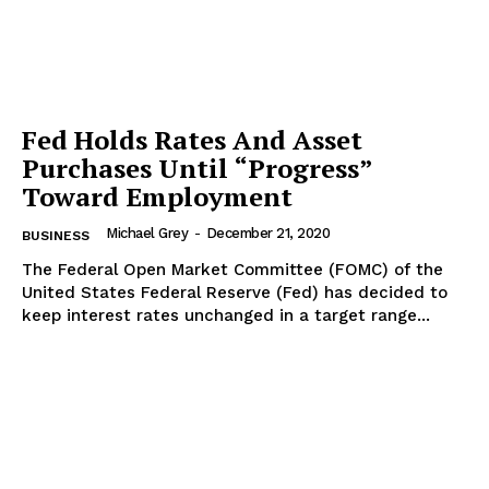
Fed Holds Rates And Asset
Purchases Until “Progress”
Toward Employment
Michael Grey
-
December 21, 2020
BUSINESS
The Federal Open Market Committee (FOMC) of the
United States Federal Reserve (Fed) has decided to
keep interest rates unchanged in a target range...