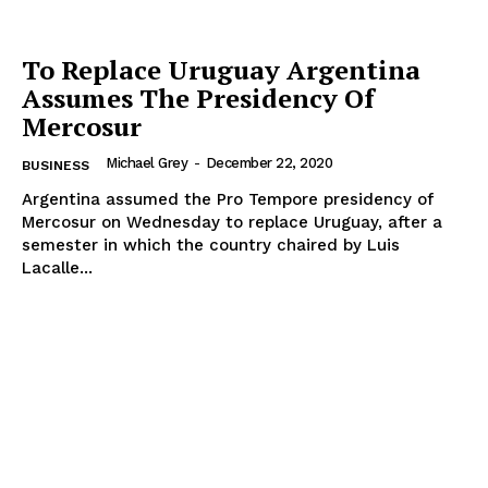
To Replace Uruguay Argentina
Assumes The Presidency Of
Mercosur
Michael Grey
-
December 22, 2020
BUSINESS
Argentina assumed the Pro Tempore presidency of
Mercosur on Wednesday to replace Uruguay, after a
semester in which the country chaired by Luis
Lacalle...