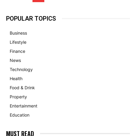
POPULAR TOPICS
Business
Lifestyle
Finance
News
Technology
Health
Food & Drink
Property
Entertainment
Education
MUST READ