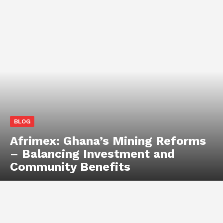
BLOG
Afrimex: Ghana’s Mining Reforms
– Balancing Investment and
Community Benefits