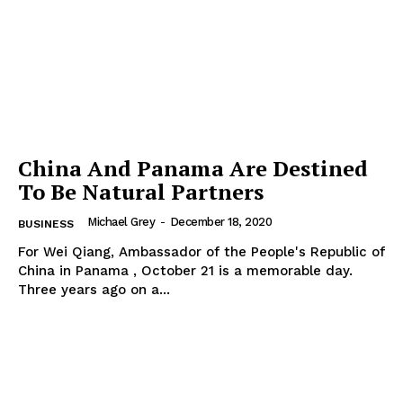
China And Panama Are Destined
To Be Natural Partners
Michael Grey
-
December 18, 2020
BUSINESS
For Wei Qiang, Ambassador of the People's Republic of
China in Panama , October 21 is a memorable day.
Three years ago on a...