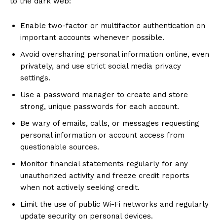
to the dark web:
Enable two-factor or multifactor authentication on
important accounts whenever possible.
Avoid oversharing personal information online, even
privately, and use strict social media privacy
settings.
Use a password manager to create and store
strong, unique passwords for each account.
Be wary of emails, calls, or messages requesting
personal information or account access from
questionable sources.
Monitor financial statements regularly for any
unauthorized activity and freeze credit reports
when not actively seeking credit.
Limit the use of public Wi-Fi networks and regularly
update security on personal devices.