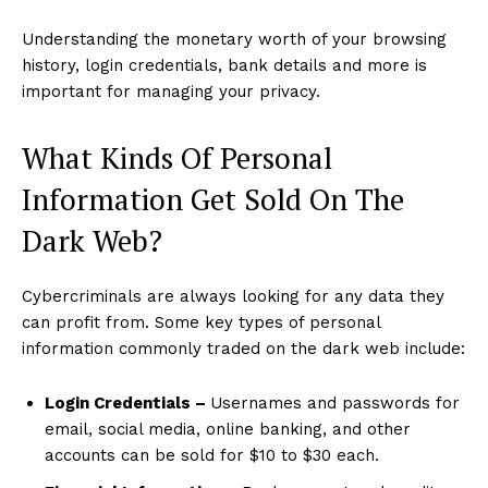
Understanding the monetary worth of your browsing
history, login credentials, bank details and more is
important for managing your privacy.
What Kinds Of Personal
Information Get Sold On The
Dark Web?
Cybercriminals are always looking for any data they
can profit from. Some key types of personal
information commonly traded on the dark web include:
Login Credentials –
Usernames and passwords for
email, social media, online banking, and other
accounts can be sold for $10 to $30 each.