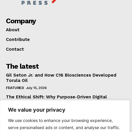
Company
About
Contribute
Contact
The latest
Gil Seton Jr. and How C16 Biosciences Developed
Torula Oil
FEATURED
July 15, 2026
The Ethical Shift: Why Purpose-Driven Digital
Marketing Outperforms Hype in 2026
We value your privacy
FEATURED
June 24, 2026
What The Official Foreign Travel Advice Tells You
We use cookies to enhance your browsing experience,
That Most Travellers Never Bother to Check
serve personalised ads or content, and analyse our traffic.
NEWS
June 24, 2026