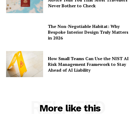
Never Bother to Check
The Non-Negotiable Habitat: Why
Bespoke Interior Design Truly Matters
in 2026
How Small Teams Can Use the NIST AI
Risk Management Framework to Stay
Ahead of AI Liability
RELATED
More like this