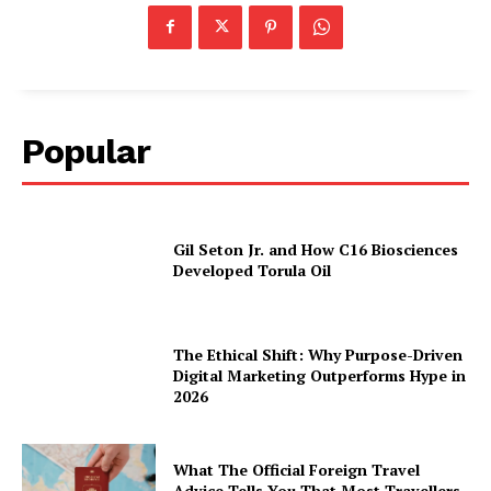
Popular
Gil Seton Jr. and How C16 Biosciences
Developed Torula Oil
The Ethical Shift: Why Purpose-Driven
Digital Marketing Outperforms Hype in
2026
What The Official Foreign Travel
Advice Tells You That Most Travellers