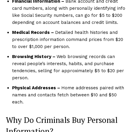
Financial Information –
Bank account and credit
card numbers, along with personally identifying info
like Social Security numbers, can go for $5 to $200
depending on account balances and credit limits.
Medical Records –
Detailed health histories and
prescription information command prices from $20
to over $1,000 per person.
Browsing History –
Web browsing records can
reveal people’s interests, habits, and purchase
tendencies, selling for approximately $5 to $20 per
person.
Physical Addresses –
Home addresses paired with
names and contacts fetch between $10 and $50
each.
Why Do Criminals Buy Personal
Information?