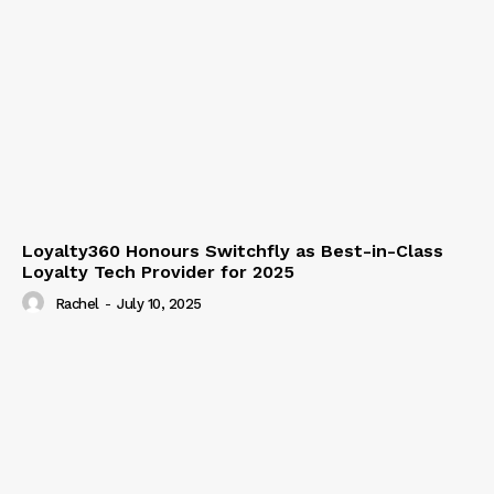
Loyalty360 Honours Switchfly as Best-in-Class
Loyalty Tech Provider for 2025
Rachel
-
July 10, 2025