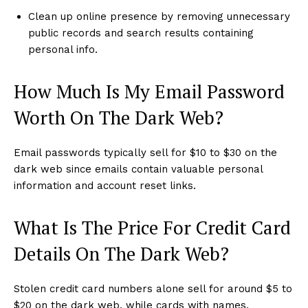
Clean up online presence by removing unnecessary
public records and search results containing
personal info.
How Much Is My Email Password
Worth On The Dark Web?
Email passwords typically sell for $10 to $30 on the
dark web since emails contain valuable personal
information and account reset links.
What Is The Price For Credit Card
Details On The Dark Web?
Stolen credit card numbers alone sell for around $5 to
$20 on the dark web, while cards with names,