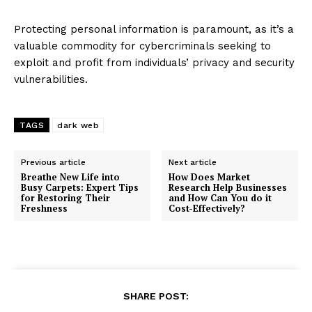
Protecting personal information is paramount, as it’s a
valuable commodity for cybercriminals seeking to
exploit and profit from individuals’ privacy and security
vulnerabilities.
TAGS
dark web
Previous article
Next article
Breathe New Life into
How Does Market
Busy Carpets: Expert Tips
Research Help Businesses
for Restoring Their
and How Can You do it
Freshness
Cost-Effectively?
SHARE POST: