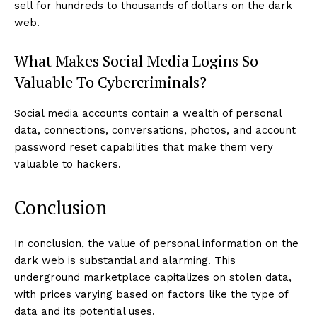
sell for hundreds to thousands of dollars on the dark
web.
What Makes Social Media Logins So
Valuable To Cybercriminals?
Social media accounts contain a wealth of personal
data, connections, conversations, photos, and account
password reset capabilities that make them very
valuable to hackers.
Conclusion
In conclusion, the value of personal information on the
dark web is substantial and alarming. This
underground marketplace capitalizes on stolen data,
with prices varying based on factors like the type of
data and its potential uses.