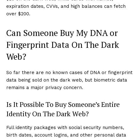
expiration dates, CVVs, and high balances can fetch
over $200.
Can Someone Buy My DNA or
Fingerprint Data On The Dark
Web?
So far there are no known cases of DNA or fingerprint
data being sold on the dark web, but biometric data
remains a major privacy concern.
Is It Possible To Buy Someone’s Entire
Identity On The Dark Web?
Full identity packages with social security numbers,
birth dates, account logins, and other personal data