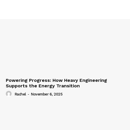
Powering Progress: How Heavy Engineering
Supports the Energy Transition
Rachel
-
November 6, 2025