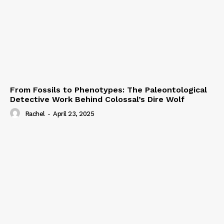
From Fossils to Phenotypes: The Paleontological
Detective Work Behind Colossal’s Dire Wolf
Rachel
-
April 23, 2025