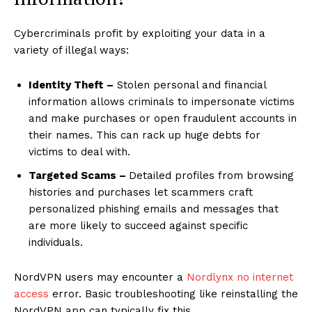
Cybercriminals profit by exploiting your data in a
variety of illegal ways:
Identity Theft –
Stolen personal and financial
information allows criminals to impersonate victims
and make purchases or open fraudulent accounts in
their names. This can rack up huge debts for
victims to deal with.
Targeted Scams –
Detailed profiles from browsing
histories and purchases let scammers craft
personalized phishing emails and messages that
are more likely to succeed against specific
individuals.
NordVPN users may encounter a
Nordlynx no internet
access
error. Basic troubleshooting like reinstalling the
NordVPN app can typically fix this.