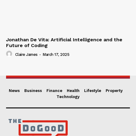
Jonathan De Vita: Artificial Intelligence and the
Future of Coding
Claire James
-
March 17, 2025
News
Business
Finance
Health
Lifestyle
Property
Technology