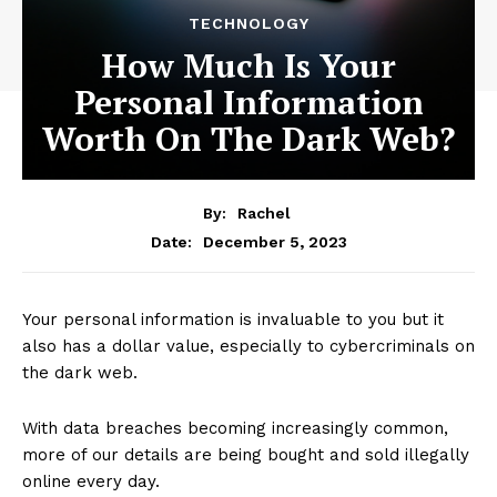
TECHNOLOGY
How Much Is Your
Personal Information
Worth On The Dark Web?
By:
Rachel
December 5, 2023
Date:
Your personal information is invaluable to you but it
also has a dollar value, especially to cybercriminals on
the dark web.
With data breaches becoming increasingly common,
more of our details are being bought and sold illegally
online every day.