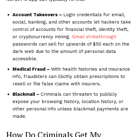
Account Takeovers –
Login credentials for email,
social, banking, and other accounts let hackers take
control of accounts for financial theft, identity theft,
or cryptocurrency mining.
Gmail strikethrough
passwords can sell for upwards of $50 each on the
dark web due to the amount of personal data
accessible.
Medical Fraud –
With health histories and insurance
info, fraudsters can illicitly obtain prescriptions to
resell or file false claims with insurers.
Blackmail –
Criminals can threaten to publicly
expose your browsing history, location history, or
other personal info unless blackmail payments are
made.
How Do Criminals Get My