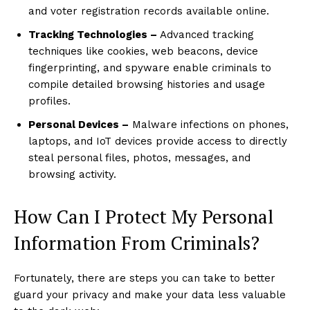
and voter registration records available online.
Tracking Technologies –
Advanced tracking
techniques like cookies, web beacons, device
fingerprinting, and spyware enable criminals to
compile detailed browsing histories and usage
profiles.
Personal Devices –
Malware infections on phones,
laptops, and IoT devices provide access to directly
steal personal files, photos, messages, and
browsing activity.
How Can I Protect My Personal
Information From Criminals?
Fortunately, there are steps you can take to better
guard your privacy and make your data less valuable