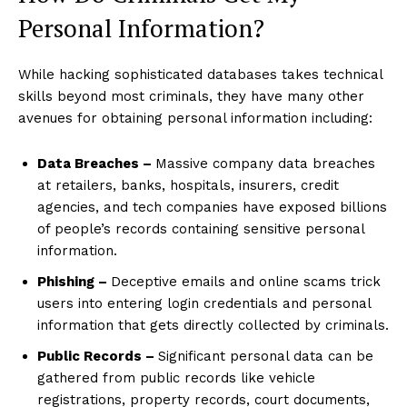
Personal Information?
While hacking sophisticated databases takes technical
skills beyond most criminals, they have many other
avenues for obtaining personal information including:
Data Breaches –
Massive company data breaches
at retailers, banks, hospitals, insurers, credit
agencies, and tech companies have exposed billions
of people’s records containing sensitive personal
information.
Phishing –
Deceptive emails and online scams trick
users into entering login credentials and personal
information that gets directly collected by criminals.
Public Records –
Significant personal data can be
gathered from public records like vehicle
registrations, property records, court documents,