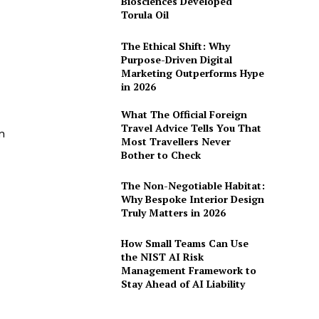
Biosciences Developed
Torula Oil
The Ethical Shift: Why
Purpose-Driven Digital
Marketing Outperforms Hype
in 2026
What The Official Foreign
Travel Advice Tells You That
n
Most Travellers Never
Bother to Check
The Non-Negotiable Habitat:
Why Bespoke Interior Design
Truly Matters in 2026
How Small Teams Can Use
the NIST AI Risk
Management Framework to
Stay Ahead of AI Liability