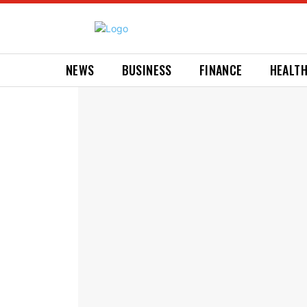
NEWS
BUSINESS
FINANCE
HEALT