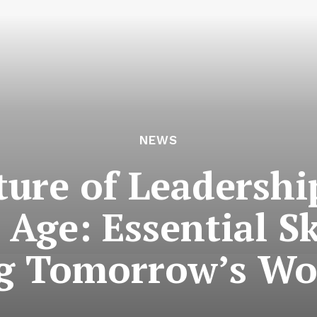
NEWS
ure of Leadershi
 Age: Essential Sk
g Tomorrow’s Wo