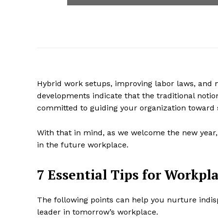
Hybrid work setups, improving labor laws, an
developments indicate that the traditional notion
committed to guiding your organization toward
With that in mind, as we welcome the new year, le
in the future workplace.
7 Essential Tips for Workpla
The following points can help you nurture indisp
leader in tomorrow’s workplace.