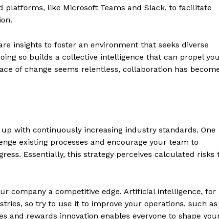
d platforms, like Microsoft Teams and Slack, to facilitate
ion.
are insights to foster an environment that seeks diverse
oing so builds a collective intelligence that can propel yo
pace of change seems relentless, collaboration has becom
p up with continuously increasing industry standards. One
llenge existing processes and encourage your team to
ess. Essentially, this strategy perceives calculated risks 
ur company a competitive edge. Artificial intelligence, for
stries, so try to use it to improve your operations, such as
es and rewards innovation enables everyone to shape you