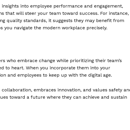
ide insights into employee performance and engagement,
 that will steer your team toward success. For instance, 
ng quality standards, it suggests they may benefit from
s you navigate the modern workplace precisely.
s who embrace change while prioritizing their team’s
ored to heart. When you incorporate them into your
on and employees to keep up with the digital age.
s collaboration, embraces innovation, and values safety an
eagues toward a future where they can achieve and sustain