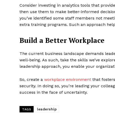
Consider investing in analytics tools that prov
then use them to make better-informed decisions
you’ve identified some staff members not meeti
extra training programs. Such an approach help
Build a Better Workplace
The current business landscape demands leader
well-being. As such, take the skills we’ve expl
leadership approach, you enable your organizati
So, create a
workplace environment
that foster
security. In doing so, you’re leading your coll
success in the face of uncertainty.
leadership
TAGS