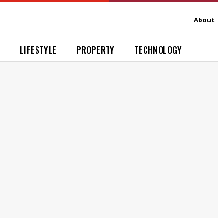
About
H
LIFESTYLE
PROPERTY
TECHNOLOGY