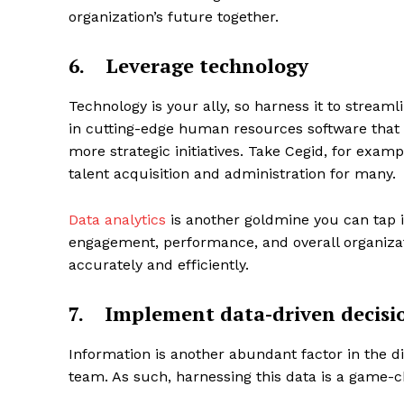
organization’s future together.
6.
Leverage technology
Technology is your ally, so harness it to stream
in cutting-edge human resources software that 
more strategic initiatives. Take Cegid, for exa
talent acquisition and administration for many.
Data analytics
is another goldmine you can tap in
engagement, performance, and overall organizat
accurately and efficiently.
7.
Implement data-driven decis
Information is another abundant factor in the 
team. As such, harnessing this data is a game-ch