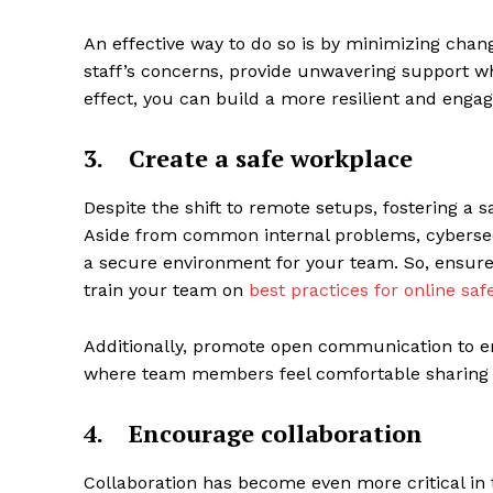
An effective way to do so is by minimizing chan
staff’s concerns, provide unwavering support wh
effect, you can build a more resilient and eng
3.
Create a safe workplace
Despite the shift to remote setups, fostering a s
Aside from common internal problems, cybersecu
a secure environment for your team. So, ensure
train your team on
best practices for online saf
Additionally, promote open communication to emp
where team members feel comfortable sharing t
4.
Encourage collaboration
Collaboration has become even more critical in t