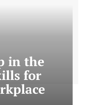
p in the
ills for
rkplace