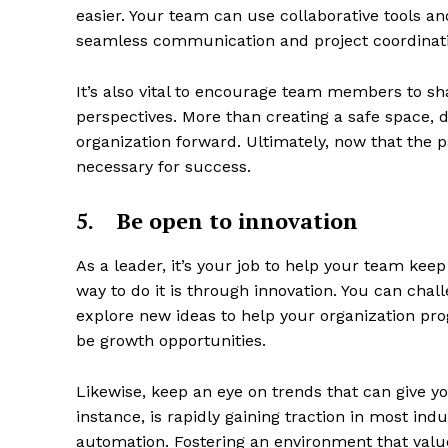
easier. Your team can use collaborative tools an
seamless communication and project coordinat
It’s also vital to encourage team members to sh
perspectives. More than creating a safe space, d
organization forward. Ultimately, now that the 
necessary for success.
5.
Be open to innovation
As a leader, it’s your job to help your team kee
way to do it is through innovation. You can cha
explore new ideas to help your organization progr
be growth opportunities.
Likewise, keep an eye on trends that can give yo
instance, is rapidly gaining traction in most indu
automation. Fostering an environment that valu