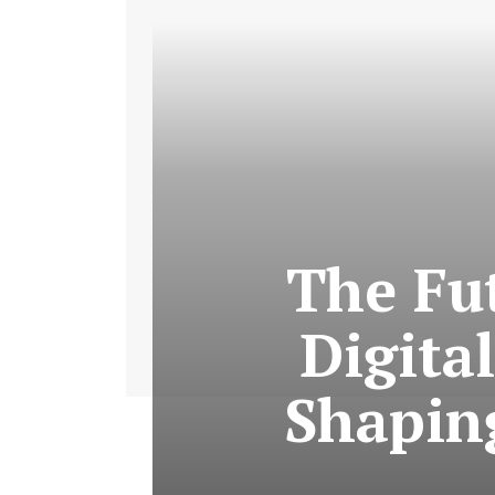
The Fut
Digital
Shapin