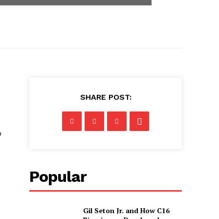
SHARE POST:
p
Popular
Gil Seton Jr. and How C16