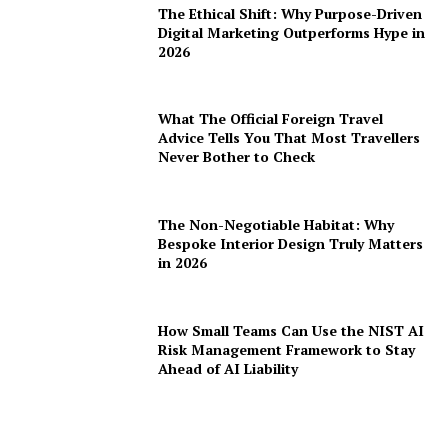
The Ethical Shift: Why Purpose-Driven
Digital Marketing Outperforms Hype in
2026
What The Official Foreign Travel
Advice Tells You That Most Travellers
Never Bother to Check
The Non-Negotiable Habitat: Why
Bespoke Interior Design Truly Matters
in 2026
How Small Teams Can Use the NIST AI
Risk Management Framework to Stay
Ahead of AI Liability