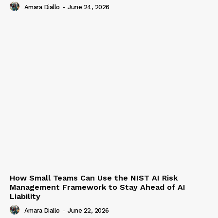
Amara Diallo
-
June 24, 2026
How Small Teams Can Use the NIST AI Risk
Management Framework to Stay Ahead of AI
Liability
Amara Diallo
-
June 22, 2026