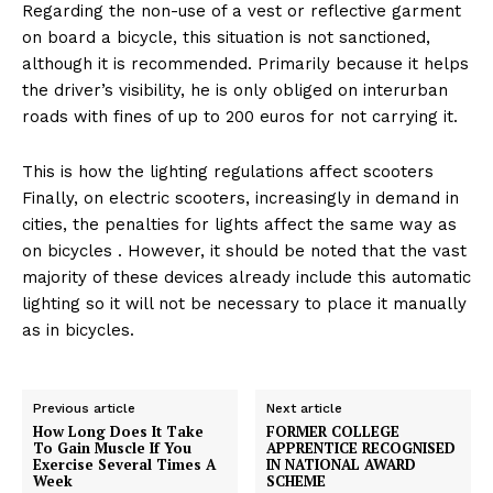
Regarding the non-use of a vest or reflective garment
on board a bicycle, this situation is not sanctioned,
although it is recommended. Primarily because it helps
the driver’s visibility, he is only obliged on interurban
roads with fines of up to 200 euros for not carrying it.
This is how the lighting regulations affect scooters
Finally, on electric scooters, increasingly in demand in
cities, the penalties for lights affect the same way as
on bicycles . However, it should be noted that the vast
majority of these devices already include this automatic
lighting so it will not be necessary to place it manually
as in bicycles.
Previous article
Next article
How Long Does It Take
FORMER COLLEGE
To Gain Muscle If You
APPRENTICE RECOGNISED
Exercise Several Times A
IN NATIONAL AWARD
Week
SCHEME