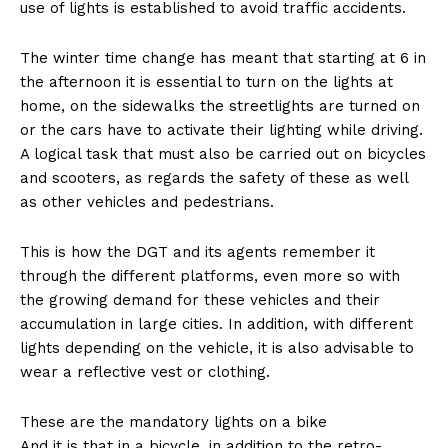
use of lights is established to avoid traffic accidents.
The winter time change has meant that starting at 6 in
the afternoon it is essential to turn on the lights at
home, on the sidewalks the streetlights are turned on
or the cars have to activate their lighting while driving.
A logical task that must also be carried out on bicycles
and scooters, as regards the safety of these as well
as other vehicles and pedestrians.
This is how the DGT and its agents remember it
through the different platforms, even more so with
the growing demand for these vehicles and their
accumulation in large cities. In addition, with different
lights depending on the vehicle, it is also advisable to
wear a reflective vest or clothing.
These are the mandatory lights on a bike
And it is that in a bicycle, in addition to the retro-