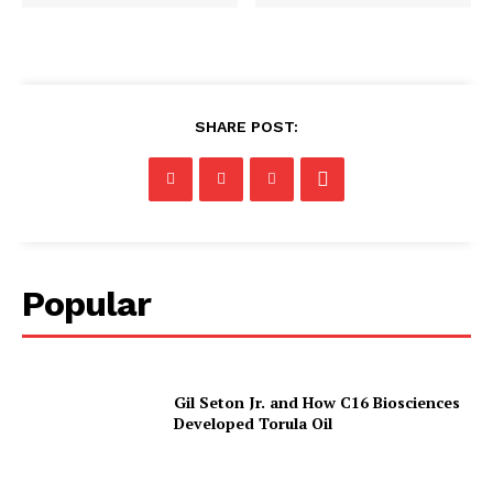
SHARE POST:
Popular
Gil Seton Jr. and How C16 Biosciences
Developed Torula Oil