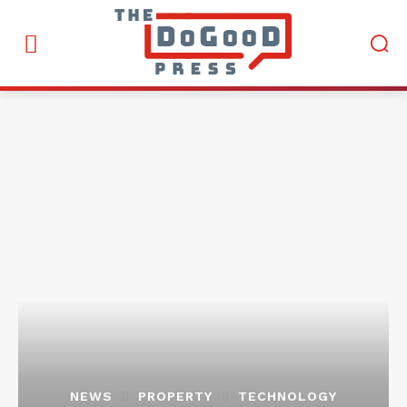
NEWS
PROPERTY
TECHNOLOGY