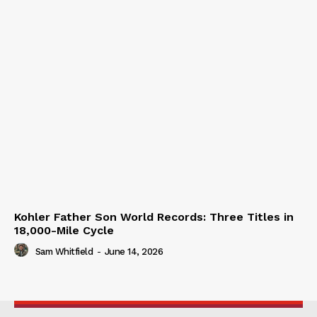
Kohler Father Son World Records: Three Titles in
18,000-Mile Cycle
Sam Whitfield
-
June 14, 2026