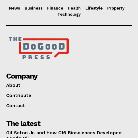
News
Business
Finance
Health
Lifestyle
Property
Technology
Company
About
Contribute
Contact
The latest
Gil Seton Jr. and How C16 Biosciences Developed