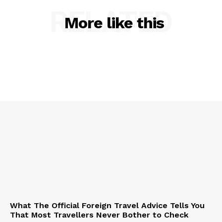
RELATED
More like this
What The Official Foreign Travel Advice Tells You
That Most Travellers Never Bother to Check