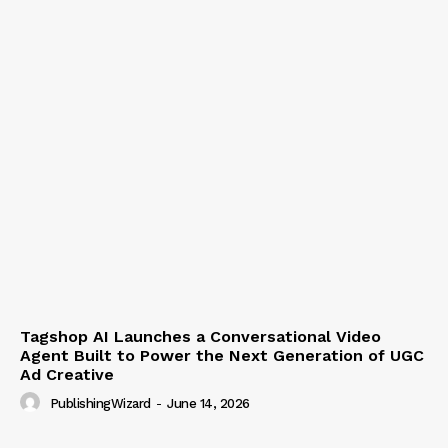
Tagshop AI Launches a Conversational Video
Agent Built to Power the Next Generation of UGC
Ad Creative
PublishingWizard
-
June 14, 2026