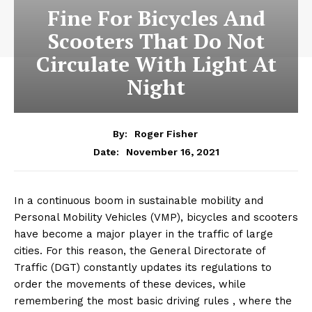
Fine For Bicycles And
Scooters That Do Not
Circulate With Light At
Night
By:
Roger Fisher
November 16, 2021
Date:
In a continuous boom in sustainable mobility and
Personal Mobility Vehicles (VMP), bicycles and scooters
have become a major player in the traffic of large
cities. For this reason, the General Directorate of
Traffic (DGT) constantly updates its regulations to
order the movements of these devices, while
remembering the most basic driving rules , where the