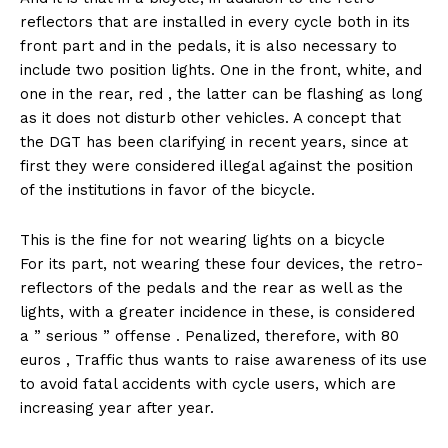
reflectors that are installed in every cycle both in its
front part and in the pedals, it is also necessary to
include two position lights. One in the front, white, and
one in the rear, red , the latter can be flashing as long
as it does not disturb other vehicles. A concept that
the DGT has been clarifying in recent years, since at
first they were considered illegal against the position
of the institutions in favor of the bicycle.
This is the fine for not wearing lights on a bicycle
For its part, not wearing these four devices, the retro-
reflectors of the pedals and the rear as well as the
lights, with a greater incidence in these, is considered
a ” serious ” offense . Penalized, therefore, with 80
euros , Traffic thus wants to raise awareness of its use
to avoid fatal accidents with cycle users, which are
increasing year after year.