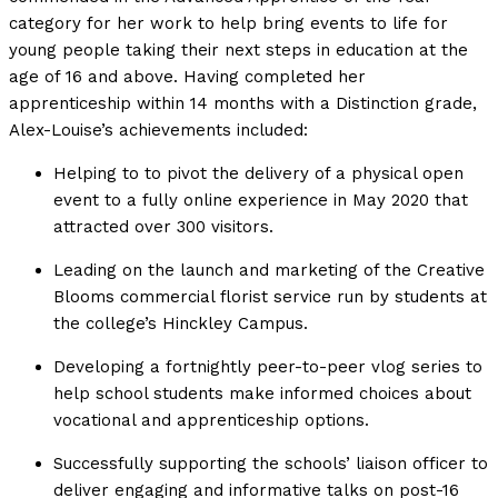
category for her work to help bring events to life for
young people taking their next steps in education at the
age of 16 and above. Having completed her
apprenticeship within 14 months with a Distinction grade,
Alex-Louise’s achievements included:
Helping to to pivot the delivery of a physical open
event to a fully online experience in May 2020 that
attracted over 300 visitors.
Leading on the launch and marketing of the Creative
Blooms commercial florist service run by students at
the college’s Hinckley Campus.
Developing a fortnightly peer-to-peer vlog series to
help school students make informed choices about
vocational and apprenticeship options.
Successfully supporting the schools’ liaison officer to
deliver engaging and informative talks on post-16