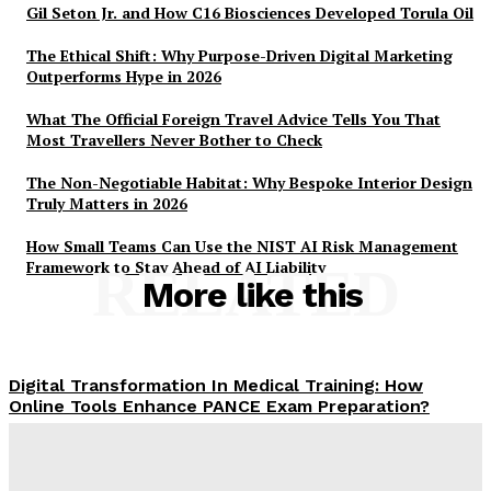
Gil Seton Jr. and How C16 Biosciences Developed Torula Oil
The Ethical Shift: Why Purpose-Driven Digital Marketing
Outperforms Hype in 2026
What The Official Foreign Travel Advice Tells You That
Most Travellers Never Bother to Check
The Non-Negotiable Habitat: Why Bespoke Interior Design
Truly Matters in 2026
How Small Teams Can Use the NIST AI Risk Management
Framework to Stay Ahead of AI Liability
RELATED
More like this
Digital Transformation In Medical Training: How
Online Tools Enhance PANCE Exam Preparation?
Claire James
-
February 27, 2026