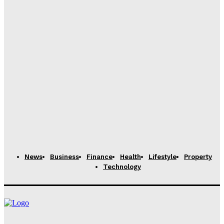
Dubai to Host SPGS International School, Reflecting
Over Five Centuries of British Academic Excellence
Rachel
-
November 11, 2025
Modernizing School Records: Tools to Digitize and
Reduce Paper Waste
Rachel
-
June 25, 2024
Alec Simonson: What Are the Differences Between
the DMD and DDS Degrees?
Claire James
-
April 30, 2024
News
Business
Finance
Health
Lifestyle
Property
Technology