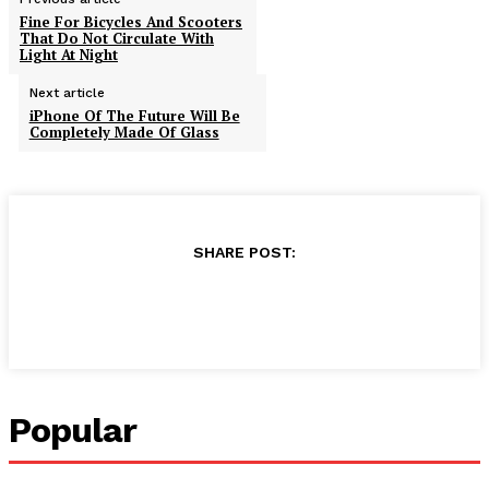
Fine For Bicycles And Scooters
That Do Not Circulate With
Light At Night
Next article
iPhone Of The Future Will Be
Completely Made Of Glass
SHARE POST:
Popular