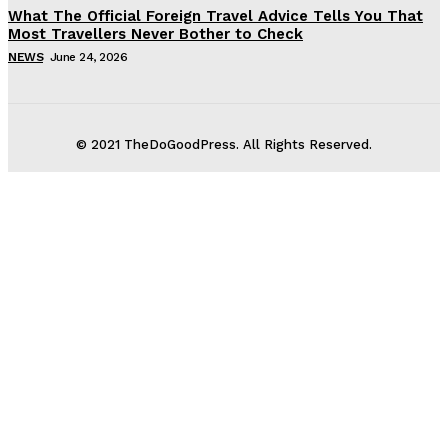
What The Official Foreign Travel Advice Tells You That
Most Travellers Never Bother to Check
NEWS
June 24, 2026
© 2021 TheDoGoodPress. All Rights Reserved.