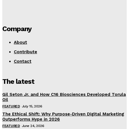
Company
About
Contribute
Contact
The latest
Gil Seton Jr. and How C16 Biosciences Developed Torula
Oil
FEATURED
July 15, 2026
The Ethical Shift: Why Purpose-Driven Digital Marketing
Outperforms Hype in 2026
FEATURED
June 24, 2026