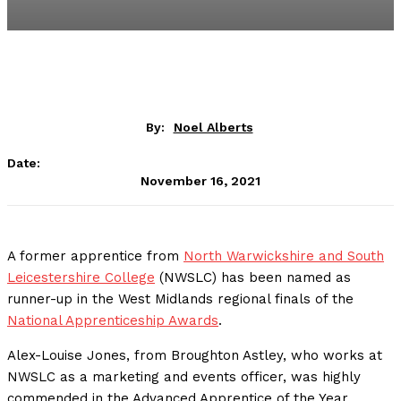
By:
Noel Alberts
Date:
November 16, 2021
A former apprentice from
North Warwickshire and South
Leicestershire College
(NWSLC) has been named as
runner-up in the West Midlands regional finals of the
National Apprenticeship Awards
.
Alex-Louise Jones, from Broughton Astley, who works at
NWSLC as a marketing and events officer, was highly
commended in the Advanced Apprentice of the Year