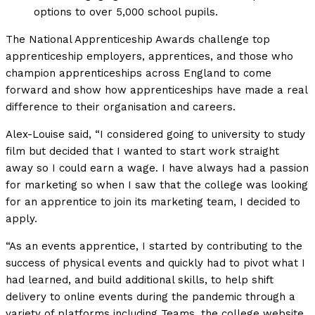
options to over 5,000 school pupils.
The National Apprenticeship Awards challenge top
apprenticeship employers, apprentices, and those who
champion apprenticeships across England to come
forward and show how apprenticeships have made a real
difference to their organisation and careers.
Alex-Louise said, “I considered going to university to study
film but decided that I wanted to start work straight
away so I could earn a wage. I have always had a passion
for marketing so when I saw that the college was looking
for an apprentice to join its marketing team, I decided to
apply.
“As an events apprentice, I started by contributing to the
success of physical events and quickly had to pivot what I
had learned, and build additional skills, to help shift
delivery to online events during the pandemic through a
variety of platforms including Teams, the college website,