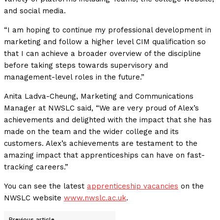
and social media.
“I am hoping to continue my professional development in
marketing and follow a higher level CIM qualification so
that I can achieve a broader overview of the discipline
before taking steps towards supervisory and
management-level roles in the future.”
Anita Ladva-Cheung, Marketing and Communications
Manager at NWSLC said, “We are very proud of Alex’s
achievements and delighted with the impact that she has
made on the team and the wider college and its
customers. Alex’s achievements are testament to the
amazing impact that apprenticeships can have on fast-
tracking careers.”
You can see the latest
apprenticeship vacancies
on the
NWSLC website
www.nwslc.ac.uk
.
Previous article