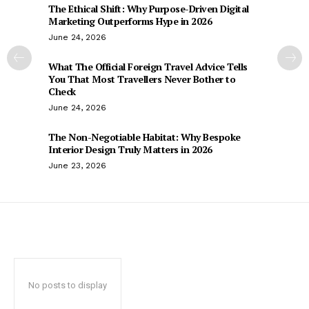
The Ethical Shift: Why Purpose-Driven Digital
Marketing Outperforms Hype in 2026
June 24, 2026
What The Official Foreign Travel Advice Tells
You That Most Travellers Never Bother to
Check
June 24, 2026
The Non-Negotiable Habitat: Why Bespoke
Interior Design Truly Matters in 2026
June 23, 2026
No posts to display