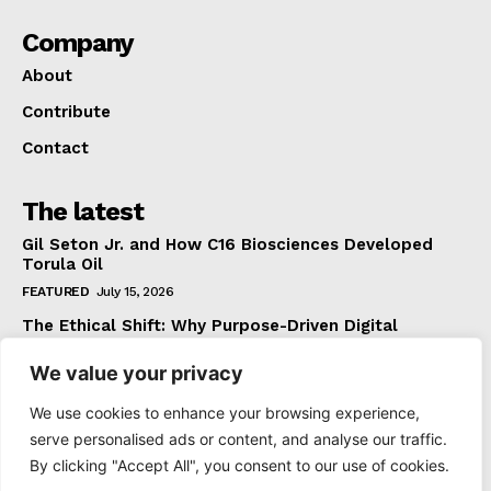
Company
About
Contribute
Contact
The latest
Gil Seton Jr. and How C16 Biosciences Developed
Torula Oil
FEATURED
July 15, 2026
The Ethical Shift: Why Purpose-Driven Digital
Marketing Outperforms Hype in 2026
We value your privacy
FEATURED
June 24, 2026
What The Official Foreign Travel Advice Tells You
We use cookies to enhance your browsing experience,
That Most Travellers Never Bother to Check
serve personalised ads or content, and analyse our traffic.
NEWS
June 24, 2026
By clicking "Accept All", you consent to our use of cookies.