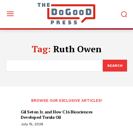
Tag:
Ruth Owen
SEARCH
BROWSE OUR EXCLUSIVE ARTICLES!
Gil Seton Jr. and How C16 Biosciences
Developed Torula Oil
July 15, 2026