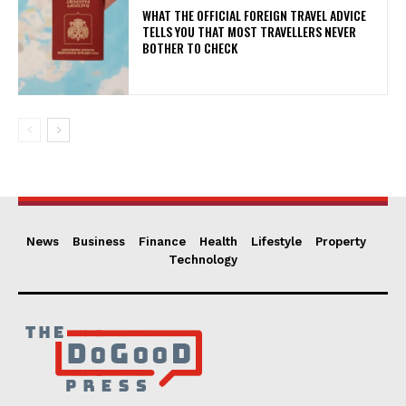
WHAT THE OFFICIAL FOREIGN TRAVEL ADVICE
TELLS YOU THAT MOST TRAVELLERS NEVER
BOTHER TO CHECK
News
Business
Finance
Health
Lifestyle
Property
Technology