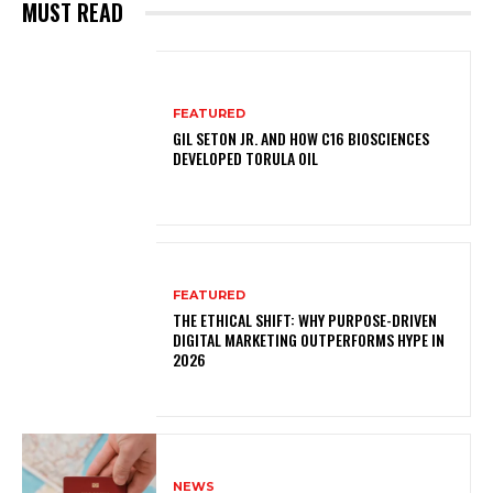
MUST READ
FEATURED
GIL SETON JR. AND HOW C16 BIOSCIENCES
DEVELOPED TORULA OIL
FEATURED
THE ETHICAL SHIFT: WHY PURPOSE-DRIVEN
DIGITAL MARKETING OUTPERFORMS HYPE IN
2026
NEWS