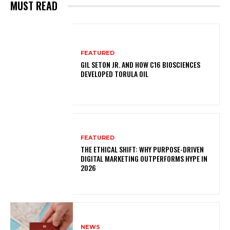
MUST READ
FEATURED
GIL SETON JR. AND HOW C16 BIOSCIENCES
DEVELOPED TORULA OIL
FEATURED
THE ETHICAL SHIFT: WHY PURPOSE-DRIVEN
DIGITAL MARKETING OUTPERFORMS HYPE IN
2026
NEWS