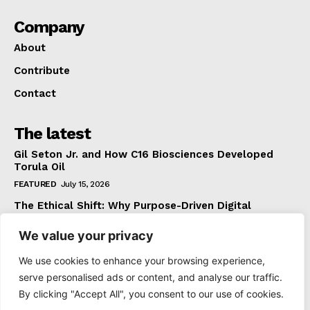
Company
About
Contribute
Contact
The latest
Gil Seton Jr. and How C16 Biosciences Developed
Torula Oil
FEATURED
July 15, 2026
The Ethical Shift: Why Purpose-Driven Digital
Marketing Outperforms Hype in 2026
We value your privacy
FEATURED
June 24, 2026
What The Official Foreign Travel Advice Tells You
We use cookies to enhance your browsing experience,
That Most Travellers Never Bother to Check
serve personalised ads or content, and analyse our traffic.
NEWS
June 24, 2026
By clicking "Accept All", you consent to our use of cookies.