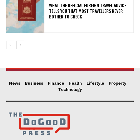
WHAT THE OFFICIAL FOREIGN TRAVEL ADVICE
TELLS YOU THAT MOST TRAVELLERS NEVER
BOTHER TO CHECK
News
Business
Finance
Health
Lifestyle
Property
Technology