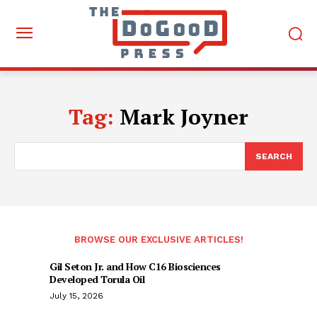
Tag:
Mark Joyner
SEARCH
BROWSE OUR EXCLUSIVE ARTICLES!
Gil Seton Jr. and How C16 Biosciences
Developed Torula Oil
July 15, 2026