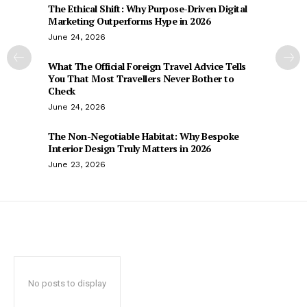
The Ethical Shift: Why Purpose-Driven Digital
Marketing Outperforms Hype in 2026
June 24, 2026
What The Official Foreign Travel Advice Tells
You That Most Travellers Never Bother to
Check
June 24, 2026
The Non-Negotiable Habitat: Why Bespoke
Interior Design Truly Matters in 2026
June 23, 2026
No posts to display