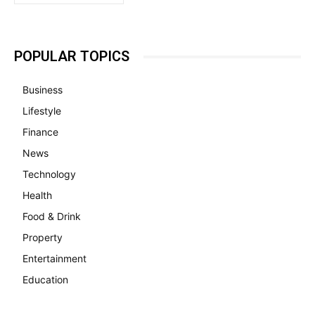
POPULAR TOPICS
Business
Lifestyle
Finance
News
Technology
Health
Food & Drink
Property
Entertainment
Education