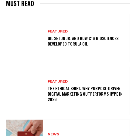
MUST READ
FEATURED
GIL SETON JR. AND HOW C16 BIOSCIENCES
DEVELOPED TORULA OIL
FEATURED
THE ETHICAL SHIFT: WHY PURPOSE-DRIVEN
DIGITAL MARKETING OUTPERFORMS HYPE IN
2026
NEWS