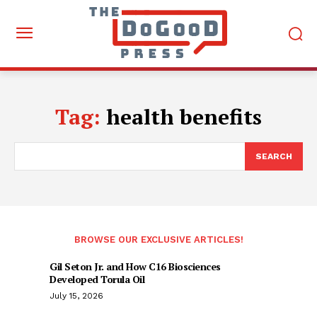
Tag:
health benefits
SEARCH
BROWSE OUR EXCLUSIVE ARTICLES!
Gil Seton Jr. and How C16 Biosciences
Developed Torula Oil
July 15, 2026