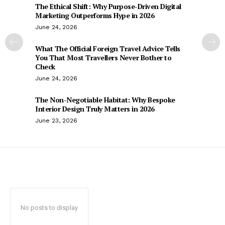
The Ethical Shift: Why Purpose-Driven Digital
Marketing Outperforms Hype in 2026
June 24, 2026
What The Official Foreign Travel Advice Tells
You That Most Travellers Never Bother to
Check
June 24, 2026
The Non-Negotiable Habitat: Why Bespoke
Interior Design Truly Matters in 2026
June 23, 2026
No posts to display