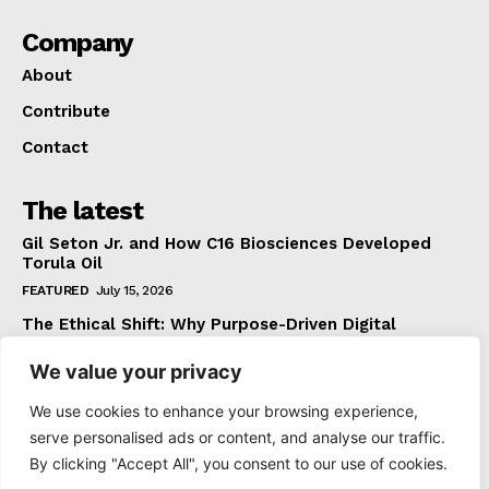
Company
About
Contribute
Contact
The latest
Gil Seton Jr. and How C16 Biosciences Developed
Torula Oil
FEATURED
July 15, 2026
The Ethical Shift: Why Purpose-Driven Digital
Marketing Outperforms Hype in 2026
We value your privacy
FEATURED
June 24, 2026
What The Official Foreign Travel Advice Tells You
We use cookies to enhance your browsing experience,
That Most Travellers Never Bother to Check
serve personalised ads or content, and analyse our traffic.
NEWS
June 24, 2026
By clicking "Accept All", you consent to our use of cookies.