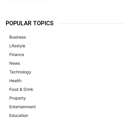
POPULAR TOPICS
Business
Lifestyle
Finance
News
Technology
Health
Food & Drink
Property
Entertainment
Education