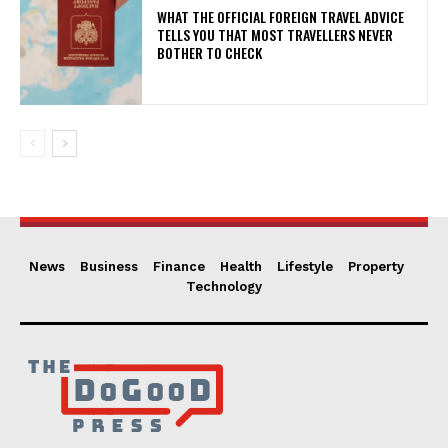
WHAT THE OFFICIAL FOREIGN TRAVEL ADVICE
TELLS YOU THAT MOST TRAVELLERS NEVER
BOTHER TO CHECK
News
Business
Finance
Health
Lifestyle
Property
Technology