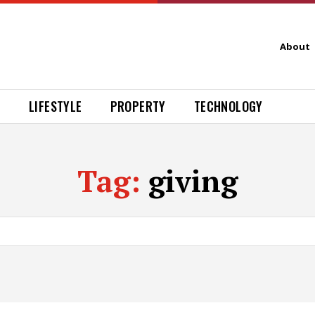
About
H
LIFESTYLE
PROPERTY
TECHNOLOGY
Tag:
giving