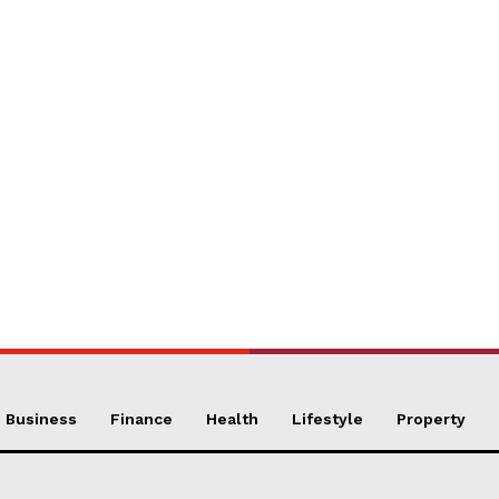
Business
Finance
Health
Lifestyle
Property