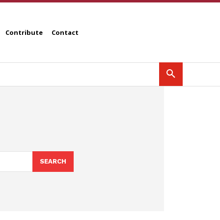
Contribute
Contact
SEARCH