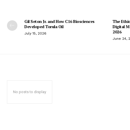
Gil Seton Jr. and How C16 Biosciences
The Ethic
Developed Torula Oil
Digital 
2026
July 15, 2026
June 24, 
No posts to display