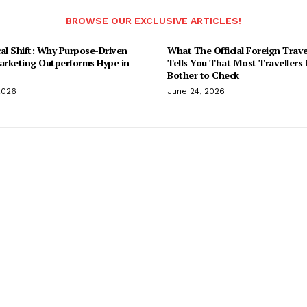
BROWSE OUR EXCLUSIVE ARTICLES!
al Shift: Why Purpose-Driven
What The Official Foreign Trave
Marketing Outperforms Hype in
Tells You That Most Travellers
Bother to Check
2026
June 24, 2026