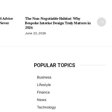
l Advice
The Non-Negotiable Habitat: Why
 Never
Bespoke Interior Design Truly Matters in
2026
June 23, 2026
POPULAR TOPICS
Business
Lifestyle
Finance
News
Technology