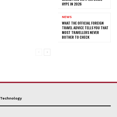
HYPE IN 2026
NEWS
WHAT THE OFFICIAL FOREIGN
TRAVEL ADVICE TELLS YOU THAT
MOST TRAVELLERS NEVER
BOTHER TO CHECK
Technology