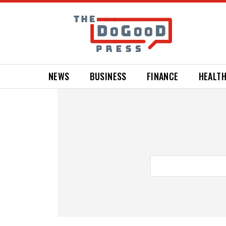
NEWS
BUSINESS
FINANCE
HEALT