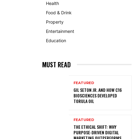
Health
Food & Drink
Property
Entertainment
Education
MUST READ
FEATURED
GIL SETON JR. AND HOW C16
BIOSCIENCES DEVELOPED
TORULA OIL
FEATURED
THE ETHICAL SHIFT: WHY
PURPOSE-DRIVEN DIGITAL
MARKETING OUTPERFORMS