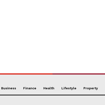
Business
Finance
Health
Lifestyle
Property