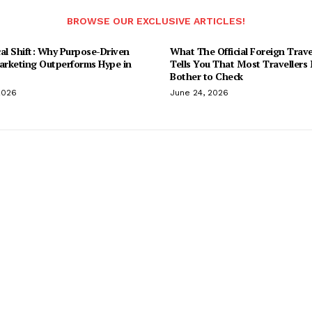
BROWSE OUR EXCLUSIVE ARTICLES!
al Shift: Why Purpose-Driven
What The Official Foreign Trave
Marketing Outperforms Hype in
Tells You That Most Travellers
Bother to Check
2026
June 24, 2026