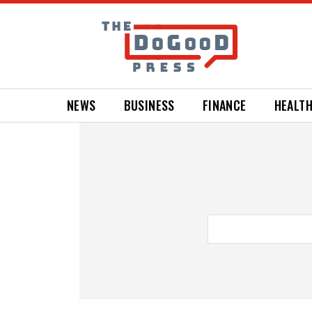
NEWS
BUSINESS
FINANCE
HEALT