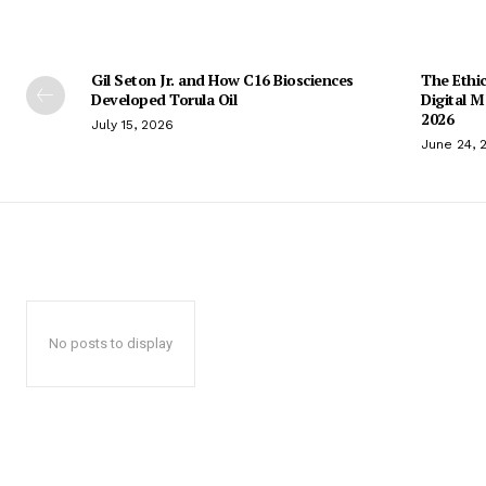
Gil Seton Jr. and How C16 Biosciences
The Ethic
Developed Torula Oil
Digital 
2026
July 15, 2026
June 24, 
No posts to display