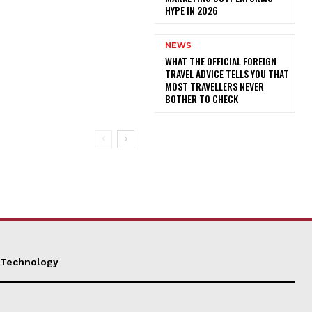
HYPE IN 2026
NEWS
WHAT THE OFFICIAL FOREIGN
TRAVEL ADVICE TELLS YOU THAT
MOST TRAVELLERS NEVER
BOTHER TO CHECK
Technology