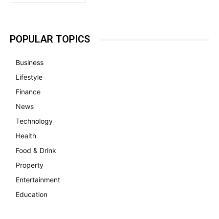
POPULAR TOPICS
Business
Lifestyle
Finance
News
Technology
Health
Food & Drink
Property
Entertainment
Education