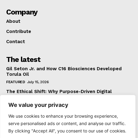
Company
About
Contribute
Contact
The latest
Gil Seton Jr. and How C16 Biosciences Developed
Torula Oil
FEATURED
July 15, 2026
The Ethical Shift: Why Purpose-Driven Digital
Marketing Outperforms Hype in 2026
We value your privacy
FEATURED
June 24, 2026
What The Official Foreign Travel Advice Tells You
We use cookies to enhance your browsing experience,
That Most Travellers Never Bother to Check
serve personalised ads or content, and analyse our traffic.
NEWS
June 24, 2026
By clicking "Accept All", you consent to our use of cookies.