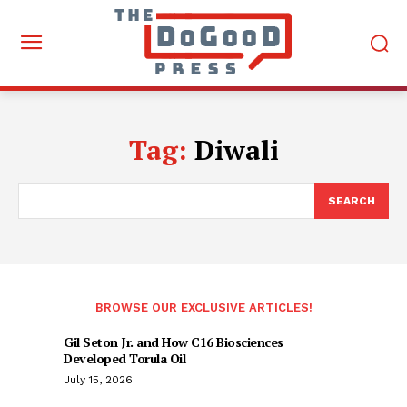
Tag:
Diwali
SEARCH
BROWSE OUR EXCLUSIVE ARTICLES!
Gil Seton Jr. and How C16 Biosciences
Developed Torula Oil
July 15, 2026