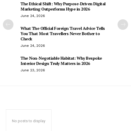
The Ethical Shift: Why Purpose-Driven Digital
Marketing Outperforms Hype in 2026
June 24, 2026
What The Official Foreign Travel Advice Tells
You That Most Travellers Never Bother to
Check
June 24, 2026
The Non-Negotiable Habitat: Why Bespoke
Interior Design Truly Matters in 2026
June 23, 2026
No posts to display