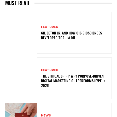
MUST READ
FEATURED
GIL SETON JR. AND HOW C16 BIOSCIENCES
DEVELOPED TORULA OIL
FEATURED
THE ETHICAL SHIFT: WHY PURPOSE-DRIVEN
DIGITAL MARKETING OUTPERFORMS HYPE IN
2026
NEWS