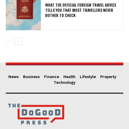
WHAT THE OFFICIAL FOREIGN TRAVEL ADVICE
TELLS YOU THAT MOST TRAVELLERS NEVER
BOTHER TO CHECK
News
Business
Finance
Health
Lifestyle
Property
Technology