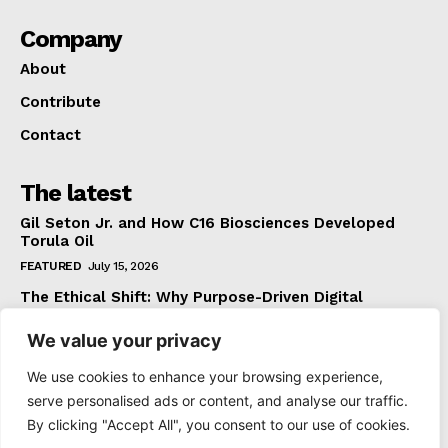
Company
About
Contribute
Contact
The latest
Gil Seton Jr. and How C16 Biosciences Developed
Torula Oil
FEATURED
July 15, 2026
The Ethical Shift: Why Purpose-Driven Digital
Marketing Outperforms Hype in 2026
We value your privacy
FEATURED
June 24, 2026
What The Official Foreign Travel Advice Tells You
We use cookies to enhance your browsing experience,
That Most Travellers Never Bother to Check
serve personalised ads or content, and analyse our traffic.
NEWS
June 24, 2026
By clicking "Accept All", you consent to our use of cookies.