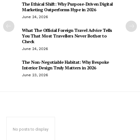
The Ethical Shift: Why Purpose-Driven Digital
Marketing Outperforms Hype in 2026
June 24, 2026
What The Official Foreign Travel Advice Tells
You That Most Travellers Never Bother to
Check
June 24, 2026
The Non-Negotiable Habitat: Why Bespoke
Interior Design Truly Matters in 2026
June 23, 2026
No posts to display