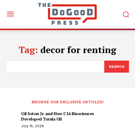
Tag:
decor for renting
SEARCH
BROWSE OUR EXCLUSIVE ARTICLES!
Gil Seton Jr. and How C16 Biosciences
Developed Torula Oil
July 15, 2026