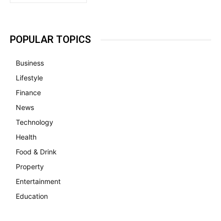
POPULAR TOPICS
Business
Lifestyle
Finance
News
Technology
Health
Food & Drink
Property
Entertainment
Education