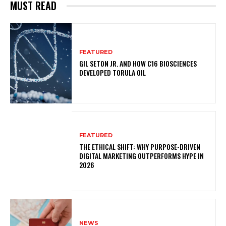
MUST READ
FEATURED
GIL SETON JR. AND HOW C16 BIOSCIENCES
DEVELOPED TORULA OIL
FEATURED
THE ETHICAL SHIFT: WHY PURPOSE-DRIVEN
DIGITAL MARKETING OUTPERFORMS HYPE IN
2026
NEWS