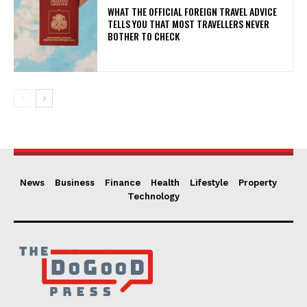
WHAT THE OFFICIAL FOREIGN TRAVEL ADVICE
TELLS YOU THAT MOST TRAVELLERS NEVER
BOTHER TO CHECK
News
Business
Finance
Health
Lifestyle
Property
Technology