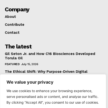
Company
About
Contribute
Contact
The latest
Gil Seton Jr. and How C16 Biosciences Developed
Torula Oil
FEATURED
July 15, 2026
The Ethical Shift: Why Purpose-Driven Digital
Marketing Outperforms Hype in 2026
We value your privacy
FEATURED
June 24, 2026
What The Official Foreign Travel Advice Tells You
We use cookies to enhance your browsing experience,
That Most Travellers Never Bother to Check
serve personalised ads or content, and analyse our traffic.
NEWS
June 24, 2026
By clicking "Accept All", you consent to our use of cookies.