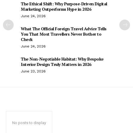
The Ethical Shift: Why Purpose-Driven Digital
Marketing Outperforms Hype in 2026
June 24, 2026
What The Official Foreign Travel Advice Tells
You That Most Travellers Never Bother to
Check
June 24, 2026
The Non-Negotiable Habitat: Why Bespoke
Interior Design Truly Matters in 2026
June 23, 2026
No posts to display