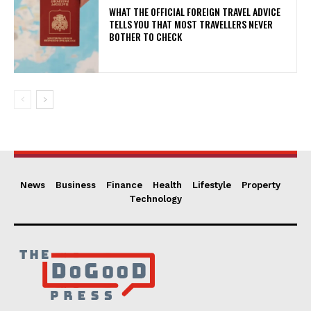
WHAT THE OFFICIAL FOREIGN TRAVEL ADVICE
TELLS YOU THAT MOST TRAVELLERS NEVER
BOTHER TO CHECK
News
Business
Finance
Health
Lifestyle
Property
Technology