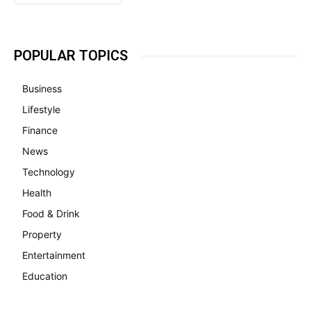
POPULAR TOPICS
Business
Lifestyle
Finance
News
Technology
Health
Food & Drink
Property
Entertainment
Education