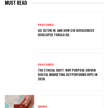
MUST READ
FEATURED
GIL SETON JR. AND HOW C16 BIOSCIENCES
DEVELOPED TORULA OIL
FEATURED
THE ETHICAL SHIFT: WHY PURPOSE-DRIVEN
DIGITAL MARKETING OUTPERFORMS HYPE IN
2026
NEWS