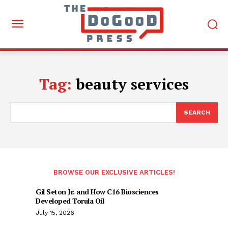
Tag:
beauty services
SEARCH
BROWSE OUR EXCLUSIVE ARTICLES!
Gil Seton Jr. and How C16 Biosciences
Developed Torula Oil
July 15, 2026