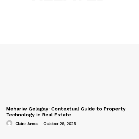
Mehariw Gelagay: Contextual Guide to Property
Technology in Real Estate
Claire James
-
October 29, 2025