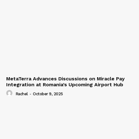
MetaTerra Advances Discussions on Miracle Pay
Integration at Romania’s Upcoming Airport Hub
Rachel
-
October 9, 2025