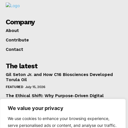
Company
About
Contribute
Contact
The latest
Gil Seton Jr. and How C16 Biosciences Developed
Torula Oil
FEATURED
July 15, 2026
The Ethical Shift: Why Purpose-Driven Digital
Marketing Outperforms Hype in 2026
We value your privacy
FEATURED
June 24, 2026
What The Official Foreign Travel Advice Tells You
We use cookies to enhance your browsing experience,
That Most Travellers Never Bother to Check
serve personalised ads or content, and analyse our traffic.