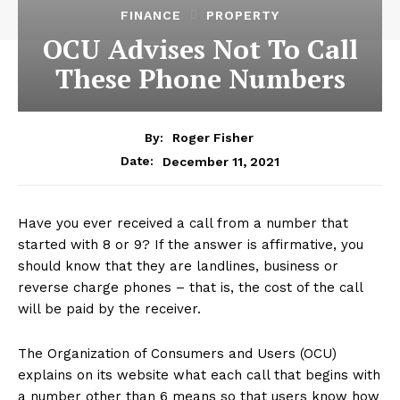
FINANCE
PROPERTY
OCU Advises Not To Call
These Phone Numbers
By:
Roger Fisher
December 11, 2021
Date:
Have you ever received a call from a number that
started with 8 or 9? If the answer is affirmative, you
should know that they are landlines, business or
reverse charge phones – that is, the cost of the call
will be paid by the receiver.
The Organization of Consumers and Users (OCU)
explains on its website what each call that begins with
a number other than 6 means so that users know how