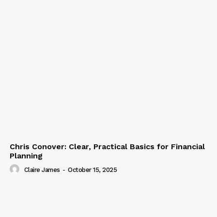
Chris Conover: Clear, Practical Basics for Financial
Planning
Claire James
-
October 15, 2025