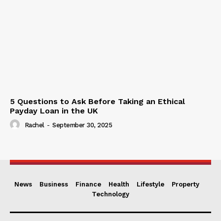
5 Questions to Ask Before Taking an Ethical
Payday Loan in the UK
Rachel
-
September 30, 2025
News
Business
Finance
Health
Lifestyle
Property
Technology