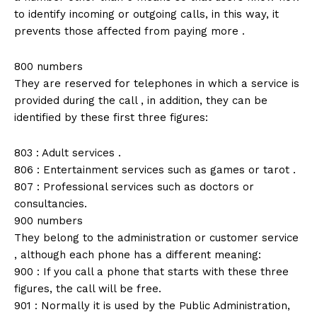
to identify incoming or outgoing calls, in this way, it
prevents those affected from paying more .
800 numbers
They are reserved for telephones in which a service is
provided during the call , in addition, they can be
identified by these first three figures:
803 : Adult services .
806 : Entertainment services such as games or tarot .
807 : Professional services such as doctors or
consultancies.
900 numbers
They belong to the administration or customer service
, although each phone has a different meaning:
900 : If you call a phone that starts with these three
figures, the call will be free.
901 : Normally it is used by the Public Administration,