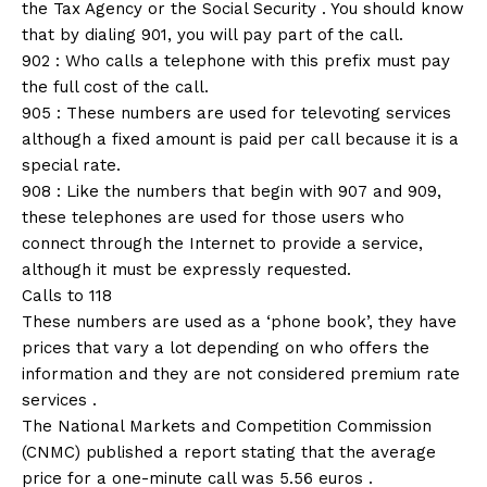
the Tax Agency or the Social Security . You should know
that by dialing 901, you will pay part of the call.
902 : Who calls a telephone with this prefix must pay
the full cost of the call.
905 : These numbers are used for televoting services
although a fixed amount is paid per call because it is a
special rate.
908 : Like the numbers that begin with 907 and 909,
these telephones are used for those users who
connect through the Internet to provide a service,
although it must be expressly requested.
Calls to 118
These numbers are used as a ‘phone book’, they have
prices that vary a lot depending on who offers the
information and they are not considered premium rate
services .
The National Markets and Competition Commission
(CNMC) published a report stating that the average
price for a one-minute call was 5.56 euros .