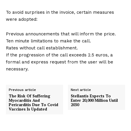
To avoid surprises in the invoice, certain measures
were adopted:
Previous announcements that will inform the price.
Ten minute limitations to make the call.
Rates without call establishment.
If the progression of the call exceeds 2.5 euros, a
formal and express request from the user will be
necessary.
Previous article
Next article
The Risk Of Suffering
Stellantis Expects To
Myocarditis And
Enter 20,000 Million Until
Pericarditis Due To Covid
2030
Vaccines Is Updated