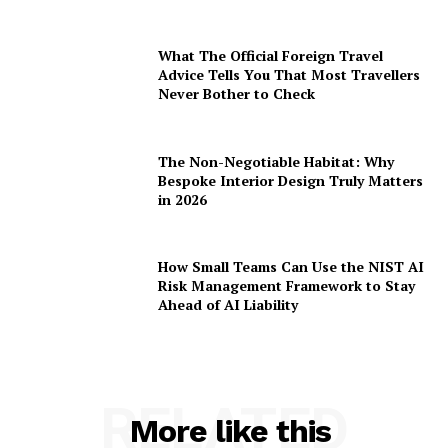
What The Official Foreign Travel
Advice Tells You That Most Travellers
Never Bother to Check
The Non-Negotiable Habitat: Why
Bespoke Interior Design Truly Matters
in 2026
How Small Teams Can Use the NIST AI
Risk Management Framework to Stay
Ahead of AI Liability
RELATED
More like this