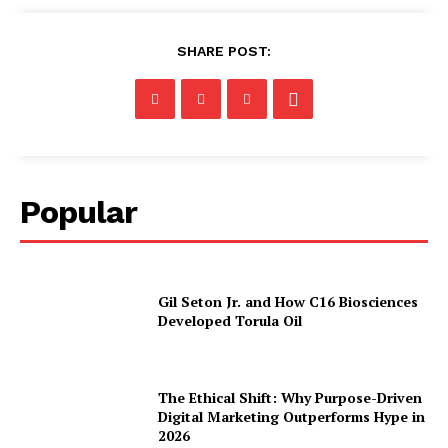
SHARE POST:
Popular
Gil Seton Jr. and How C16 Biosciences
Developed Torula Oil
The Ethical Shift: Why Purpose-Driven
Digital Marketing Outperforms Hype in
2026