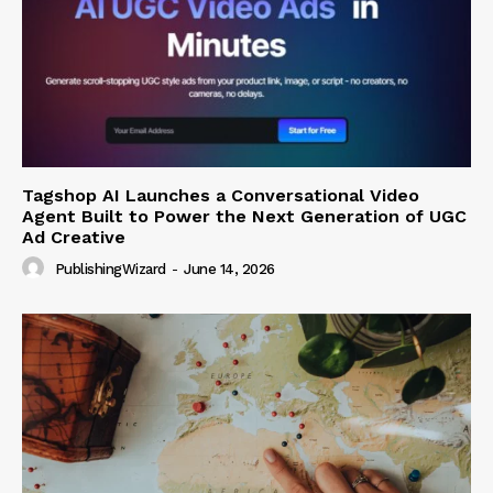
Tagshop AI Launches a Conversational Video
Agent Built to Power the Next Generation of UGC
Ad Creative
PublishingWizard
-
June 14, 2026