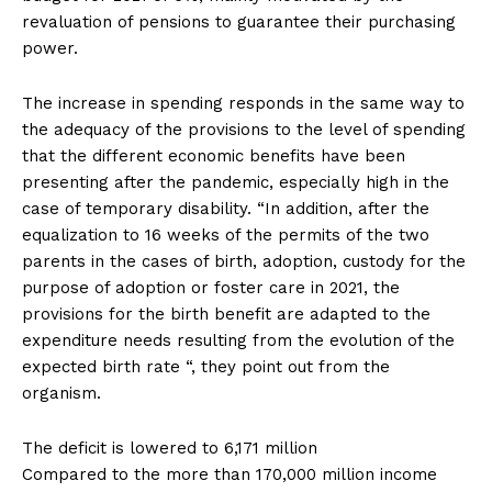
revaluation of pensions to guarantee their purchasing
power.
The increase in spending responds in the same way to
the adequacy of the provisions to the level of spending
that the different economic benefits have been
presenting after the pandemic, especially high in the
case of temporary disability. “In addition, after the
equalization to 16 weeks of the permits of the two
parents in the cases of birth, adoption, custody for the
purpose of adoption or foster care in 2021, the
provisions for the birth benefit are adapted to the
expenditure needs resulting from the evolution of the
expected birth rate “, they point out from the
organism.
The deficit is lowered to 6,171 million
Compared to the more than 170,000 million income