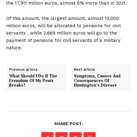
the 17,911 million euros, almost 5% more than in 2021.
Of this amount, the largest amount, almost 13,000
million euros, will be allocated to pensions for civil
servants , while 2,669 million euros will go to the
payment of pensions for civil servants of a military
nature.
Previous article
Next article
What Should I Do If The
Symptoms, Causes And
Frenulum Of My Penis
Consequences Of
Breaks?
Huntington’s Disease
SHARE POST: