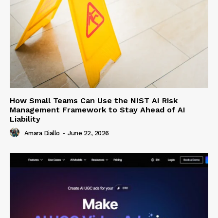
How Small Teams Can Use the NIST AI Risk
Management Framework to Stay Ahead of AI
Liability
Amara Diallo
-
June 22, 2026