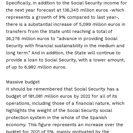
Specifically, in addition to the Social Security income for
the next year forecast at 136,345 million euros -which
represents a growth of 9% compared to last year-,
there is a substantial increase of 5,099 million euros in
transfers from the State until reaching a total of
36,276 million euros to “advance in providing Social
Security with financial sustainability in the medium and
long term.” And in addition, the State will continue to
provide a loan to Social Security, with a lower amount,
of up to 6,982 million euros.
Massive budget
It should be remembered that Social Security has a
budget of 181,081 million euros by 2022 for all of its
operations, including those of a financial nature, which
highlights the weight of the Social Security social
protection system in the whole of the Spanish
economy. This figure represents an increase over the
budget for 2021 of 5%, mainly motivated by the