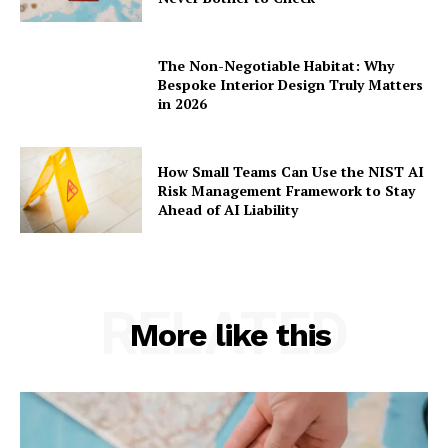
The Non-Negotiable Habitat: Why
Bespoke Interior Design Truly Matters
in 2026
How Small Teams Can Use the NIST AI
Risk Management Framework to Stay
Ahead of AI Liability
RELATED
More like this