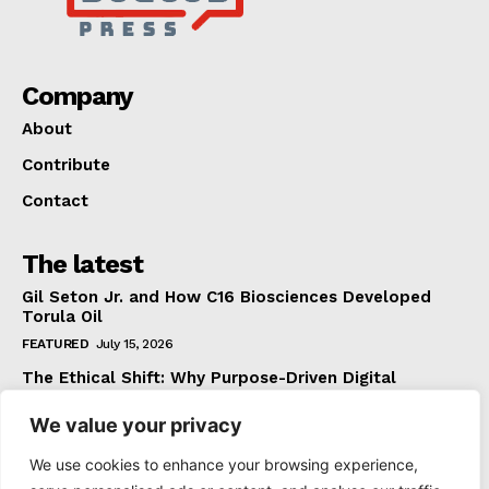
Company
About
Contribute
Contact
The latest
Gil Seton Jr. and How C16 Biosciences Developed
Torula Oil
FEATURED
July 15, 2026
The Ethical Shift: Why Purpose-Driven Digital
Marketing Outperforms Hype in 2026
We value your privacy
FEATURED
June 24, 2026
What The Official Foreign Travel Advice Tells You
We use cookies to enhance your browsing experience,
That Most Travellers Never Bother to Check