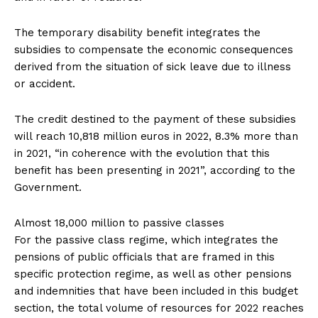
The temporary disability benefit integrates the
subsidies to compensate the economic consequences
derived from the situation of sick leave due to illness
or accident.
The credit destined to the payment of these subsidies
will reach 10,818 million euros in 2022, 8.3% more than
in 2021, “in coherence with the evolution that this
benefit has been presenting in 2021”, according to the
Government.
Almost 18,000 million to passive classes
For the passive class regime, which integrates the
pensions of public officials that are framed in this
specific protection regime, as well as other pensions
and indemnities that have been included in this budget
section, the total volume of resources for 2022 reaches