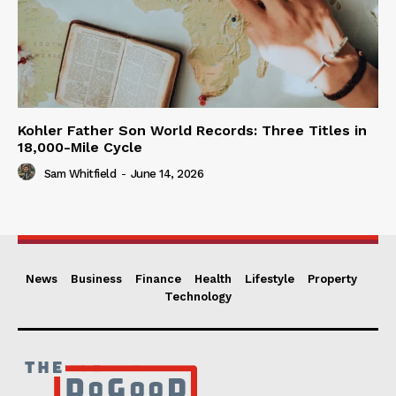
Kohler Father Son World Records: Three Titles in
18,000-Mile Cycle
Sam Whitfield
-
June 14, 2026
News
Business
Finance
Health
Lifestyle
Property
Technology