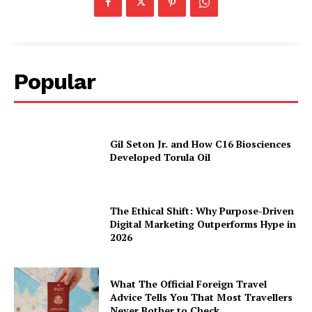
Popular
Gil Seton Jr. and How C16 Biosciences
Developed Torula Oil
The Ethical Shift: Why Purpose-Driven
Digital Marketing Outperforms Hype in
2026
What The Official Foreign Travel
Advice Tells You That Most Travellers
Never Bother to Check