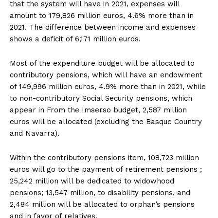
that the system will have in 2021, expenses will
amount to 179,826 million euros, 4.6% more than in
2021. The difference between income and expenses
shows a deficit of 6,171 million euros.
Most of the expenditure budget will be allocated to
contributory pensions, which will have an endowment
of 149,996 million euros, 4.9% more than in 2021, while
to non-contributory Social Security pensions, which
appear in From the Imserso budget, 2,587 million
euros will be allocated (excluding the Basque Country
and Navarra).
Within the contributory pensions item, 108,723 million
euros will go to the payment of retirement pensions ;
25,242 million will be dedicated to widowhood
pensions; 13,547 million, to disability pensions, and
2,484 million will be allocated to orphan’s pensions
and in favor of relatives.