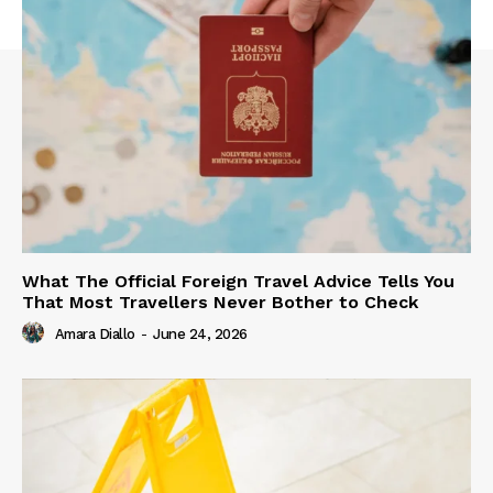
What The Official Foreign Travel Advice Tells You
That Most Travellers Never Bother to Check
Amara Diallo
-
June 24, 2026