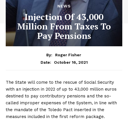
NEWS
Injection Of 43,000
Million From Taxes To
Pay Pensions
By:
Roger Fisher
October 16, 2021
Date:
The State will come to the rescue of Social Security
with an injection in 2022 of up to 43,000 million euros
destined to pay contributory pensions and the so-
called improper expenses of the System, in line with
the mandate of the Toledo Pact inserted in the
measures included in the first reform package.