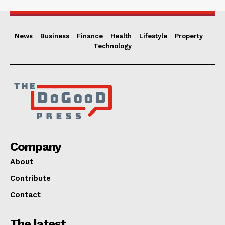
News
Business
Finance
Health
Lifestyle
Property
Technology
Company
About
Contribute
Contact
The latest