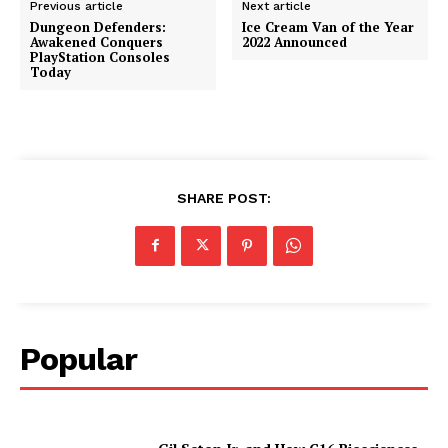
Previous article
Next article
Dungeon Defenders:
Ice Cream Van of the Year
Awakened Conquers
2022 Announced
PlayStation Consoles
Today
SHARE POST:
Popular