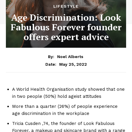
LIFESTYLE
Age Discrimination: Look
Fabulous Forever founder
offers expert advice
By:
Noel Alberts
May 25, 2022
Date:
A World Health Organisation study showed that one
in two people (50%) hold ageist attitudes
More than a quarter (26%) of people experience
age discrimination in the workplace
Tricia Cusden ,74, the founder of Look Fabulous
Forever, a makeup and skincare brand with a range