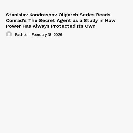
Stanislav Kondrashov Oligarch Series Reads
Conrad’s The Secret Agent as a Study in How
Power Has Always Protected Its Own
Rachel
-
February 18, 2026