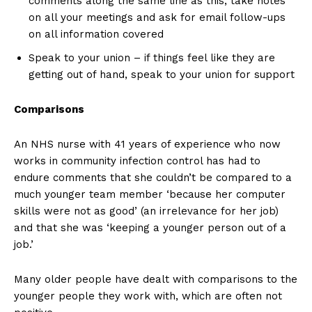
comments along the same line as this, take notes
on all your meetings and ask for email follow-ups
on all information covered
Speak to your union – if things feel like they are
getting out of hand, speak to your union for support
Comparisons
An NHS nurse with 41 years of experience who now
works in community infection control has had to
endure comments that she couldn’t be compared to a
much younger team member ‘because her computer
skills were not as good’ (an irrelevance for her job)
and that she was ‘keeping a younger person out of a
job.’
Many older people have dealt with comparisons to the
younger people they work with, which are often not