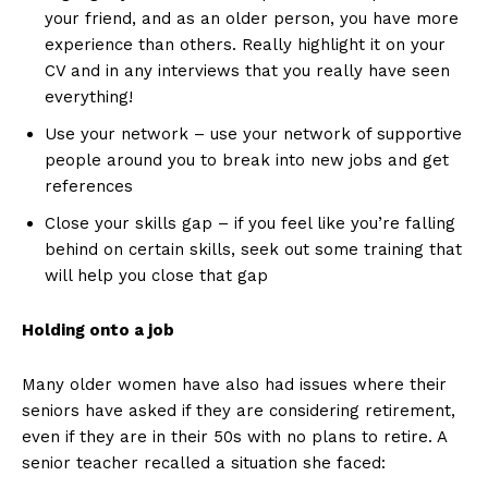
your friend, and as an older person, you have more
experience than others. Really highlight it on your
CV and in any interviews that you really have seen
everything!
Use your network – use your network of supportive
people around you to break into new jobs and get
references
Close your skills gap – if you feel like you’re falling
behind on certain skills, seek out some training that
will help you close that gap
Holding onto a job
Many older women have also had issues where their
seniors have asked if they are considering retirement,
even if they are in their 50s with no plans to retire. A
senior teacher recalled a situation she faced: