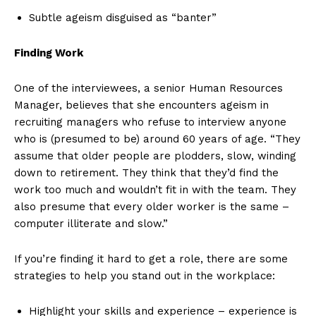
Subtle ageism disguised as “banter”
Finding Work
One of the interviewees, a senior Human Resources
Manager, believes that she encounters ageism in
recruiting managers who refuse to interview anyone
who is (presumed to be) around 60 years of age. “They
assume that older people are plodders, slow, winding
down to retirement. They think that they’d find the
work too much and wouldn’t fit in with the team. They
also presume that every older worker is the same –
computer illiterate and slow.”
If you’re finding it hard to get a role, there are some
strategies to help you stand out in the workplace:
Highlight your skills and experience – experience is