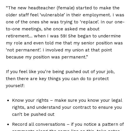
“The new headteacher (female) started to make the
older staff feel ‘vulnerable’ in their employment. I was
one of the ones she was trying to ‘replace’. In our one-
to-one meetings, she once asked me about
retirement… when I was 59! She began to undermine
my role and even told me that my senior position was
‘not permanent’. I involved my union at that point
because my position was permanent.”
If you feel like you’re being pushed out of your job,
then there are key things you can do to protect
yourself:
Know your rights – make sure you know your legal
rights, and understand your contract to ensure you
can’t be pushed out
Record all conversations – if you notice a pattern of