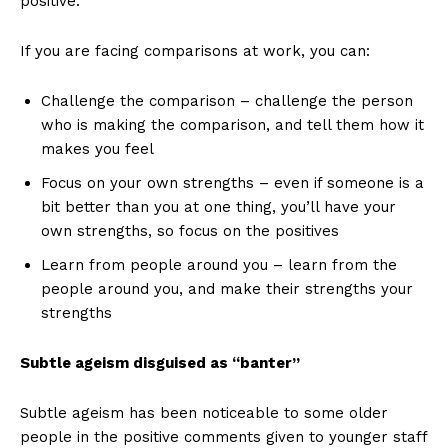
positive.
If you are facing comparisons at work, you can:
Challenge the comparison – challenge the person
who is making the comparison, and tell them how it
makes you feel
Focus on your own strengths – even if someone is a
bit better than you at one thing, you’ll have your
own strengths, so focus on the positives
Learn from people around you – learn from the
people around you, and make their strengths your
strengths
Subtle ageism disguised as “banter”
Subtle ageism has been noticeable to some older
people in the positive comments given to younger staff