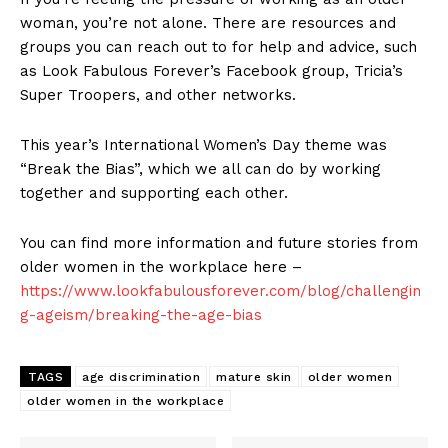
woman, you’re not alone. There are resources and
groups you can reach out to for help and advice, such
as Look Fabulous Forever’s Facebook group, Tricia’s
Super Troopers, and other networks.
This year’s International Women’s Day theme was
“Break the Bias”, which we all can do by working
together and supporting each other.
You can find more information and future stories from
older women in the workplace here –
https://www.lookfabulousforever.com/blog/challengin
g-ageism/breaking-the-age-bias
TAGS
age discrimination
mature skin
older women
older women in the workplace