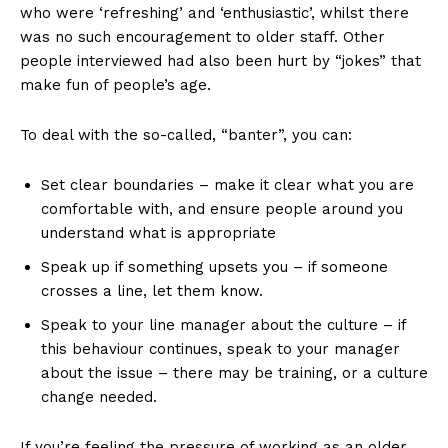
who were ‘refreshing’ and ‘enthusiastic’, whilst there
was no such encouragement to older staff. Other
people interviewed had also been hurt by “jokes” that
make fun of people’s age.
To deal with the so-called, “banter”, you can:
Set clear boundaries – make it clear what you are
comfortable with, and ensure people around you
understand what is appropriate
Speak up if something upsets you – if someone
crosses a line, let them know.
Speak to your line manager about the culture – if
this behaviour continues, speak to your manager
about the issue – there may be training, or a culture
change needed.
If you’re feeling the pressure of working as an older