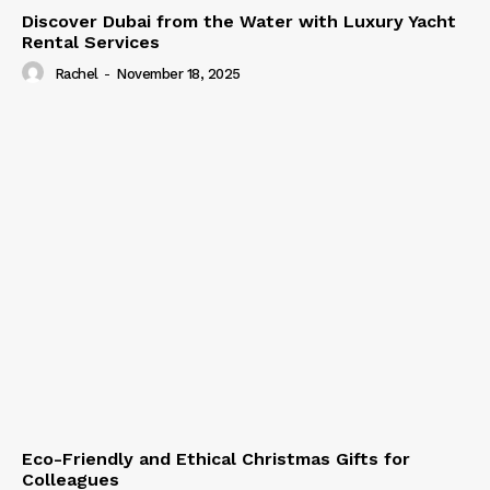
Discover Dubai from the Water with Luxury Yacht
Rental Services
Rachel
-
November 18, 2025
Eco-Friendly and Ethical Christmas Gifts for
Colleagues