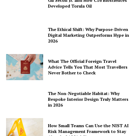
Gil Seton Jr. and How C16 Biosciences
Developed Torula Oil
The Ethical Shift: Why Purpose-Driven
Digital Marketing Outperforms Hype in
2026
What The Official Foreign Travel
Advice Tells You That Most Travellers
Never Bother to Check
The Non-Negotiable Habitat: Why
Bespoke Interior Design Truly Matters
in 2026
How Small Teams Can Use the NIST AI
Risk Management Framework to Stay