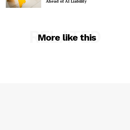
Ahead of AI Liability
RELATED
More like this