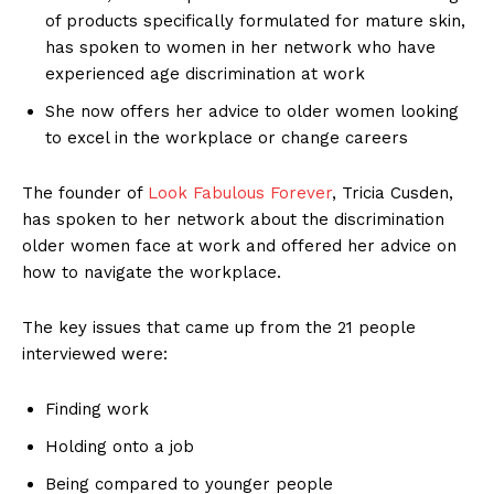
of products specifically formulated for mature skin,
has spoken to women in her network who have
experienced age discrimination at work
She now offers her advice to older women looking
to excel in the workplace or change careers
The founder of
Look Fabulous Forever
, Tricia Cusden,
has spoken to her network about the discrimination
older women face at work and offered her advice on
how to navigate the workplace.
The key issues that came up from the 21 people
interviewed were:
Finding work
Holding onto a job
Being compared to younger people