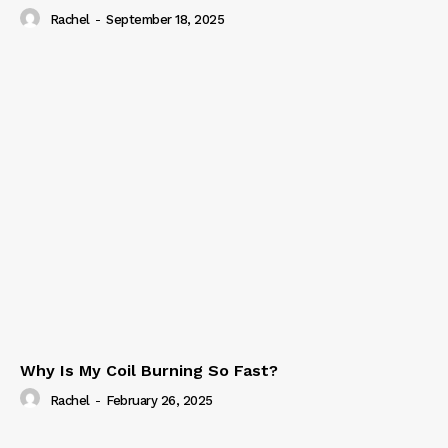
Rachel
-
September 18, 2025
Why Is My Coil Burning So Fast?
Rachel
-
February 26, 2025