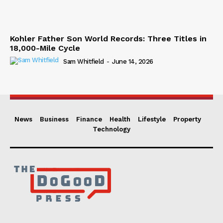
Kohler Father Son World Records: Three Titles in
18,000-Mile Cycle
Sam Whitfield
-
June 14, 2026
News
Business
Finance
Health
Lifestyle
Property
Technology