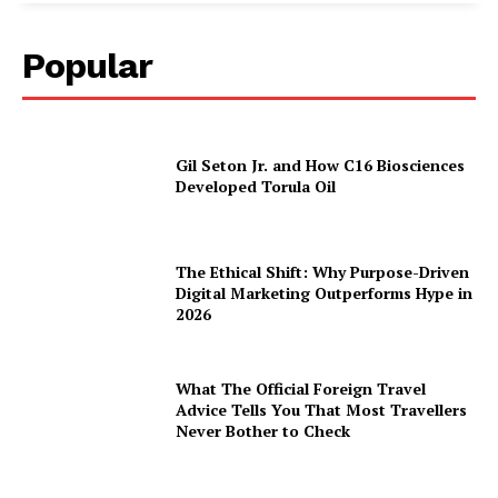
Popular
Gil Seton Jr. and How C16 Biosciences
Developed Torula Oil
The Ethical Shift: Why Purpose-Driven
Digital Marketing Outperforms Hype in
2026
What The Official Foreign Travel
Advice Tells You That Most Travellers
Never Bother to Check