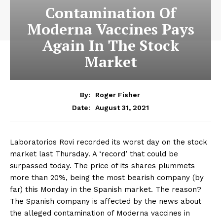
Contamination Of
Moderna Vaccines Pays
Again In The Stock
Market
By:
Roger Fisher
August 31, 2021
Date:
Laboratorios Rovi recorded its worst day on the stock
market last Thursday. A ‘record’ that could be
surpassed today. The price of its shares plummets
more than 20%, being the most bearish company (by
far) this Monday in the Spanish market. The reason?
The Spanish company is affected by the news about
the alleged contamination of Moderna vaccines in