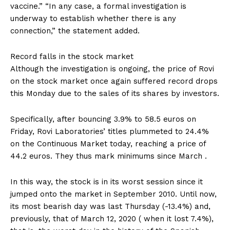
vaccine.” “In any case, a formal investigation is
underway to establish whether there is any
connection,” the statement added.
Record falls in the stock market
Although the investigation is ongoing, the price of Rovi
on the stock market once again suffered record drops
this Monday due to the sales of its shares by investors.
Specifically, after bouncing 3.9% to 58.5 euros on
Friday, Rovi Laboratories’ titles plummeted to 24.4%
on the Continuous Market today, reaching a price of
44.2 euros. They thus mark minimums since March .
In this way, the stock is in its worst session since it
jumped onto the market in September 2010. Until now,
its most bearish day was last Thursday (-13.4%) and,
previously, that of March 12, 2020 ( when it lost 7.4%),