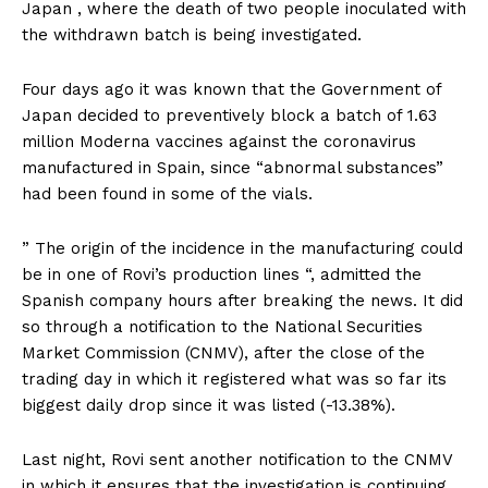
Japan , where the death of two people inoculated with
the withdrawn batch is being investigated.
Four days ago it was known that the Government of
Japan decided to preventively block a batch of 1.63
million Moderna vaccines against the coronavirus
manufactured in Spain, since “abnormal substances”
had been found in some of the vials.
” The origin of the incidence in the manufacturing could
be in one of Rovi’s production lines “, admitted the
Spanish company hours after breaking the news. It did
so through a notification to the National Securities
Market Commission (CNMV), after the close of the
trading day in which it registered what was so far its
biggest daily drop since it was listed (-13.38%).
Last night, Rovi sent another notification to the CNMV
in which it ensures that the investigation is continuing