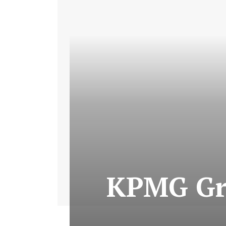
KPMG Gro