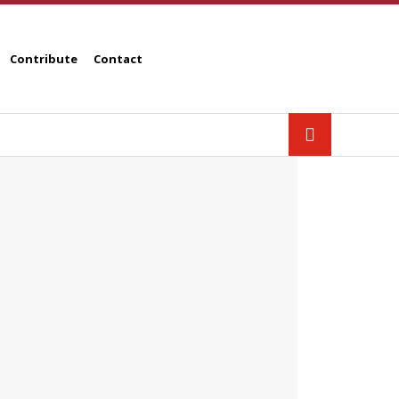
Contribute
Contact