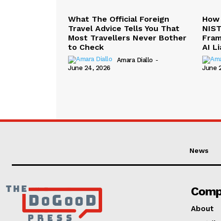
What The Official Foreign
How 
Travel Advice Tells You That
NIST
Most Travellers Never Bother
Fram
to Check
AI Li
Amara Diallo
-
June 24, 2026
June 
News
Comp
About