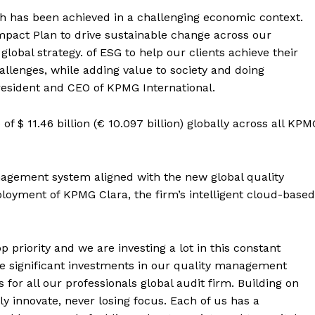
h has been achieved in a challenging economic context.
mpact Plan to drive sustainable change across our
lobal strategy. of ESG to help our clients achieve their
allenges, while adding value to society and doing
president and CEO of KPMG International.
of $ 11.46 billion (€ 10.097 billion) globally across all KPM
management system aligned with the new global quality
yment of KPMG Clara, the firm’s intelligent cloud-based
p priority and we are investing a lot in this constant
e significant investments in our quality management
for all our professionals global audit firm. Building on
y innovate, never losing focus. Each of us has a