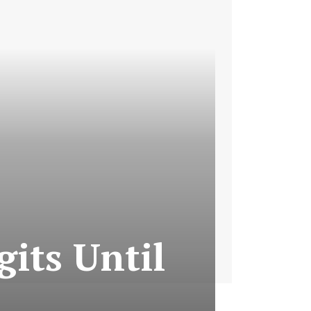
its Until