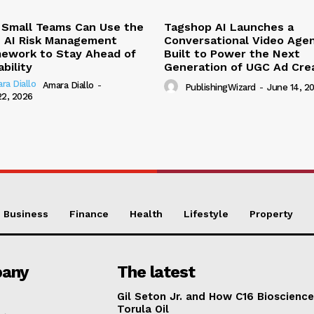
Small Teams Can Use the
Tagshop AI Launches a
 AI Risk Management
Conversational Video Age
ework to Stay Ahead of
Built to Power the Next
ability
Generation of UGC Ad Cre
Amara Diallo
-
PublishingWizard
-
June 14, 2
22, 2026
Business
Finance
Health
Lifestyle
Property
any
The latest
Gil Seton Jr. and How C16 Bioscienc
Torula Oil