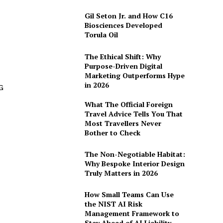
Gil Seton Jr. and How C16
Biosciences Developed
Torula Oil
The Ethical Shift: Why
Purpose-Driven Digital
Marketing Outperforms Hype
in 2026
G
What The Official Foreign
Travel Advice Tells You That
Most Travellers Never
Bother to Check
The Non-Negotiable Habitat:
Why Bespoke Interior Design
Truly Matters in 2026
How Small Teams Can Use
the NIST AI Risk
Management Framework to
Stay Ahead of AI Liability