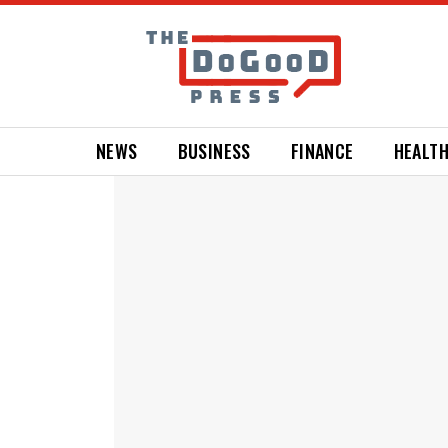
NEWS
BUSINESS
FINANCE
HEALT