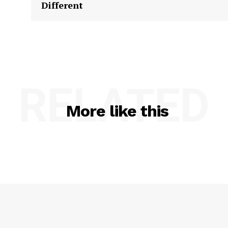
Different
RELATED
More like this