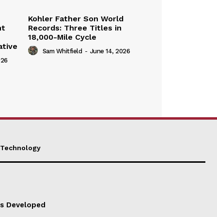
Kohler Father Son World
nt
Records: Three Titles in
18,000-Mile Cycle
ative
Sam Whitfield
-
June 14, 2026
026
Technology
es Developed