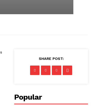
us
SHARE POST:
Popular