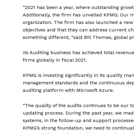
“2021 has been a year, where outstanding growt
Additionally, the firm has unveiled KPMG: Our I
organization. The firm has also launched a new g
objectives and that they can address current ch
something different, “said Bill Thomas, global 
Its Auditing business has achieved total revenue 
firms globally in fiscal 2021.
KPMG is investing significantly in its quality 
management standards and the continuous deplo
auditing platform with Microsoft Azure.
“The quality of the audits continues to be our to
updating process. During the past year, we mad
systems, in the follow-up and support processes 
KPMG’s strong foundation, we need to continuall