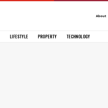
About
H
LIFESTYLE
PROPERTY
TECHNOLOGY