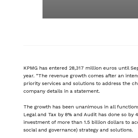
KPMG has entered 28,317 million euros until Se
year. “The revenue growth comes after an inten
priority services and solutions to address the 
company details in a statement.
The growth has been unanimous in all functions
Legal and Tax by 8% and Audit has done so by 4
investment of more than 1.5 billion dollars to a
social and governance) strategy and solutions.