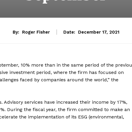
By:
Roger Fisher
Date:
December 17, 2021
ptember, 10% more than in the same period of the previo
sive investment period, where the firm has focused on
challenges faced by companies around the world,” the
. Advisory services have increased their income by 17%,
%. During the fiscal year, the firm committed to make an
ccelerate the implementation of its ESG (environmental,