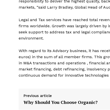
responsibility to deliver the highest quality, bac
markets, “said Larry Bradley, Global Head of Aud
Legal and Tax services have reached total revenu
firms worldwide. Growth was largely driven by i
seek support to address tax and legal complian
environment.
With regard to its Advisory business, it has rece
euros) in the sum of all member firms. This gro
in M&A transactions and operations , financial a
market financing, debt refinancing, insolvency p
continuous demand for innovative technologies 
Previous article
Why Should You Choose Organic?