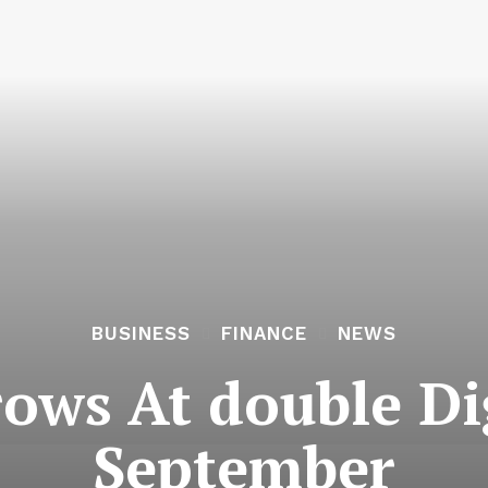
BUSINESS
FINANCE
NEWS
ws At double Dig
September