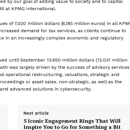
ked by our goal of adding value to society and to capital
it at KPMG International.
es of 7,020 million dollars (6,185 million euros) in all KP
ncreased demand for tax services, as clients continue to
ce in an increasingly complex economic and regulatory
ived until September 13.650 million dollars (12.031 million
wth was largely driven by the success of advisory services
nd operational restructuring, valuations, strategic and
roceedings or asset sales. non-strategic, as well as the
and advanced solutions in cybersecurity.
Next article
5 Iconic Engagement Rings That Will
Inspire You to Go for Something a Bit