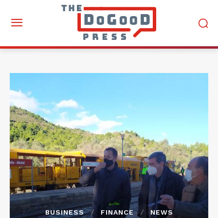
BUSINESS
FINANCE
NEWS