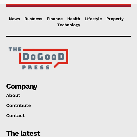
News
Business
Finance
Health
Lifestyle
Property
Technology
Company
About
Contribute
Contact
The latest