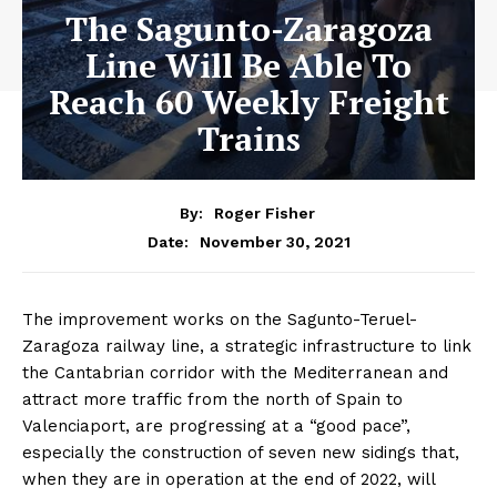
The Sagunto-Zaragoza
Line Will Be Able To
Reach 60 Weekly Freight
Trains
By:
Roger Fisher
November 30, 2021
Date:
The improvement works on the Sagunto-Teruel-
Zaragoza railway line, a strategic infrastructure to link
the Cantabrian corridor with the Mediterranean and
attract more traffic from the north of Spain to
Valenciaport, are progressing at a “good pace”,
especially the construction of seven new sidings that,
when they are in operation at the end of 2022, will