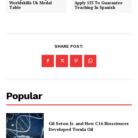
Worldskills Uk Medal
Apply 155 To Guarantee
Table
Teaching In Spanish
SHARE POST:
Popular
Gil Seton Jr. and How C16 Biosciences
Developed Torula Oil