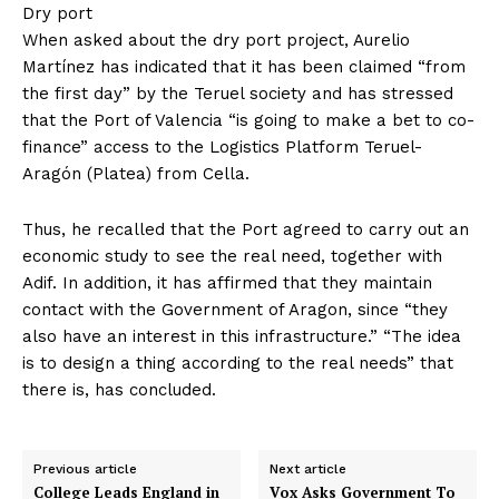
Dry port
When asked about the dry port project, Aurelio
Martínez has indicated that it has been claimed “from
the first day” by the Teruel society and has stressed
that the Port of Valencia “is going to make a bet to co-
finance” access to the Logistics Platform Teruel-
Aragón (Platea) from Cella.
Thus, he recalled that the Port agreed to carry out an
economic study to see the real need, together with
Adif. In addition, it has affirmed that they maintain
contact with the Government of Aragon, since “they
also have an interest in this infrastructure.” “The idea
is to design a thing according to the real needs” that
there is, has concluded.
Previous article
Next article
College Leads England in
Vox Asks Government To