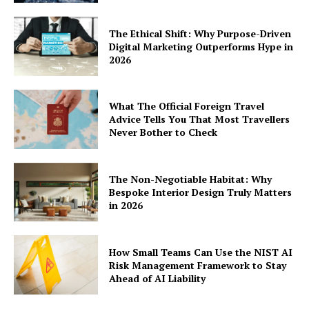
The Ethical Shift: Why Purpose-Driven
Digital Marketing Outperforms Hype in
2026
What The Official Foreign Travel
Advice Tells You That Most Travellers
Never Bother to Check
The Non-Negotiable Habitat: Why
Bespoke Interior Design Truly Matters
in 2026
How Small Teams Can Use the NIST AI
Risk Management Framework to Stay
Ahead of AI Liability