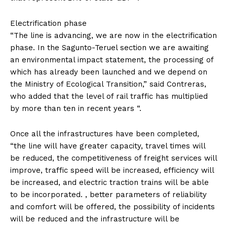
Electrification phase
“The line is advancing, we are now in the electrification
phase. In the Sagunto-Teruel section we are awaiting
an environmental impact statement, the processing of
which has already been launched and we depend on
the Ministry of Ecological Transition,” said Contreras,
who added that the level of rail traffic has multiplied
by more than ten in recent years “.
Once all the infrastructures have been completed,
“the line will have greater capacity, travel times will
be reduced, the competitiveness of freight services will
improve, traffic speed will be increased, efficiency will
be increased, and electric traction trains will be able
to be incorporated. , better parameters of reliability
and comfort will be offered, the possibility of incidents
will be reduced and the infrastructure will be