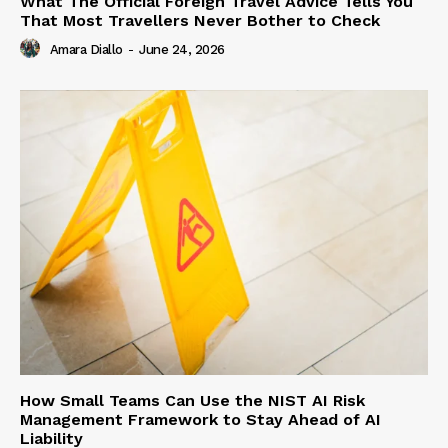
What The Official Foreign Travel Advice Tells You
That Most Travellers Never Bother to Check
Amara Diallo
-
June 24, 2026
How Small Teams Can Use the NIST AI Risk
Management Framework to Stay Ahead of AI
Liability