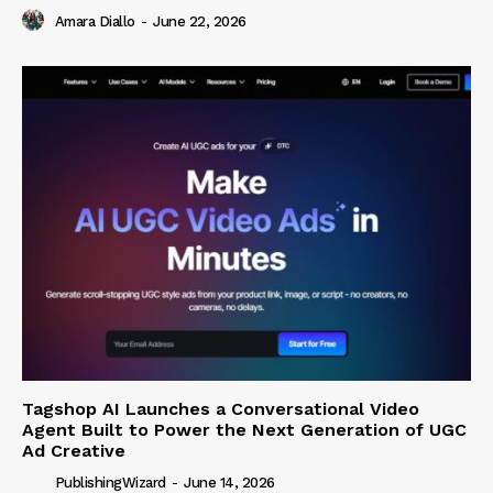
Amara Diallo
-
June 22, 2026
Tagshop AI Launches a Conversational Video
Agent Built to Power the Next Generation of UGC
Ad Creative
PublishingWizard
-
June 14, 2026