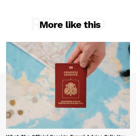
RELATED
More like this