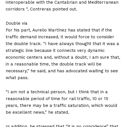
interoperable with the Cantabrian and Mediterranean
corridors “, Contreras pointed out.
Double via
For his part, Aurelio Martínez has stated that if the
traffic demand increased, it would force to consider
the double track. “I have always thought that it was a
strategic line because it connects very dynamic
economic centers and, without a doubt, I am sure that,
in a reasonable time, the double track will be
necessary,” he said, and has advocated waiting to see
what pass.
“I am not a technical person, but I think that in a
reasonable period of time for rail traffic, 10 or 15
years, there may be a traffic saturation, which would
be excellent news,” he stated.
In addition, he stressed that “it is no coincidence” that