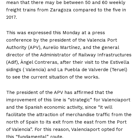
mean that there may be between 50 and 60 weekly
freight trains from Zaragoza compared to the five in
2017.
This was expressed this Monday at a press
conference by the president of the Valencia Port
Authority (APV), Aurelio Martínez, and the general
director of the Administrator of Railway Infrastructures
(Adif), Àngel Contreras, after their visit to the Estivella
sidings ( Valencia) and La Puebla de Valverde (Teruel)
to see the current situation of the works.
The president of the APV has affirmed that the
improvement of this line is “strategic” for Valenciaport
and the Spanish economic activity, since “it will
facilitate the attraction of merchandise traffic from the
north of Spain to its exit from the east from the Port
of Valencia”. For this reason, Valenciaport opted for
this “fundamental” route.