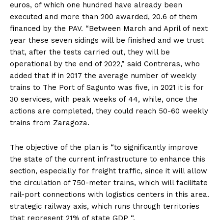
euros, of which one hundred have already been
executed and more than 200 awarded, 20.6 of them
financed by the PAV. “Between March and April of next
year these seven sidings will be finished and we trust
that, after the tests carried out, they will be
operational by the end of 2022,” said Contreras, who
added that if in 2017 the average number of weekly
trains to The Port of Sagunto was five, in 2021 it is for
30 services, with peak weeks of 44, while, once the
actions are completed, they could reach 50-60 weekly
trains from Zaragoza.
The objective of the plan is “to significantly improve
the state of the current infrastructure to enhance this
section, especially for freight traffic, since it will allow
the circulation of 750-meter trains, which will facilitate
rail-port connections with logistics centers in this area.
strategic railway axis, which runs through territories
that represent 21% of state GDP “.