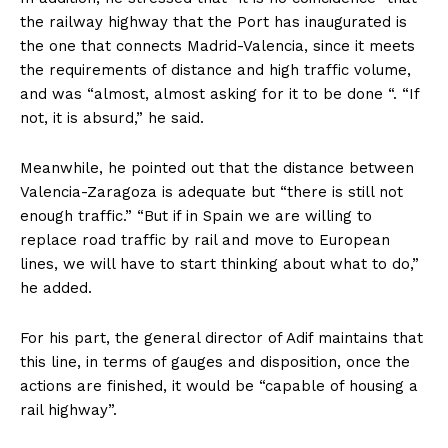
the railway highway that the Port has inaugurated is
the one that connects Madrid-Valencia, since it meets
the requirements of distance and high traffic volume,
and was “almost, almost asking for it to be done “. “If
not, it is absurd,” he said.
Meanwhile, he pointed out that the distance between
Valencia-Zaragoza is adequate but “there is still not
enough traffic.” “But if in Spain we are willing to
replace road traffic by rail and move to European
lines, we will have to start thinking about what to do,”
he added.
For his part, the general director of Adif maintains that
this line, in terms of gauges and disposition, once the
actions are finished, it would be “capable of housing a
rail highway”.