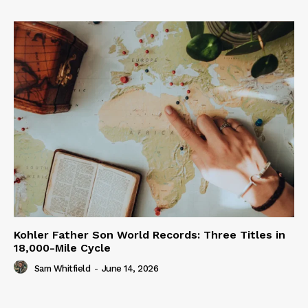
Kohler Father Son World Records: Three Titles in
18,000-Mile Cycle
Sam Whitfield
-
June 14, 2026