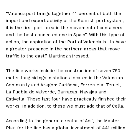
“Valenciaport brings together 41 percent of both the
import and export activity of the Spanish port system,
it is the first port area in the movement of containers
and the best connected one in Spain”. With this type of
action, the aspiration of the Port of Valencia is “to have
a greater presence in the northern areas that move
traffic to the east,” Martínez stressed.
The line works include the construction of seven 750-
meter-long sidings in stations located in the Valencian
Community and Aragon: Cariñena, Ferreruela, Teruel,
La Puebla de Valverde, Barracas, Navajas and
Estivella. These last four have practically finished their
works. In addition, to these we must add that of Cella.
According to the general director of Adif, the Master
Plan for the line has a global investment of 441 million