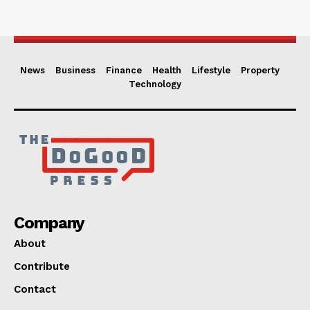
News
Business
Finance
Health
Lifestyle
Property
Technology
Company
About
Contribute
Contact