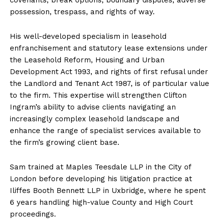
possession, trespass, and rights of way.
His well-developed specialism in leasehold
enfranchisement and statutory lease extensions under
the Leasehold Reform, Housing and Urban
Development Act 1993, and rights of first refusal under
the Landlord and Tenant Act 1987, is of particular value
to the firm. This expertise will strengthen Clifton
Ingram’s ability to advise clients navigating an
increasingly complex leasehold landscape and
enhance the range of specialist services available to
the firm’s growing client base.
Sam trained at Maples Teesdale LLP in the City of
London before developing his litigation practice at
Iliffes Booth Bennett LLP in Uxbridge, where he spent
6 years handling high-value County and High Court
proceedings.