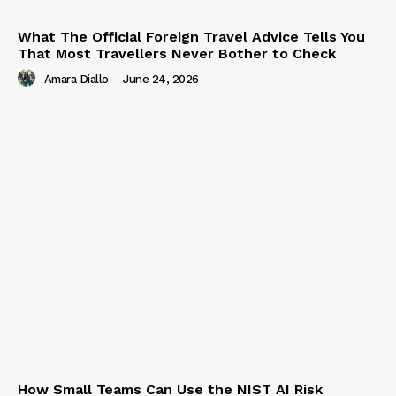
What The Official Foreign Travel Advice Tells You
That Most Travellers Never Bother to Check
Amara Diallo
-
June 24, 2026
How Small Teams Can Use the NIST AI Risk