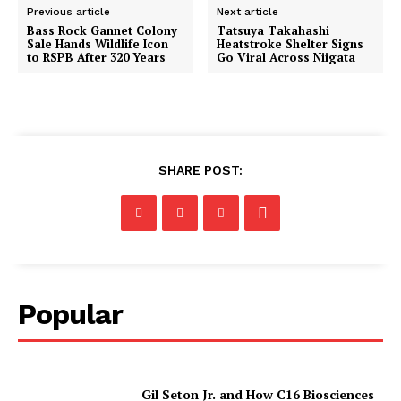
Previous article
Next article
Bass Rock Gannet Colony
Tatsuya Takahashi
Sale Hands Wildlife Icon
Heatstroke Shelter Signs
to RSPB After 320 Years
Go Viral Across Niigata
SHARE POST:
Popular
Gil Seton Jr. and How C16 Biosciences