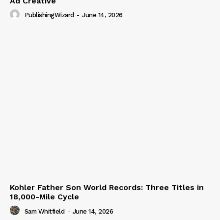
Ad Creative
PublishingWizard
-
June 14, 2026
Kohler Father Son World Records: Three Titles in
18,000-Mile Cycle
Sam Whitfield
-
June 14, 2026