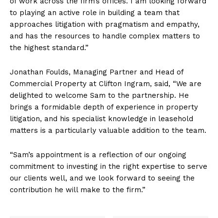
of work across the firm’s offices. I am looking forward
to playing an active role in building a team that
approaches litigation with pragmatism and empathy,
and has the resources to handle complex matters to
the highest standard.”
Jonathan Foulds, Managing Partner and Head of
Commercial Property at Clifton Ingram, said, “We are
delighted to welcome Sam to the partnership. He
brings a formidable depth of experience in property
litigation, and his specialist knowledge in leasehold
matters is a particularly valuable addition to the team.
“Sam’s appointment is a reflection of our ongoing
commitment to investing in the right expertise to serve
our clients well, and we look forward to seeing the
contribution he will make to the firm.”