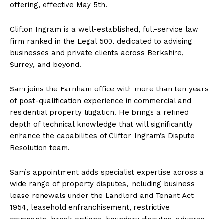
offering, effective May 5th.
Clifton Ingram is a well-established, full-service law
firm ranked in the Legal 500, dedicated to advising
businesses and private clients across Berkshire,
Surrey, and beyond.
Sam joins the Farnham office with more than ten years
of post-qualification experience in commercial and
residential property litigation. He brings a refined
depth of technical knowledge that will significantly
enhance the capabilities of Clifton Ingram’s Dispute
Resolution team.
Sam’s appointment adds specialist expertise across a
wide range of property disputes, including business
lease renewals under the Landlord and Tenant Act
1954, leasehold enfranchisement, restrictive
covenants, break options, boundary disputes, adverse