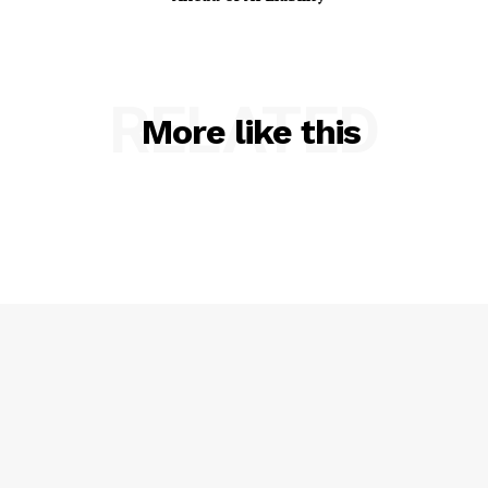
RELATED
More like this