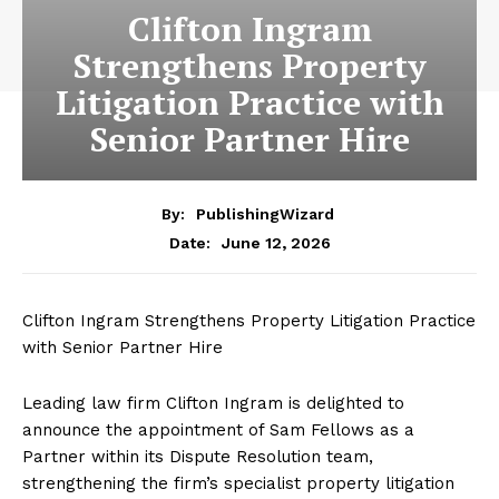
Clifton Ingram
Strengthens Property
Litigation Practice with
Senior Partner Hire
By:
PublishingWizard
June 12, 2026
Date:
Clifton Ingram Strengthens Property Litigation Practice
with Senior Partner Hire
Leading law firm Clifton Ingram is delighted to
announce the appointment of Sam Fellows as a
Partner within its Dispute Resolution team,
strengthening the firm’s specialist property litigation