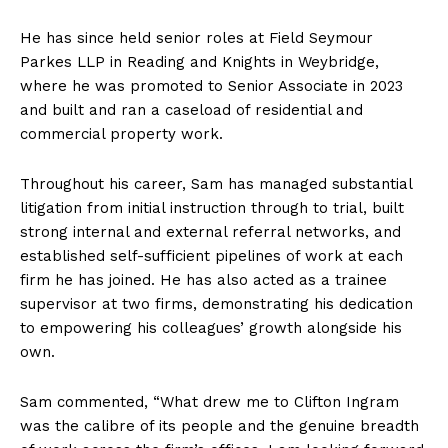
He has since held senior roles at Field Seymour
Parkes LLP in Reading and Knights in Weybridge,
where he was promoted to Senior Associate in 2023
and built and ran a caseload of residential and
commercial property work.
Throughout his career, Sam has managed substantial
litigation from initial instruction through to trial, built
strong internal and external referral networks, and
established self-sufficient pipelines of work at each
firm he has joined. He has also acted as a trainee
supervisor at two firms, demonstrating his dedication
to empowering his colleagues’ growth alongside his
own.
Sam commented, “What drew me to Clifton Ingram
was the calibre of its people and the genuine breadth