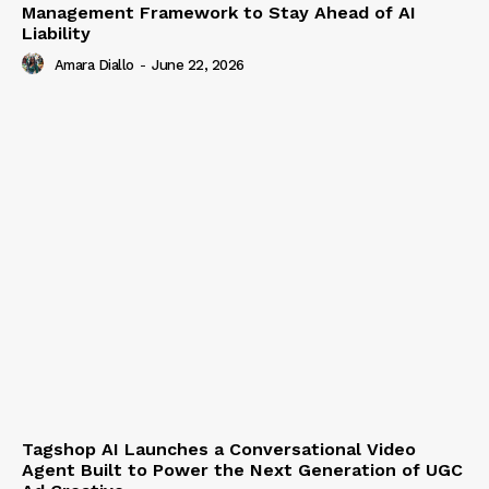
Management Framework to Stay Ahead of AI
Liability
Amara Diallo
-
June 22, 2026
Tagshop AI Launches a Conversational Video
Agent Built to Power the Next Generation of UGC