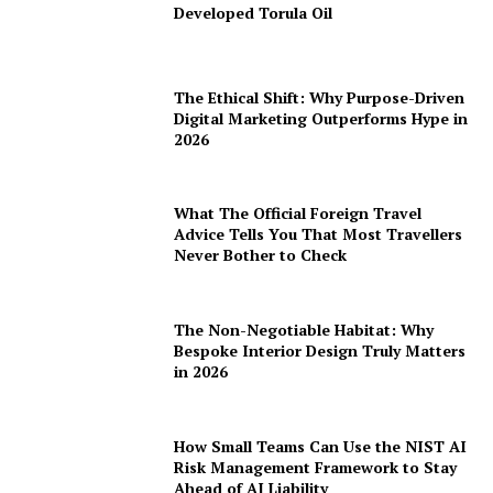
Developed Torula Oil
The Ethical Shift: Why Purpose-Driven
Digital Marketing Outperforms Hype in
2026
What The Official Foreign Travel
Advice Tells You That Most Travellers
Never Bother to Check
The Non-Negotiable Habitat: Why
Bespoke Interior Design Truly Matters
in 2026
How Small Teams Can Use the NIST AI
Risk Management Framework to Stay
Ahead of AI Liability