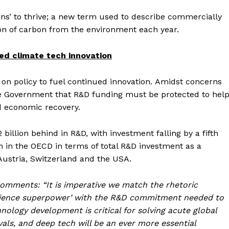
ns’ to thrive; a new term used to describe commercially
on of carbon from the environment each year.
ed climate tech innovation
on policy to fuel continued innovation. Amidst concerns
he Government that R&D funding must be protected to hel
ed economic recovery.
billion behind in R&D, with investment falling by a fifth
h in the OECD in terms of total R&D investment as a
Austria, Switzerland and the USA.
comments: “It is imperative we match the rhetoric
science superpower’ with the R&D commitment needed to
ology development is critical for solving acute global
ls, and deep tech will be an ever more essential