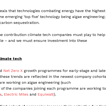
eals that technologies combating energy have the highest
ne emerging ‘top five’ technology being algae engineering;
d carbon sequestration.
he contribution climate tech companies must play to help
ble – and we must ensure investment into these
limate tech
nd
Net Zero X
growth programmes for early-stage and late
 these trends are reflected in the newest company cohorts
re working on algae engineering (such
lf of the companies joining each programme are working to
ia
,
Electric Miles
and
Equiwatt
).