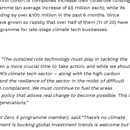
rst cohort of companies increase their collective funding
amme (an average increase of £5 million each), while its
nding by over £100 million in the past 6 months. Since
ve grown so rapidly that over half of them (11 of 20) have
ogramme for late-stage climate tech businesses.
 “The outsized role technology must play in tackling the
een a more crucial time to take action, and while we shou
’s climate tech sector – along with the high carbon
d the resilience of the sector in the midst of difficult
be complacent. We must continue to fuel the areas
policy that allows real change to become possible. This i
generations.”
Net Zero X programme member), said:“There’s no climate
tment is bucking global investment trends is welcome but