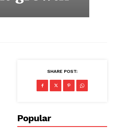
SHARE POST:
Popular