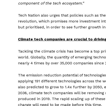
component of the tech ecosystem.”
Tech Nation also urges that policies such as t
revolution, which promises more investment int
but prioritised, in order to see further growth 
Climate tech companies are crucial to drivi
Tackling the climate crisis has become a top pri
world. Globally, the quantity of emerging techn
nearly 4 times by over 35,000 companies since 2
The emission reduction potential of technologi
applying 191 different technologies across the wo
also predicted to grow to 1.4x further by 2050,
2036, climate tech companies will be removing
produced in 2019. The rapid scaling up of these f
change will need to be made before this time.