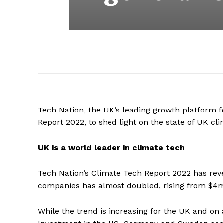
Tech Nation, the UK’s leading growth platform f
Report 2022, to shed light on the state of UK c
UK is a world leader in climate tech
Tech Nation’s Climate Tech Report 2022 has reve
companies has almost doubled, rising from $4mn
While the trend is increasing for the UK and on a 