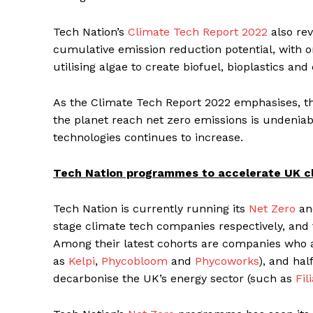
Tech Nation’s
Climate Tech Report 2022
also rev
cumulative emission reduction potential, with o
utilising algae to create biofuel, bioplastics an
As the Climate Tech Report 2022 emphasises, t
the planet reach net zero emissions is undenia
technologies continues to increase.
Tech Nation programmes to accelerate UK c
Tech Nation is currently running its
Net Zero
a
stage climate tech companies respectively, and
Among their latest cohorts are companies who a
as
Kelpi
,
Phycobloom
and
Phycoworks
), and ha
decarbonise the UK’s energy sector (such as
Fil