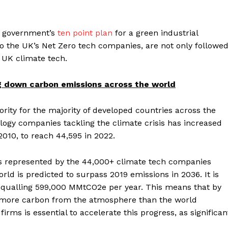
he government’s
ten point plan
for a green industrial
o the UK’s Net Zero tech companies, are not only followe
in UK climate tech.
ng down c
arbon emissions across the world
ority for the majority of developed countries across the
ology companies tackling the climate crisis has increased
010, to reach 44,595 in 2022.
es represented by the 44,000+ climate tech companies
rld is predicted to surpass 2019 emissions in 2036. It is
 equalling 599,000 MMtCO2e per year. This means that by
 more carbon from the atmosphere than the world
irms is essential to accelerate this progress, as significan