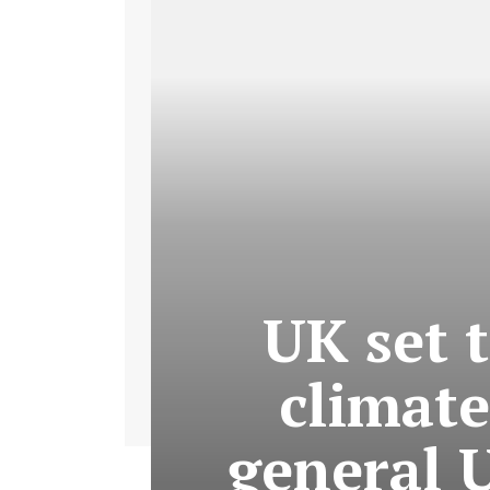
UK set 
climate
general 