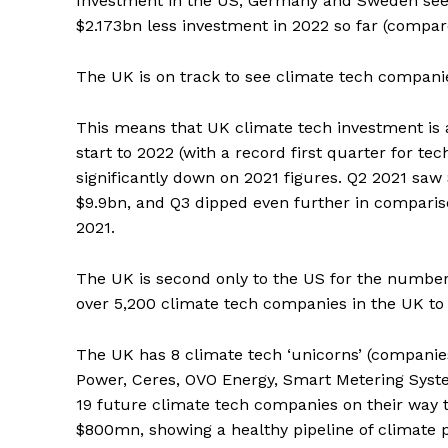
Investment in the US, Germany and Sweden seem
$2.173bn less investment in 2022 so far (compare
The UK is on track to see climate tech compani
This means that UK climate tech investment is a
start to 2022 (with a record first quarter for te
significantly down on 2021 figures. Q2 2021 saw
$9.9bn, and Q3 dipped even further in compariso
2021.
The UK is second only to the US for the number 
over 5,200 climate tech companies in the UK to
The UK has 8 climate tech ‘unicorns’ (companie
Power, Ceres, OVO Energy, Smart Metering Syste
19 future climate tech companies on their way
$800mn, showing a healthy pipeline of climate p