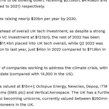
s to be slowing down; receiving $2.139bn, $4.458bn and
d to 2021) respectively.
es raising nearly $20bn per year by 2030.
head of overall UK tech investment, as despite a strong
ch VC investment at $12.1bn), the rest of 2022 has been
 $11.4bn placed into UK tech overall, while Q2 2022 was
n to last year, just $4bn in 2022 compared to $11.9bn in
of companies working to address the climate crisis, with
 date (compared with 14,300 in the US).
s valued at $1bn+); Octopus Energy, Newcleo, Depop, ITM
ms (SMS plc) and Vertical Aerospace. The UK has a furth
 to becoming unicorns, currently valued between $250mn 
ioneers in the UK.