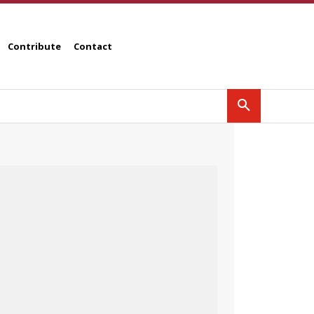
Contribute
Contact