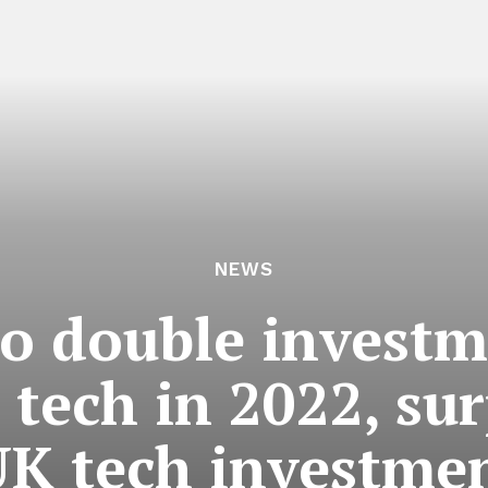
NEWS
to double investm
 tech in 2022, su
UK tech investme