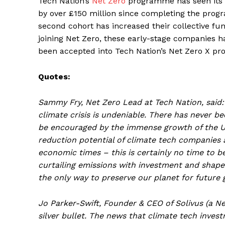
Tech Nation’s
Net Zero
programme has seen its fi
by over £150 million since completing the progr
second cohort has increased their collective fu
joining Net Zero, these early-stage companies ha
been accepted into Tech Nation’s Net Zero X pr
Quotes:
Sammy Fry, Net Zero Lead at Tech Nation, said:
climate crisis is undeniable. There has never b
be encouraged by the immense growth of the UK
reduction potential of climate tech companies an
economic times – this is certainly no time to 
curtailing emissions with investment and shape 
the only way to preserve our planet for future 
Jo Parker-Swift, Founder & CEO of Solivus (a 
silver bullet. The news that climate tech inves