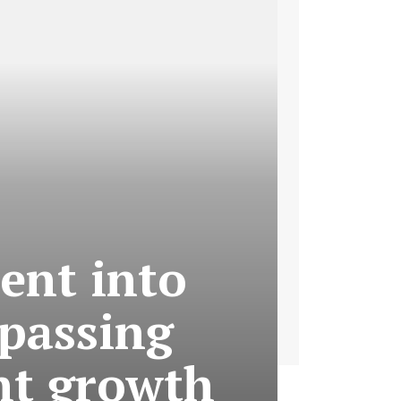
ent into
rpassing
nt growth