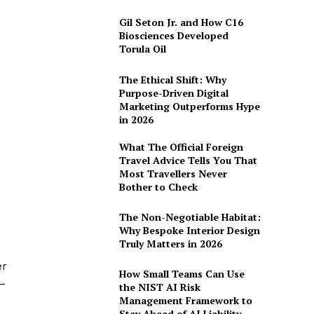
Gil Seton Jr. and How C16
Biosciences Developed
Torula Oil
The Ethical Shift: Why
Purpose-Driven Digital
Marketing Outperforms Hype
in 2026
What The Official Foreign
Travel Advice Tells You That
Most Travellers Never
Bother to Check
The Non-Negotiable Habitat:
Why Bespoke Interior Design
Truly Matters in 2026
er
How Small Teams Can Use
–
the NIST AI Risk
Management Framework to
Stay Ahead of AI Liability