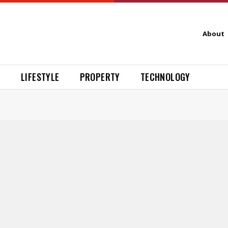
About
H
LIFESTYLE
PROPERTY
TECHNOLOGY