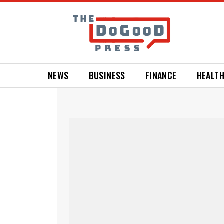
NEWS
BUSINESS
FINANCE
HEALT