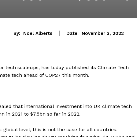
By:
Noel Alberts
Date:
November 3, 2022
or tech scaleups, has today published its Climate Tech
limate tech ahead of COP27 this month.
aled that international investment into UK climate tech
 in 2021 to $7.5bn so far in 2022.
global level, this is not the case for all countries.