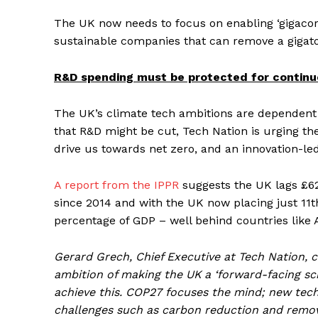
The UK now needs to focus on enabling ‘gigacor
sustainable companies that can remove a gigat
R&D spending must be protected for continu
The UK’s climate tech ambitions are dependent 
that R&D might be cut, Tech Nation is urging t
drive us towards net zero, and an innovation-l
A report from the IPPR
suggests the UK lags £62 
since 2014 and with the UK now placing just 11t
percentage of GDP – well behind countries like 
Gerard Grech, Chief Executive at Tech Nation, 
ambition of making the UK a ‘forward-facing 
achieve this. COP27 focuses the mind; new techn
challenges such as carbon reduction and remova