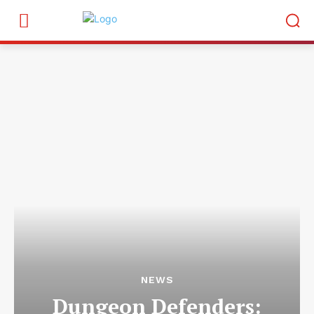
NEWS
Dungeon Defenders: