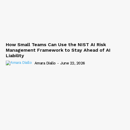
How Small Teams Can Use the NIST AI Risk
Management Framework to Stay Ahead of AI
Liability
Amara Diallo
-
June 22, 2026