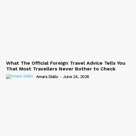
What The Official Foreign Travel Advice Tells You
That Most Travellers Never Bother to Check
Amara Diallo
-
June 24, 2026