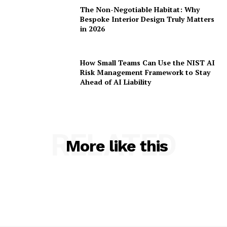
The Non-Negotiable Habitat: Why
Bespoke Interior Design Truly Matters
in 2026
How Small Teams Can Use the NIST AI
Risk Management Framework to Stay
Ahead of AI Liability
RELATED
More like this