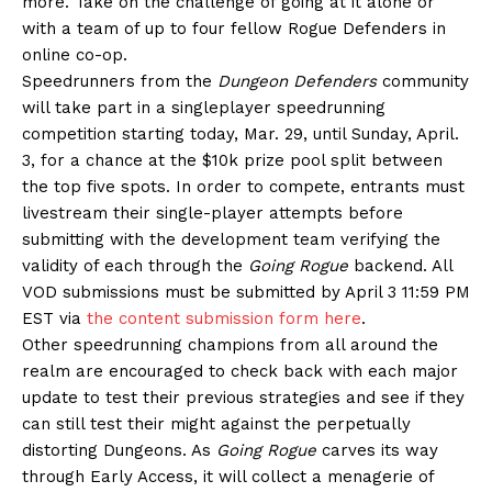
more. Take on the challenge of going at it alone or
with a team of up to four fellow Rogue Defenders in
online co-op.
Speedrunners from the
Dungeon Defenders
community
will take part in a singleplayer speedrunning
competition starting today, Mar. 29, until Sunday, April.
3, for a chance at the $10k prize pool split between
the top five spots. In order to compete, entrants must
livestream their single-player attempts before
submitting with the development team verifying the
validity of each through the
Going Rogue
backend. All
VOD submissions must be submitted by April 3 11:59 PM
EST via
the content submission form here
.
Other speedrunning champions from all around the
realm are encouraged to check back with each major
update to test their previous strategies and see if they
can still test their might against the perpetually
distorting Dungeons. As
Going Rogue
carves its way
through Early Access, it will collect a menagerie of