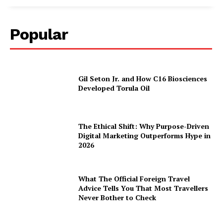
Popular
Gil Seton Jr. and How C16 Biosciences
Developed Torula Oil
The Ethical Shift: Why Purpose-Driven
Digital Marketing Outperforms Hype in
2026
What The Official Foreign Travel
Advice Tells You That Most Travellers
Never Bother to Check