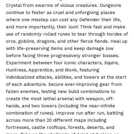
Crystal from swarms of vicious creatures. Dungeons
continue to fester as cruel and unforgiving places
where one misstep can cost any Defender their life,
and more importantly, their loot! Think fast and make
use of randomly rolled runes to tear through hordes of
orcs, goblins, dragons, and other fierce fiends. Heal up
with life-preserving items and keep damage low
before facing three progressively stronger bosses.
Experiment between four iconic characters, Squire,
Huntress, Apprentice, and Monk, featuring
individualized attacks, abilities, and towers at the start
of each adventure. Secure ever-improving gear from
fallen enemies, testing new build combinations to
create the most lethal arsenal with weapon, off-
hands, and two towers (including the near-infinite
combination of runes). Improve run after run, battling
across more than 20 different maps including
fortresses, castle rooftops, forests, deserts, and