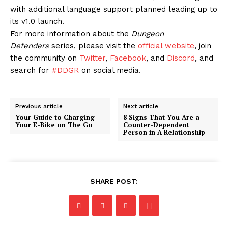
with additional language support planned leading up to
its v1.0 launch.
For more information about the
Dungeon
Defenders
series, please visit the
official website
, join
the community on
Twitter
,
Facebook
, and
Discord
, and
search for
#DDGR
on social media.
Previous article
Next article
Your Guide to Charging
8 Signs That You Are a
Your E-Bike on The Go
Counter-Dependent
Person in A Relationship
SHARE POST: