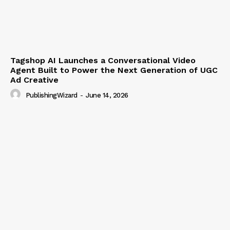
Tagshop AI Launches a Conversational Video
Agent Built to Power the Next Generation of UGC
Ad Creative
PublishingWizard
-
June 14, 2026