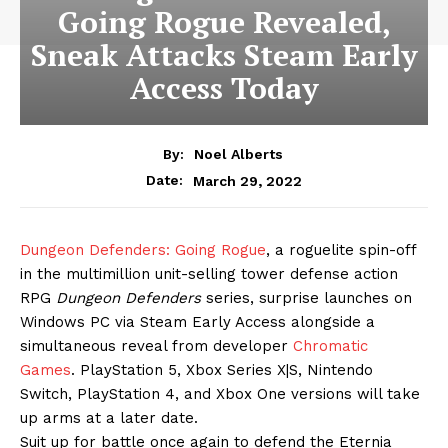
Going Rogue Revealed,
Sneak Attacks Steam Early
Access Today
By:
Noel Alberts
March 29, 2022
Date:
Dungeon Defenders: Going Rogue
, a roguelite spin-off
in the multimillion unit-selling tower defense action
RPG
Dungeon Defenders
series, surprise launches on
Windows PC via Steam Early Access alongside a
simultaneous reveal from developer
Chromatic
Games
. PlayStation 5, Xbox Series X|S, Nintendo
Switch, PlayStation 4, and Xbox One versions will take
up arms at a later date.
Suit up for battle once again to defend the Eternia