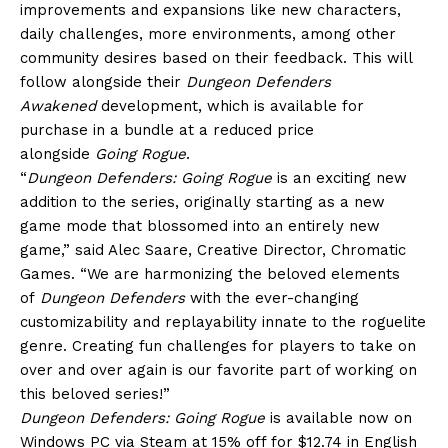
improvements and expansions like new characters,
daily challenges, more environments, among other
community desires based on their feedback. This will
follow alongside their
Dungeon Defenders
Awakened
development, which is available for
purchase in a bundle at a reduced price
alongside
Going Rogue
.
“
Dungeon Defenders: Going Rogue
is an exciting new
addition to the series, originally starting as a new
game mode that blossomed into an entirely new
game,” said Alec Saare, Creative Director, Chromatic
Games. “We are harmonizing the beloved elements
of
Dungeon Defenders
with the ever-changing
customizability and replayability innate to the roguelite
genre. Creating fun challenges for players to take on
over and over again is our favorite part of working on
this beloved series!”
Dungeon Defenders: Going Rogue
is available now on
Windows PC via Steam at 15% off for $12.74 in English