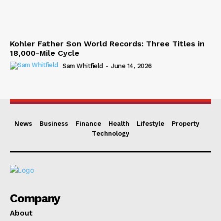
Kohler Father Son World Records: Three Titles in
18,000-Mile Cycle
Sam Whitfield
-
June 14, 2026
News
Business
Finance
Health
Lifestyle
Property
Technology
Company
About