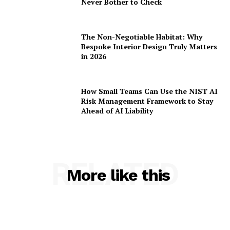
Never Bother to Check
The Non-Negotiable Habitat: Why
Bespoke Interior Design Truly Matters
in 2026
How Small Teams Can Use the NIST AI
Risk Management Framework to Stay
Ahead of AI Liability
RELATED
More like this