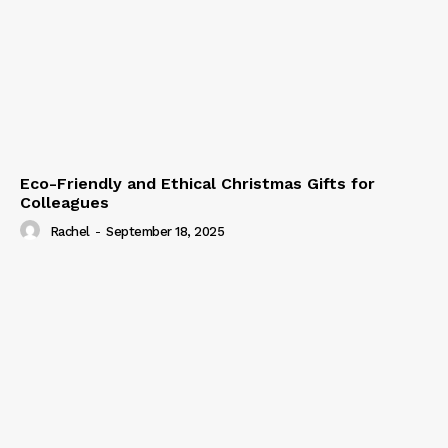
Eco-Friendly and Ethical Christmas Gifts for
Colleagues
Rachel
-
September 18, 2025