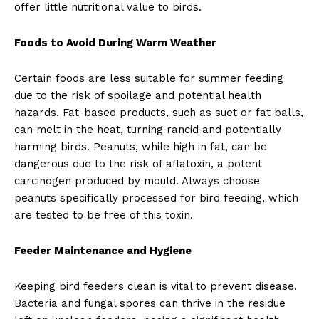
offer little nutritional value to birds.
Foods to Avoid During Warm Weather
Certain foods are less suitable for summer feeding
due to the risk of spoilage and potential health
hazards. Fat-based products, such as suet or fat balls,
can melt in the heat, turning rancid and potentially
harming birds. Peanuts, while high in fat, can be
dangerous due to the risk of aflatoxin, a potent
carcinogen produced by mould. Always choose
peanuts specifically processed for bird feeding, which
are tested to be free of this toxin.
Feeder Maintenance and Hygiene
Keeping bird feeders clean is vital to prevent disease.
Bacteria and fungal spores can thrive in the residue