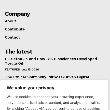
Company
About
Contribute
Contact
The latest
Gil Seton Jr. and How C16 Biosciences Developed
Torula Oil
FEATURED
July 15, 2026
The Ethical Shift: Why Purpose-Driven Digital
Marketing Outperforms Hype in 2026
We value your privacy
FEATURED
June 24, 2026
What The Official Foreign Travel Advice Tells You
We use cookies to enhance your browsing experience,
That Most Travellers Never Bother to Check
serve personalised ads or content, and analyse our traffic.
NEWS
June 24, 2026
By clicking "Accept All", you consent to our use of cookies.