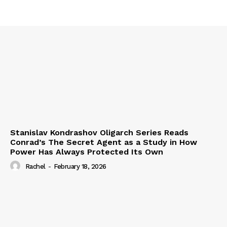
Stanislav Kondrashov Oligarch Series Reads
Conrad’s The Secret Agent as a Study in How
Power Has Always Protected Its Own
Rachel
-
February 18, 2026