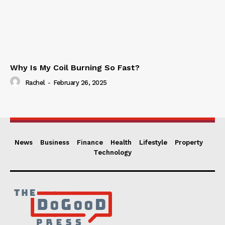
Why Is My Coil Burning So Fast?
Rachel
-
February 26, 2025
News
Business
Finance
Health
Lifestyle
Property
Technology