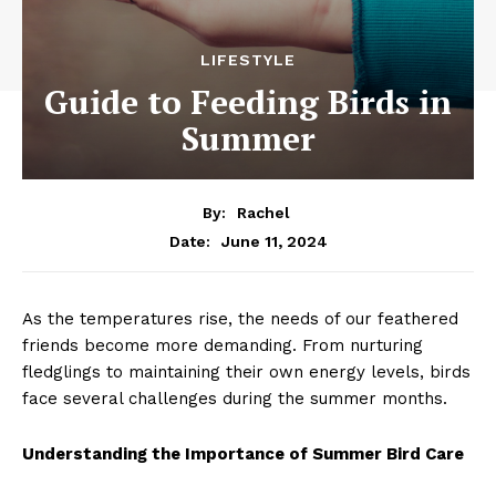
LIFESTYLE
Guide to Feeding Birds in
Summer
By:
Rachel
June 11, 2024
Date:
As the temperatures rise, the needs of our feathered
friends become more demanding. From nurturing
fledglings to maintaining their own energy levels, birds
face several challenges during the summer months.
Understanding the Importance of Summer Bird Care