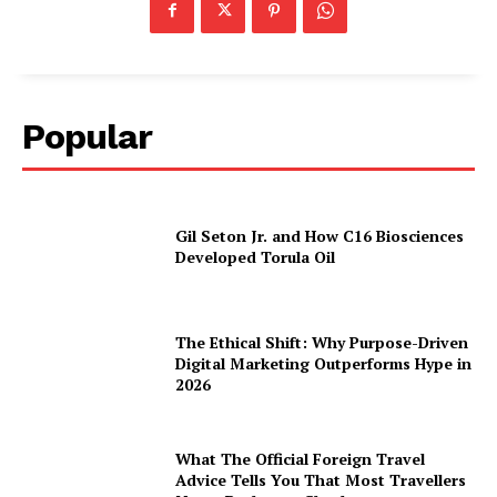
Popular
Gil Seton Jr. and How C16 Biosciences
Developed Torula Oil
The Ethical Shift: Why Purpose-Driven
Digital Marketing Outperforms Hype in
2026
What The Official Foreign Travel
Advice Tells You That Most Travellers