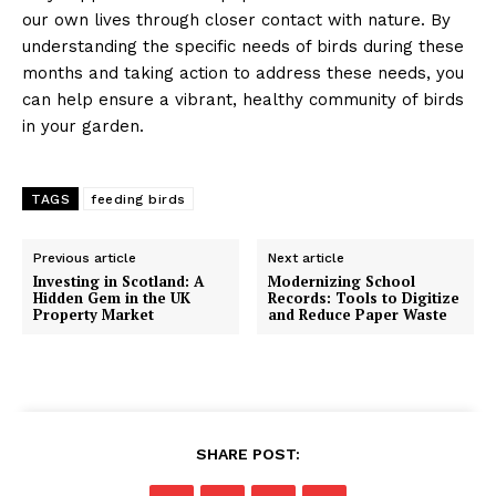
our own lives through closer contact with nature. By
understanding the specific needs of birds during these
months and taking action to address these needs, you
can help ensure a vibrant, healthy community of birds
in your garden.
TAGS
feeding birds
Previous article
Next article
Investing in Scotland: A
Modernizing School
Hidden Gem in the UK
Records: Tools to Digitize
Property Market
and Reduce Paper Waste
SHARE POST: