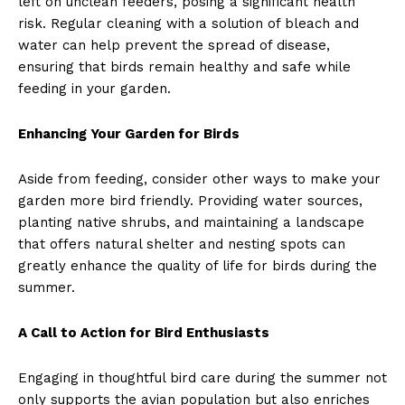
left on unclean feeders, posing a significant health
risk. Regular cleaning with a solution of bleach and
water can help prevent the spread of disease,
ensuring that birds remain healthy and safe while
feeding in your garden.
Enhancing Your Garden for Birds
Aside from feeding, consider other ways to make your
garden more bird friendly. Providing water sources,
planting native shrubs, and maintaining a landscape
that offers natural shelter and nesting spots can
greatly enhance the quality of life for birds during the
summer.
A Call to Action for Bird Enthusiasts
Engaging in thoughtful bird care during the summer not
only supports the avian population but also enriches