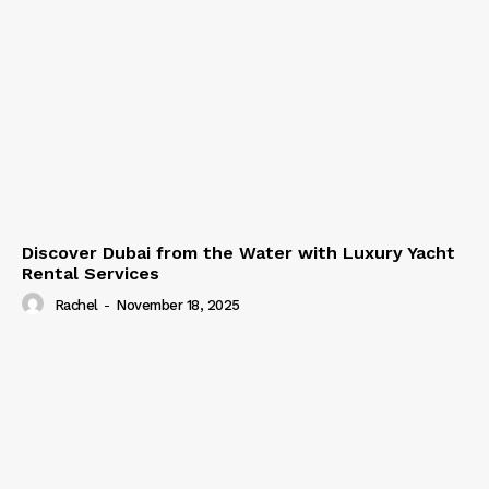
Discover Dubai from the Water with Luxury Yacht
Rental Services
Rachel
-
November 18, 2025