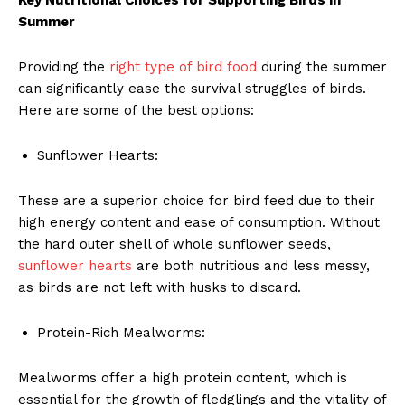
Summer
Providing the
right type of bird food
during the summer
can significantly ease the survival struggles of birds.
Here are some of the best options:
Sunflower Hearts:
These are a superior choice for bird feed due to their
high energy content and ease of consumption. Without
the hard outer shell of whole sunflower seeds,
sunflower hearts
are both nutritious and less messy,
as birds are not left with husks to discard.
Protein-Rich Mealworms:
Mealworms offer a high protein content, which is
essential for the growth of fledglings and the vitality of