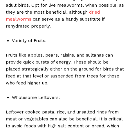
adult birds. Opt for live mealworms, when possible, as
they are the most beneficial, although
dried
mealworms
can serve as a handy substitute if
rehydrated properly.
Variety of Fruits:
Fruits like apples, pears, raisins, and sultanas can
provide quick bursts of energy. These should be
placed strategically either on the ground for birds that
feed at that level or suspended from trees for those
who feed higher up.
Wholesome Leftovers:
Leftover cooked pasta, rice, and unsalted rinds from
meat or vegetables can also be beneficial. It is critical
to avoid foods with high salt content or bread, which