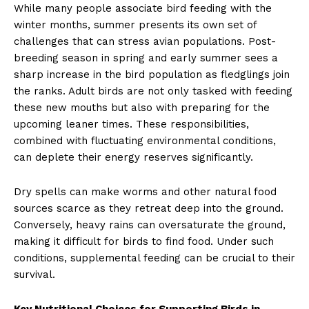
While many people associate bird feeding with the
winter months, summer presents its own set of
challenges that can stress avian populations. Post-
breeding season in spring and early summer sees a
sharp increase in the bird population as fledglings join
the ranks. Adult birds are not only tasked with feeding
these new mouths but also with preparing for the
upcoming leaner times. These responsibilities,
combined with fluctuating environmental conditions,
can deplete their energy reserves significantly.
Dry spells can make worms and other natural food
sources scarce as they retreat deep into the ground.
Conversely, heavy rains can oversaturate the ground,
making it difficult for birds to find food. Under such
conditions, supplemental feeding can be crucial to their
survival.
Key Nutritional Choices for Supporting Birds in