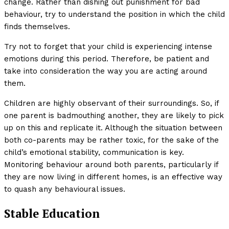
change. Rather than dishing out punishment for bad
behaviour, try to understand the position in which the child
finds themselves.
Try not to forget that your child is experiencing intense
emotions during this period. Therefore, be patient and
take into consideration the way you are acting around
them.
Children are highly observant of their surroundings. So, if
one parent is badmouthing another, they are likely to pick
up on this and replicate it. Although the situation between
both co-parents may be rather toxic, for the sake of the
child’s emotional stability, communication is key.
Monitoring behaviour around both parents, particularly if
they are now living in different homes, is an effective way
to quash any behavioural issues.
Stable Education