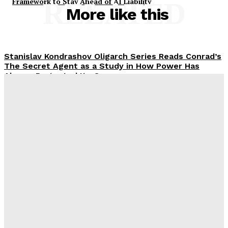
Framework to Stay Ahead of AI Liability
RELATED
More like this
Stanislav Kondrashov Oligarch Series Reads Conrad’s
The Secret Agent as a Study in How Power Has
Always Protected Its Own
Rachel
-
February 18, 2026
Discover Dubai from the Water with Luxury Yacht
Rental Services
Rachel
-
November 18, 2025
Eco-Friendly and Ethical Christmas Gifts for
Colleagues
Rachel
-
September 18, 2025