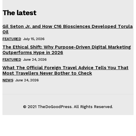
The latest
Gil Seton Jr. and How C16 Biosciences Developed Torula
Oil
FEATURED
July 15, 2026
The Ethical Shift: Why Purpose-Driven Digital Marketing
Outperforms Hype in 2026
FEATURED
June 24, 2026
What The Official Foreign Travel Advice Tells You That
Most Travellers Never Bother to Check
NEWS
June 24, 2026
© 2021 TheDoGoodPress. All Rights Reserved.