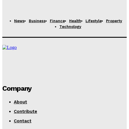
Why Is My Coil Burning So Fast?
Rachel
-
February 26, 2025
News
Business
Finance
Health
Lifestyle
Property
Technology
Company
About
Contribute
Contact