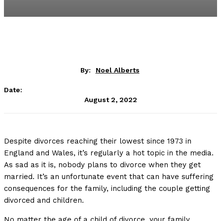
By:
Noel Alberts
Date:
August 2, 2022
Despite divorces reaching their lowest since 1973 in
England and Wales, it’s regularly a hot topic in the media.
As sad as it is, nobody plans to divorce when they get
married. It’s an unfortunate event that can have suffering
consequences for the family, including the couple getting
divorced and children.
No matter the age of a child of divorce, your family