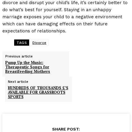
divorce and disrupt your child’s life, it’s certainly better to
do what’s best for yourself. Staying in an unhappy
marriage exposes your child to a negative environment
which can have damaging effects on their future
expectations of relationships.
TAGS
Divorce
Previous article
Pump Up the Music:
Therapeutic Songs for
Breastfeeding Mothers
Next article
HUNDREDS OF THOUSANDS £’S
AVAILABLE FOR GRASSROOTS
SPORTS
SHARE POST: