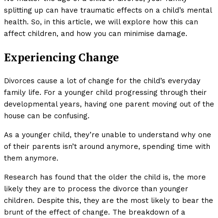
splitting up can have traumatic effects on a child’s mental
health. So, in this article, we will explore how this can
affect children, and how you can minimise damage.
Experiencing Change
Divorces cause a lot of change for the child’s everyday
family life. For a younger child progressing through their
developmental years, having one parent moving out of the
house can be confusing.
As a younger child, they’re unable to understand why one
of their parents isn’t around anymore, spending time with
them anymore.
Research has found that the older the child is, the more
likely they are to process the divorce than younger
children. Despite this, they are the most likely to bear the
brunt of the effect of change. The breakdown of a