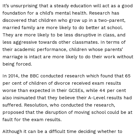
It’s unsurprising that a steady education will act as a good
foundation for a child’s mental health. Research has
discovered that children who grow up in a two-parent,
married family are more likely to do better at school.
They are more likely to be less disruptive in class, and
less aggressive towards other classmates. In terms of
their academic performance, children whose parents’
marriage is intact are more likely to do their work without
being forced.
In 2014, the BBC conducted research which found that 65
per cent of children of divorce received exam results
worse than expected in their GCSEs, while 44 per cent
also insinuated that they believe their A-Level results had
suffered. Resolution, who conducted the research,
proposed that the disruption of moving school could be at
fault for the exam results.
Although it can be a difficult time deciding whether to