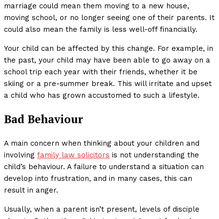
marriage could mean them moving to a new house,
moving school, or no longer seeing one of their parents. It
could also mean the family is less well-off financially.
Your child can be affected by this change. For example, in
the past, your child may have been able to go away on a
school trip each year with their friends, whether it be
skiing or a pre-summer break. This will irritate and upset
a child who has grown accustomed to such a lifestyle.
Bad Behaviour
A main concern when thinking about your children and
involving
family law solicitors
is not understanding the
child’s behaviour. A failure to understand a situation can
develop into frustration, and in many cases, this can
result in anger.
Usually, when a parent isn’t present, levels of disciple