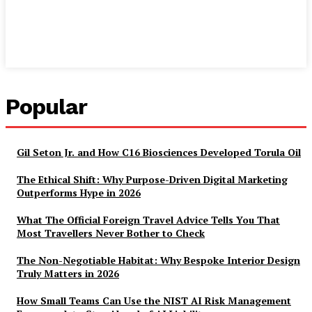
Popular
Gil Seton Jr. and How C16 Biosciences Developed Torula Oil
The Ethical Shift: Why Purpose-Driven Digital Marketing
Outperforms Hype in 2026
What The Official Foreign Travel Advice Tells You That
Most Travellers Never Bother to Check
The Non-Negotiable Habitat: Why Bespoke Interior Design
Truly Matters in 2026
How Small Teams Can Use the NIST AI Risk Management