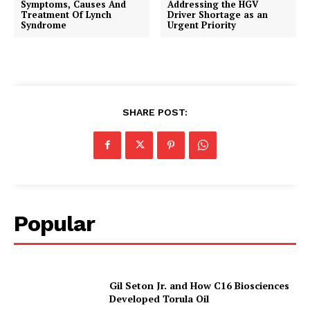
Symptoms, Causes And
Addressing the HGV
Treatment Of Lynch
Driver Shortage as an
Syndrome
Urgent Priority
SHARE POST:
Popular
Gil Seton Jr. and How C16 Biosciences
Developed Torula Oil