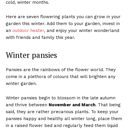
cold, winter months.
Here are seven flowering plants you can grow in your
garden this winter. Add them to your garden, invest in
an
outdoor heater
, and enjoy your winter wonderland
with friends and family this year.
Winter pansies
Pansies are the rainbows of the flower world. They
come in a plethora of colours that will brighten any
winter garden.
Winter pansies begin to blossom in the late autumn
and thrive between
November and March
. That being
said, they are rather precarious plants. To keep your
pansies happy and healthy all winter long, place them
in a raised flower bed and regularly feed them liquid