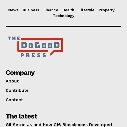
News
Business
Finance
Health
Lifestyle
Property
Technology
Company
About
Contribute
Contact
The latest
Gil Seton Jr. and How C16 Biosciences Developed