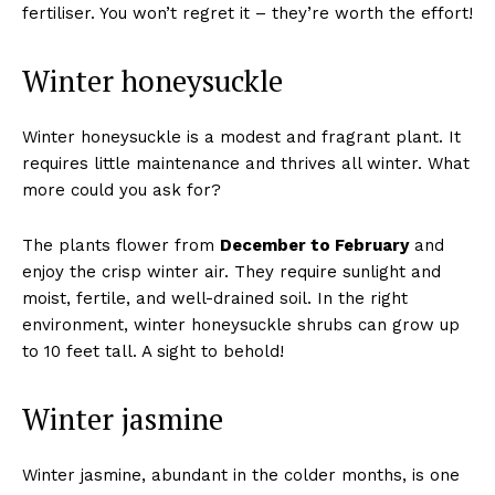
fertiliser. You won’t regret it – they’re worth the effort!
Winter honeysuckle
Winter honeysuckle is a modest and fragrant plant. It
requires little maintenance and thrives all winter. What
more could you ask for?
The plants flower from
December to February
and
enjoy the crisp winter air. They require sunlight and
moist, fertile, and well-drained soil. In the right
environment, winter honeysuckle shrubs can grow up
to 10 feet tall. A sight to behold!
Winter jasmine
Winter jasmine, abundant in the colder months, is one