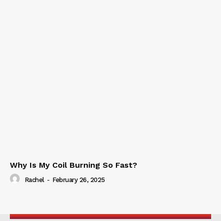
Why Is My Coil Burning So Fast?
Rachel
-
February 26, 2025