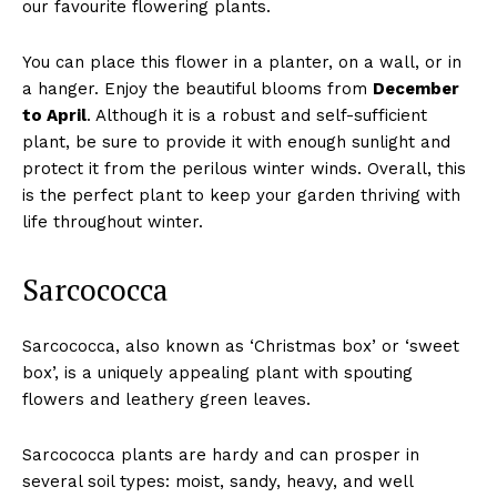
our favourite flowering plants.
You can place this flower in a planter, on a wall, or in
a hanger. Enjoy the beautiful blooms from
December
to April
. Although it is a robust and self-sufficient
plant, be sure to provide it with enough sunlight and
protect it from the perilous winter winds. Overall, this
is the perfect plant to keep your garden thriving with
life throughout winter.
Sarcococca
Sarcococca, also known as ‘Christmas box’ or ‘sweet
box’, is a uniquely appealing plant with spouting
flowers and leathery green leaves.
Sarcococca plants are hardy and can prosper in
several soil types: moist, sandy, heavy, and well