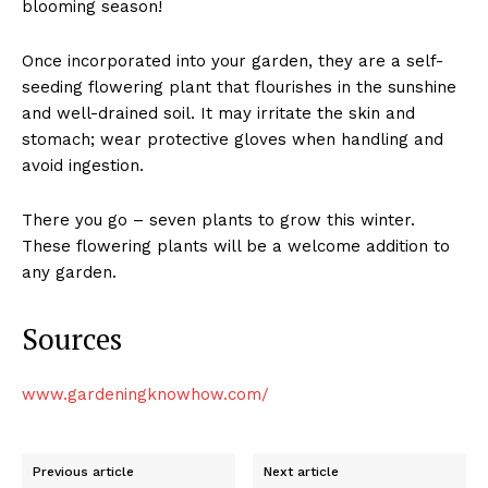
blooming season!
Once incorporated into your garden, they are a self-
seeding flowering plant that flourishes in the sunshine
and well-drained soil. It may irritate the skin and
stomach; wear protective gloves when handling and
avoid ingestion.
There you go – seven plants to grow this winter.
These flowering plants will be a welcome addition to
any garden.
Sources
www.gardeningknowhow.com/
Previous article
Next article