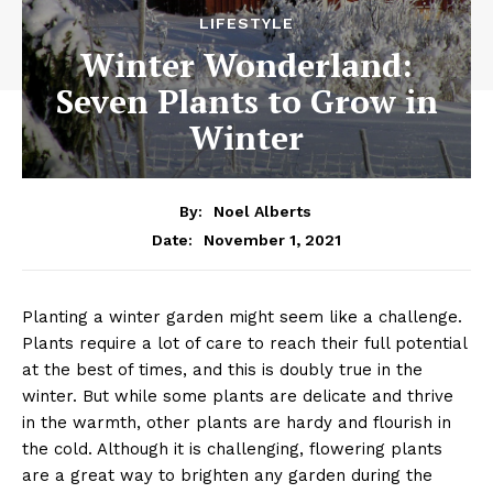
LIFESTYLE
Winter Wonderland:
Seven Plants to Grow in
Winter
By:
Noel Alberts
November 1, 2021
Date:
Planting a winter garden might seem like a challenge.
Plants require a lot of care to reach their full potential
at the best of times, and this is doubly true in the
winter. But while some plants are delicate and thrive
in the warmth, other plants are hardy and flourish in
the cold. Although it is challenging, flowering plants
are a great way to brighten any garden during the