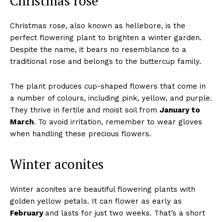
Christmas rose
Christmas rose, also known as hellebore, is the
perfect flowering plant to brighten a winter garden.
Despite the name, it bears no resemblance to a
traditional rose and belongs to the buttercup family.
The plant produces cup-shaped flowers that come in
a number of colours, including pink, yellow, and purple.
They thrive in fertile and moist soil from
January to
March
. To avoid irritation, remember to wear gloves
when handling these precious flowers.
Winter aconites
Winter aconites are beautiful flowering plants with
golden yellow petals. It can flower as early as
February
and lasts for just two weeks. That’s a short