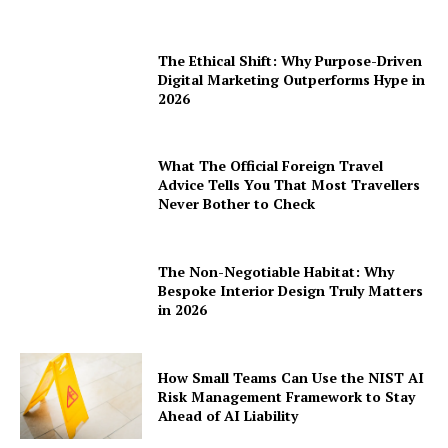
The Ethical Shift: Why Purpose-Driven
Digital Marketing Outperforms Hype in
2026
What The Official Foreign Travel
Advice Tells You That Most Travellers
Never Bother to Check
The Non-Negotiable Habitat: Why
Bespoke Interior Design Truly Matters
in 2026
How Small Teams Can Use the NIST AI
Risk Management Framework to Stay
Ahead of AI Liability