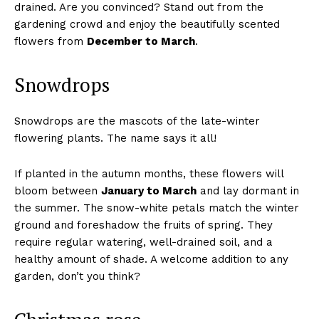
drained. Are you convinced? Stand out from the
gardening crowd and enjoy the beautifully scented
flowers from
December to March
.
Snowdrops
Snowdrops are the mascots of the late-winter
flowering plants. The name says it all!
If planted in the autumn months, these flowers will
bloom between
January to March
and lay dormant in
the summer. The snow-white petals match the winter
ground and foreshadow the fruits of spring. They
require regular watering, well-drained soil, and a
healthy amount of shade. A welcome addition to any
garden, don’t you think?