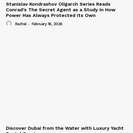
Stanislav Kondrashov Oligarch Series Reads
Conrad’s The Secret Agent as a Study in How
Power Has Always Protected Its Own
Rachel
-
February 18, 2026
Discover Dubai from the Water with Luxury Yacht