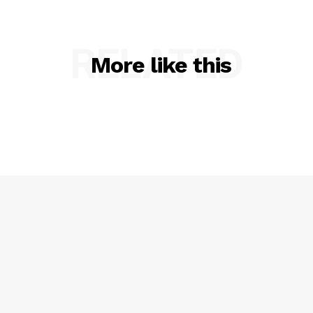
RELATED
More like this