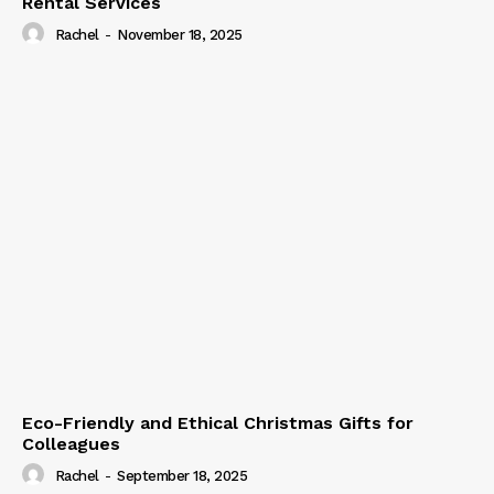
Rental Services
Rachel
-
November 18, 2025
Eco-Friendly and Ethical Christmas Gifts for
Colleagues
Rachel
-
September 18, 2025