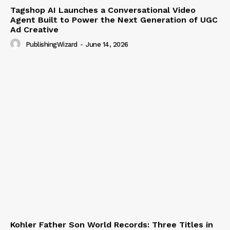
Tagshop AI Launches a Conversational Video
Agent Built to Power the Next Generation of UGC
Ad Creative
PublishingWizard
-
June 14, 2026
Kohler Father Son World Records: Three Titles in