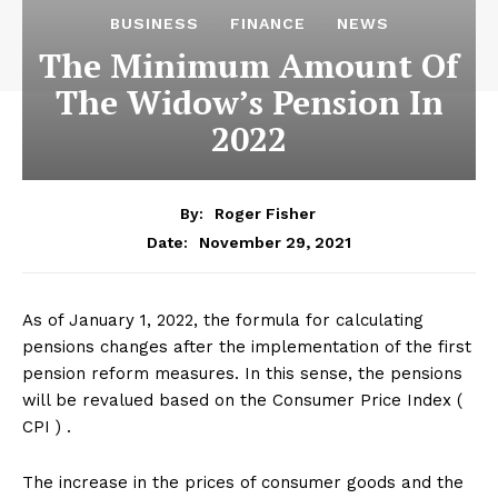
BUSINESS
FINANCE
NEWS
The Minimum Amount Of
The Widow’s Pension In
2022
By:
Roger Fisher
November 29, 2021
Date:
As of January 1, 2022, the formula for calculating
pensions changes after the implementation of the first
pension reform measures. In this sense, the pensions
will be revalued based on the Consumer Price Index (
CPI ) .
The increase in the prices of consumer goods and the