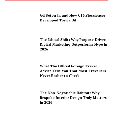
Gil Seton Jr. and How C16 Biosciences
Developed Torula Oil
The Ethical Shift: Why Purpose-Driven
Digital Marketing Outperforms Hype in
2026
What The Official Foreign Travel
Advice Tells You That Most Travellers
Never Bother to Check
The Non-Negotiable Habitat: Why
Bespoke Interior Design Truly Matters
in 2026