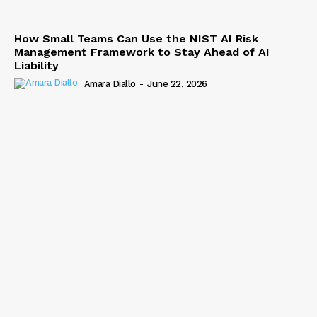
How Small Teams Can Use the NIST AI Risk
Management Framework to Stay Ahead of AI
Liability
Amara Diallo
-
June 22, 2026