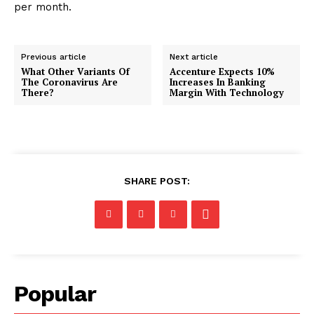
per month.
Previous article
Next article
What Other Variants Of
Accenture Expects 10%
The Coronavirus Are
Increases In Banking
There?
Margin With Technology
SHARE POST:
Popular