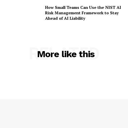
How Small Teams Can Use the NIST AI
Risk Management Framework to Stay
Ahead of AI Liability
RELATED
More like this