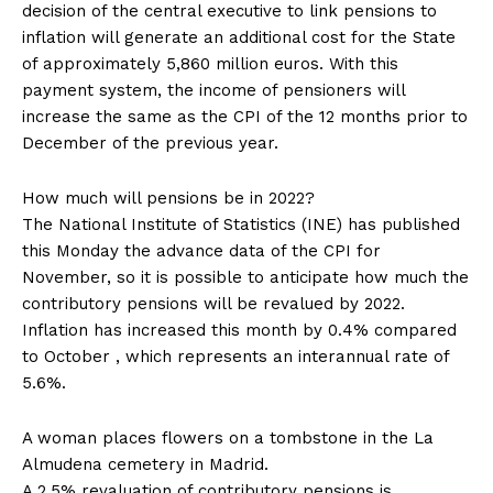
decision of the central executive to link pensions to
inflation will generate an additional cost for the State
of approximately 5,860 million euros. With this
payment system, the income of pensioners will
increase the same as the CPI of the 12 months prior to
December of the previous year.
How much will pensions be in 2022?
The National Institute of Statistics (INE) has published
this Monday the advance data of the CPI for
November, so it is possible to anticipate how much the
contributory pensions will be revalued by 2022.
Inflation has increased this month by 0.4% compared
to October , which represents an interannual rate of
5.6%.
A woman places flowers on a tombstone in the La
Almudena cemetery in Madrid.
A 2.5% revaluation of contributory pensions is