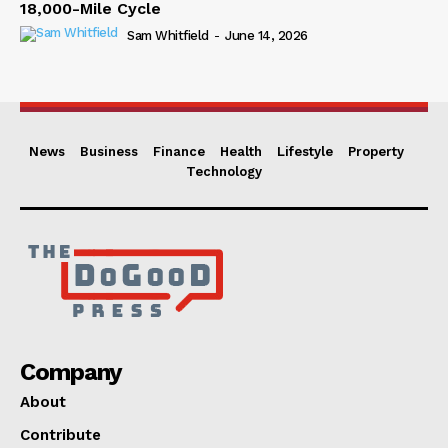
18,000-Mile Cycle
Sam Whitfield
-
June 14, 2026
News
Business
Finance
Health
Lifestyle
Property
Technology
Company
About
Contribute