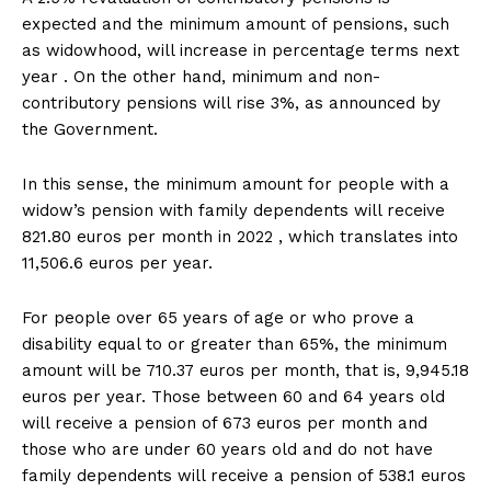
expected and the minimum amount of pensions, such
as widowhood, will increase in percentage terms next
year . On the other hand, minimum and non-
contributory pensions will rise 3%, as announced by
the Government.
In this sense, the minimum amount for people with a
widow’s pension with family dependents will receive
821.80 euros per month in 2022 , which translates into
11,506.6 euros per year.
For people over 65 years of age or who prove a
disability equal to or greater than 65%, the minimum
amount will be 710.37 euros per month, that is, 9,945.18
euros per year. Those between 60 and 64 years old
will receive a pension of 673 euros per month and
those who are under 60 years old and do not have
family dependents will receive a pension of 538.1 euros