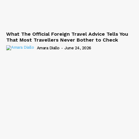
What The Official Foreign Travel Advice Tells You
That Most Travellers Never Bother to Check
Amara Diallo
-
June 24, 2026