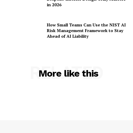
in 2026
How Small Teams Can Use the NIST AI
Risk Management Framework to Stay
Ahead of AI Liability
RELATED
More like this