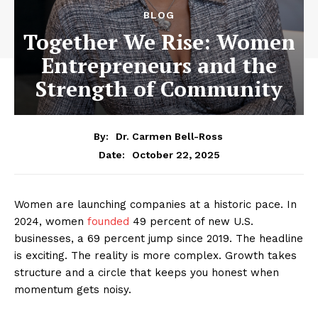
BLOG
Together We Rise: Women
Entrepreneurs and the
Strength of Community
By:
Dr. Carmen Bell-Ross
October 22, 2025
Date:
Women are launching companies at a historic pace. In
2024, women
founded
49 percent of new U.S.
businesses, a 69 percent jump since 2019. The headline
is exciting. The reality is more complex. Growth takes
structure and a circle that keeps you honest when
momentum gets noisy.