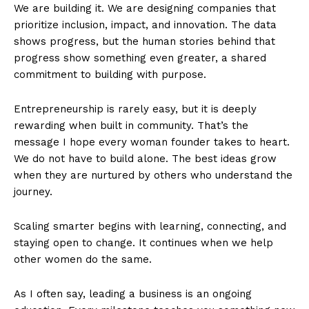
We are building it. We are designing companies that
prioritize inclusion, impact, and innovation. The data
shows progress, but the human stories behind that
progress show something even greater, a shared
commitment to building with purpose.
Entrepreneurship is rarely easy, but it is deeply
rewarding when built in community. That’s the
message I hope every woman founder takes to heart.
We do not have to build alone. The best ideas grow
when they are nurtured by others who understand the
journey.
Scaling smarter begins with learning, connecting, and
staying open to change. It continues when we help
other women do the same.
As I often say, leading a business is an ongoing