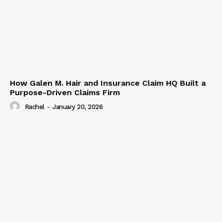
How Galen M. Hair and Insurance Claim HQ Built a
Purpose-Driven Claims Firm
Rachel
-
January 20, 2026