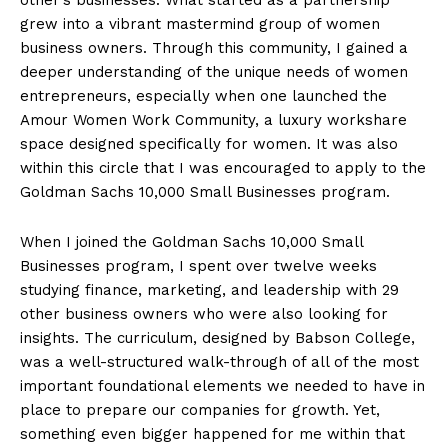
grew into a vibrant mastermind group of women
business owners. Through this community, I gained a
deeper understanding of the unique needs of women
entrepreneurs, especially when one launched the
Amour Women Work Community, a luxury workshare
space designed specifically for women. It was also
within this circle that I was encouraged to apply to the
Goldman Sachs 10,000 Small Businesses program.
When I joined the Goldman Sachs 10,000 Small
Businesses program, I spent over twelve weeks
studying finance, marketing, and leadership with 29
other business owners who were also looking for
insights. The curriculum, designed by Babson College,
was a well-structured walk-through of all of the most
important foundational elements we needed to have in
place to prepare our companies for growth. Yet,
something even bigger happened for me within that