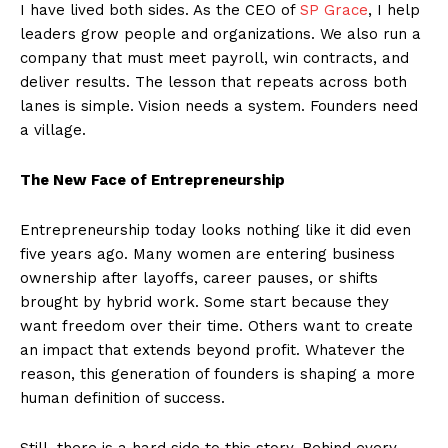
I have lived both sides. As the CEO of
SP Grace
, I help
leaders grow people and organizations. We also run a
company that must meet payroll, win contracts, and
deliver results. The lesson that repeats across both
lanes is simple. Vision needs a system. Founders need
a village.
The New Face of Entrepreneurship
Entrepreneurship today looks nothing like it did even
five years ago. Many women are entering business
ownership after layoffs, career pauses, or shifts
brought by hybrid work. Some start because they
want freedom over their time. Others want to create
an impact that extends beyond profit. Whatever the
reason, this generation of founders is shaping a more
human definition of success.
Still, there is a hard side to this story. Behind every