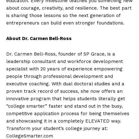
education. Every milestone teaches you something new
about courage, creativity, and resilience. The best part
is sharing those lessons so the next generation of
entrepreneurs can build even stronger foundations.
About Dr. Carmen Bell-Ross
Dr. Carmen Bell-Ross, founder of SP Grace, is a
leadership consultant and workforce development
specialist with 20 years of experience empowering
people through professional development and
executive coaching. With dual doctoral studies and a
proven track record of success, she now offers an
innovative program that helps students literally get
“college smarter” faster and stand out in the busy,
competitive application process for being themselves
and showcasing it in a completely ELEVATED way.
Transform your student’s college journey at:
CollegeSmarter.com