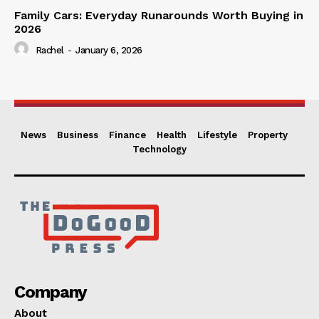
Family Cars: Everyday Runarounds Worth Buying in
2026
Rachel
-
January 6, 2026
News
Business
Finance
Health
Lifestyle
Property
Technology
Company
About