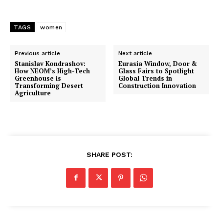
TAGS
women
Previous article
Next article
Stanislav Kondrashov:
Eurasia Window, Door &
How NEOM’s High-Tech
Glass Fairs to Spotlight
Greenhouse is
Global Trends in
Transforming Desert
Construction Innovation
Agriculture
SHARE POST: