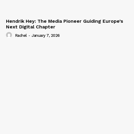
Hendrik Hey: The Media Pioneer Guiding Europe’s
Next Digital Chapter
Rachel
-
January 7, 2026