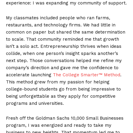
experience: I was expanding my community of support.
My classmates included people who ran farms,
restaurants, and technology firms. We had little in
common on paper but shared the same determination
to scale. That community reminded me that growth
isn’t a solo act. Entrepreneurship thrives when ideas
collide, when one person’s insight sparks another’s
next step. Those conversations helped me refine my
company’s direction and gave me the confidence to
accelerate launching
The College Smarter™ Method
.
This method grew from my passion for helping
college-bound students go from being impressive to
being unforgettable as they apply for competitive
programs and universities.
Fresh off the Goldman Sachs 10,000 Small Businesses
program, I was energized and ready to take my
business to new heights. That momentum led me to