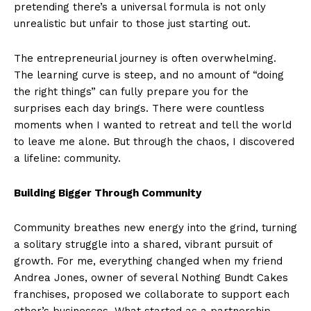
pretending there’s a universal formula is not only
unrealistic but unfair to those just starting out.
The entrepreneurial journey is often overwhelming.
The learning curve is steep, and no amount of “doing
the right things” can fully prepare you for the
surprises each day brings. There were countless
moments when I wanted to retreat and tell the world
to leave me alone. But through the chaos, I discovered
a lifeline: community.
Building Bigger Through Community
Community breathes new energy into the grind, turning
a solitary struggle into a shared, vibrant pursuit of
growth. For me, everything changed when my friend
Andrea Jones, owner of several Nothing Bundt Cakes
franchises, proposed we collaborate to support each
other’s businesses. What started as a partnership