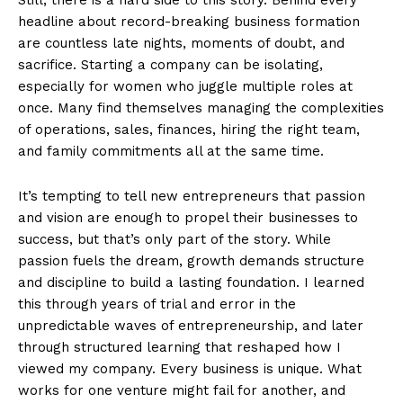
headline about record-breaking business formation
are countless late nights, moments of doubt, and
sacrifice. Starting a company can be isolating,
especially for women who juggle multiple roles at
once. Many find themselves managing the complexities
of operations, sales, finances, hiring the right team,
and family commitments all at the same time.
It’s tempting to tell new entrepreneurs that passion
and vision are enough to propel their businesses to
success, but that’s only part of the story. While
passion fuels the dream, growth demands structure
and discipline to build a lasting foundation. I learned
this through years of trial and error in the
unpredictable waves of entrepreneurship, and later
through structured learning that reshaped how I
viewed my company. Every business is unique. What
works for one venture might fail for another, and