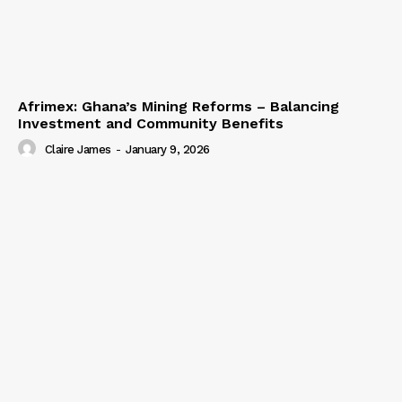
Afrimex: Ghana’s Mining Reforms – Balancing
Investment and Community Benefits
Claire James
-
January 9, 2026