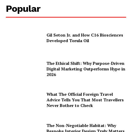
Popular
Gil Seton Jr. and How C16 Biosciences
Developed Torula Oil
The Ethical Shift: Why Purpose-Driven
Digital Marketing Outperforms Hype in
2026
What The Official Foreign Travel
Advice Tells You That Most Travellers
Never Bother to Check
The Non-Negotiable Habitat: Why
Bespoke Interior Design Truly Matters