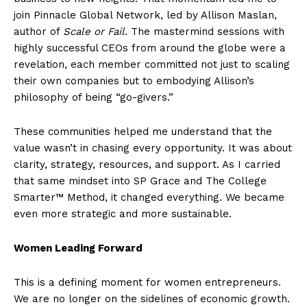
join Pinnacle Global Network, led by Allison Maslan,
author of
Scale or Fail
. The mastermind sessions with
highly successful CEOs from around the globe were a
revelation, each member committed not just to scaling
their own companies but to embodying Allison’s
philosophy of being “go-givers.”
These communities helped me understand that the
value wasn’t in chasing every opportunity. It was about
clarity, strategy, resources, and support. As I carried
that same mindset into SP Grace and The College
Smarter™ Method, it changed everything. We became
even more strategic and more sustainable.
Women Leading Forward
This is a defining moment for women entrepreneurs.
We are no longer on the sidelines of economic growth.