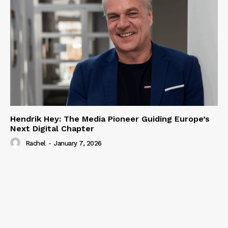
Hendrik Hey: The Media Pioneer Guiding Europe’s
Next Digital Chapter
Rachel
-
January 7, 2026