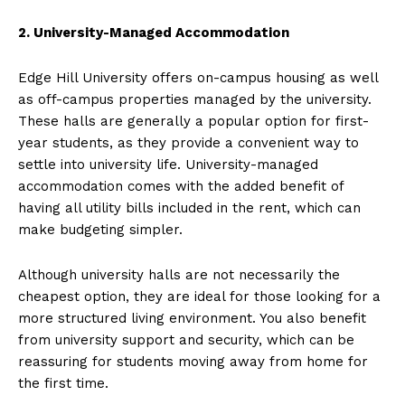
2. University-Managed Accommodation
Edge Hill University offers on-campus housing as well
as off-campus properties managed by the university.
These halls are generally a popular option for first-
year students, as they provide a convenient way to
settle into university life. University-managed
accommodation comes with the added benefit of
having all utility bills included in the rent, which can
make budgeting simpler.
Although university halls are not necessarily the
cheapest option, they are ideal for those looking for a
more structured living environment. You also benefit
from university support and security, which can be
reassuring for students moving away from home for
the first time.