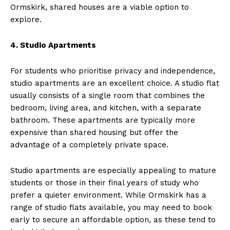
Ormskirk, shared houses are a viable option to
explore.
4. Studio Apartments
For students who prioritise privacy and independence,
studio apartments are an excellent choice. A studio flat
usually consists of a single room that combines the
bedroom, living area, and kitchen, with a separate
bathroom. These apartments are typically more
expensive than shared housing but offer the
advantage of a completely private space.
Studio apartments are especially appealing to mature
students or those in their final years of study who
prefer a quieter environment. While Ormskirk has a
range of studio flats available, you may need to book
early to secure an affordable option, as these tend to