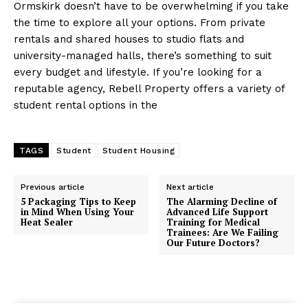
Ormskirk doesn’t have to be overwhelming if you take
the time to explore all your options. From private
rentals and shared houses to studio flats and
university-managed halls, there’s something to suit
every budget and lifestyle. If you’re looking for a
reputable agency, Rebell Property offers a variety of
student rental options in the
TAGS
Student
Student Housing
Previous article
Next article
5 Packaging Tips to Keep
The Alarming Decline of
in Mind When Using Your
Advanced Life Support
Heat Sealer
Training for Medical
Trainees: Are We Failing
Our Future Doctors?