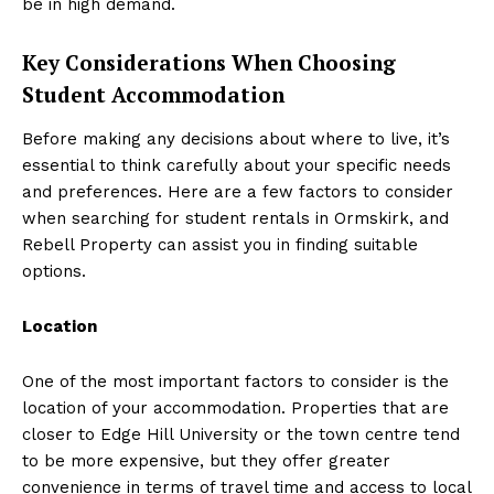
be in high demand.
Key Considerations When Choosing
Student Accommodation
Before making any decisions about where to live, it’s
essential to think carefully about your specific needs
and preferences. Here are a few factors to consider
when searching for student rentals in Ormskirk, and
Rebell Property can assist you in finding suitable
options.
Location
One of the most important factors to consider is the
location of your accommodation. Properties that are
closer to Edge Hill University or the town centre tend
to be more expensive, but they offer greater
convenience in terms of travel time and access to local