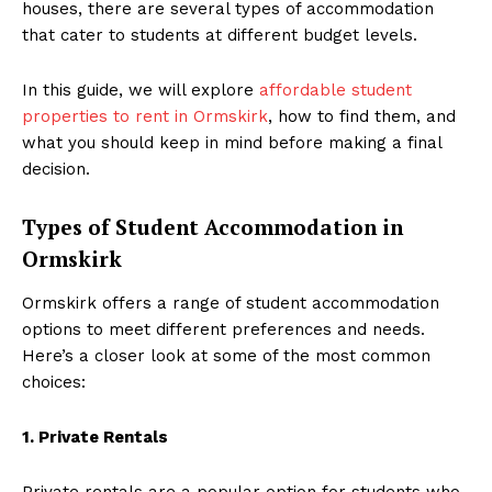
houses, there are several types of accommodation
that cater to students at different budget levels.
In this guide, we will explore
affordable student
properties to rent in Ormskirk
, how to find them, and
what you should keep in mind before making a final
decision.
Types of Student Accommodation in
Ormskirk
Ormskirk offers a range of student accommodation
options to meet different preferences and needs.
Here’s a closer look at some of the most common
choices:
1. Private Rentals
Private rentals are a popular option for students who