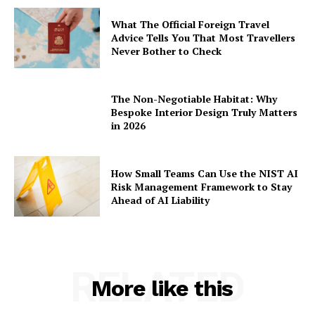
What The Official Foreign Travel
Advice Tells You That Most Travellers
Never Bother to Check
The Non-Negotiable Habitat: Why
Bespoke Interior Design Truly Matters
in 2026
How Small Teams Can Use the NIST AI
Risk Management Framework to Stay
Ahead of AI Liability
RELATED
More like this