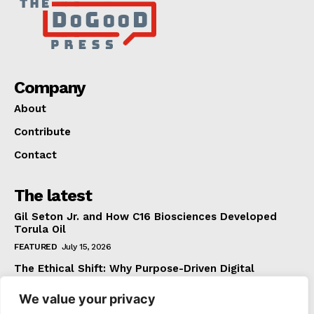
Company
About
Contribute
Contact
The latest
Gil Seton Jr. and How C16 Biosciences Developed
Torula Oil
FEATURED
July 15, 2026
The Ethical Shift: Why Purpose-Driven Digital
Marketing Outperforms Hype in 2026
We value your privacy
FEATURED
June 24, 2026