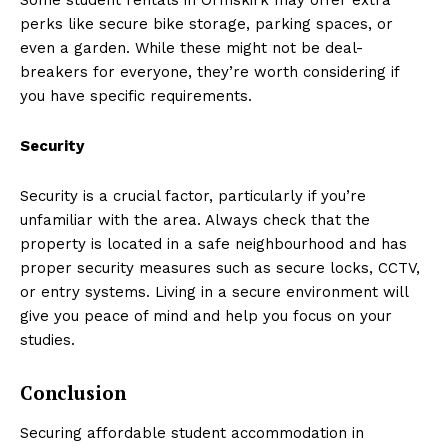
perks like secure bike storage, parking spaces, or
even a garden. While these might not be deal-
breakers for everyone, they’re worth considering if
you have specific requirements.
Security
Security is a crucial factor, particularly if you’re
unfamiliar with the area. Always check that the
property is located in a safe neighbourhood and has
proper security measures such as secure locks, CCTV,
or entry systems. Living in a secure environment will
give you peace of mind and help you focus on your
studies.
Conclusion
Securing affordable student accommodation in