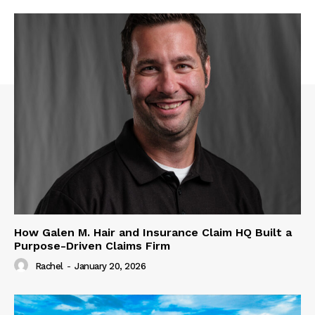
How Galen M. Hair and Insurance Claim HQ Built a
Purpose-Driven Claims Firm
Rachel
-
January 20, 2026