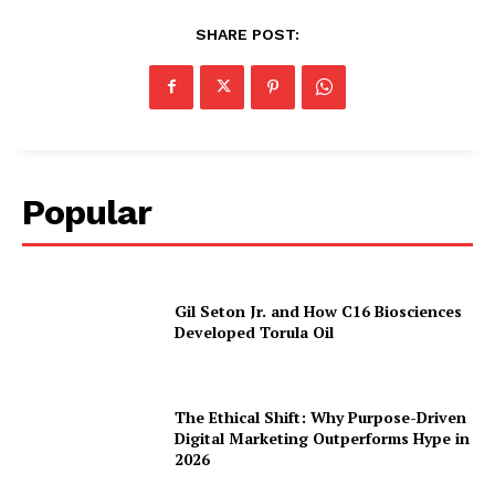
SHARE POST:
Popular
Gil Seton Jr. and How C16 Biosciences
Developed Torula Oil
The Ethical Shift: Why Purpose-Driven
Digital Marketing Outperforms Hype in
2026