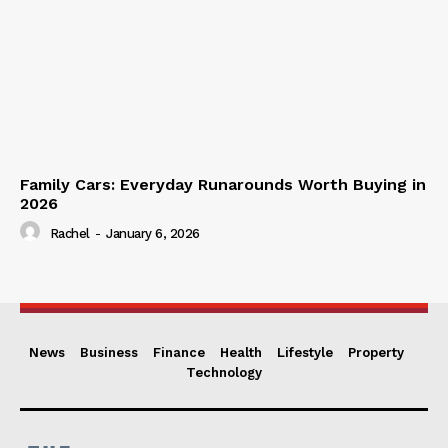
Family Cars: Everyday Runarounds Worth Buying in
2026
Rachel
-
January 6, 2026
News
Business
Finance
Health
Lifestyle
Property
Technology