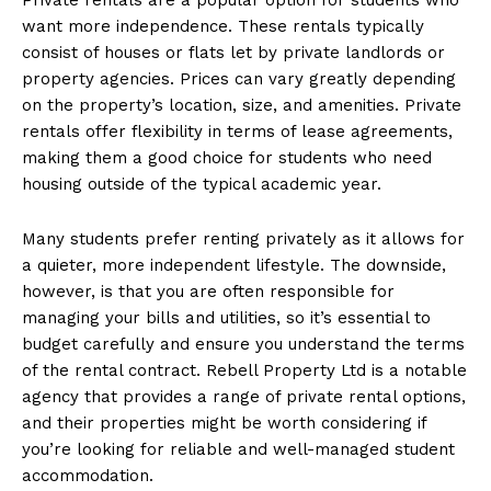
want more independence. These rentals typically
consist of houses or flats let by private landlords or
property agencies. Prices can vary greatly depending
on the property’s location, size, and amenities. Private
rentals offer flexibility in terms of lease agreements,
making them a good choice for students who need
housing outside of the typical academic year.
Many students prefer renting privately as it allows for
a quieter, more independent lifestyle. The downside,
however, is that you are often responsible for
managing your bills and utilities, so it’s essential to
budget carefully and ensure you understand the terms
of the rental contract. Rebell Property Ltd is a notable
agency that provides a range of private rental options,
and their properties might be worth considering if
you’re looking for reliable and well-managed student
accommodation.