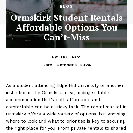
BLOG
Ormskirk Student Rentals
Affordable Options You
Can’t-Miss
By:
DG Team
October 2, 2024
Date:
As a student attending Edge Hill University or another
institution in the Ormskirk area, finding suitable
accommodation that’s both affordable and
comfortable can be a tricky task. The rental market in
Ormskirk offers a wide variety of options, but knowing
where to look and what to prioritise is key to securing
the right place for you. From private rentals to shared