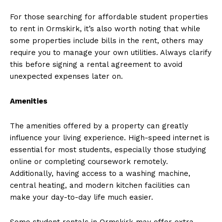
For those searching for affordable student properties
to rent in Ormskirk, it’s also worth noting that while
some properties include bills in the rent, others may
require you to manage your own utilities. Always clarify
this before signing a rental agreement to avoid
unexpected expenses later on.
Amenities
The amenities offered by a property can greatly
influence your living experience. High-speed internet is
essential for most students, especially those studying
online or completing coursework remotely.
Additionally, having access to a washing machine,
central heating, and modern kitchen facilities can
make your day-to-day life much easier.
Some student rentals in Ormskirk may offer extra