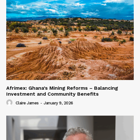
Afrimex: Ghana’s Mining Reforms – Balancing
Investment and Community Benefits
Claire James
-
January 9, 2026