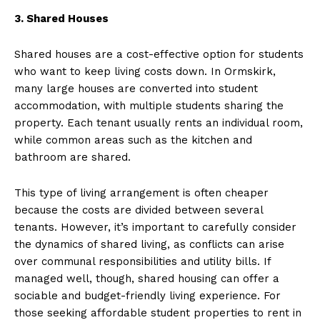
3. Shared Houses
Shared houses are a cost-effective option for students
who want to keep living costs down. In Ormskirk,
many large houses are converted into student
accommodation, with multiple students sharing the
property. Each tenant usually rents an individual room,
while common areas such as the kitchen and
bathroom are shared.
This type of living arrangement is often cheaper
because the costs are divided between several
tenants. However, it’s important to carefully consider
the dynamics of shared living, as conflicts can arise
over communal responsibilities and utility bills. If
managed well, though, shared housing can offer a
sociable and budget-friendly living experience. For
those seeking affordable student properties to rent in