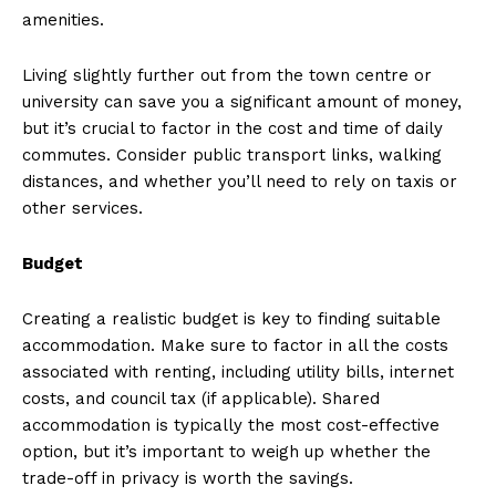
amenities.
Living slightly further out from the town centre or
university can save you a significant amount of money,
but it’s crucial to factor in the cost and time of daily
commutes. Consider public transport links, walking
distances, and whether you’ll need to rely on taxis or
other services.
Budget
Creating a realistic budget is key to finding suitable
accommodation. Make sure to factor in all the costs
associated with renting, including utility bills, internet
costs, and council tax (if applicable). Shared
accommodation is typically the most cost-effective
option, but it’s important to weigh up whether the
trade-off in privacy is worth the savings.