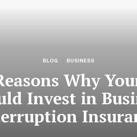
BLOG
BUSINESS
Reasons Why You
ld Invest in Bus
terruption Insura