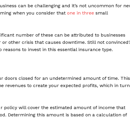
business can be challenging and it’s not uncommon for n
larming when you consider that
one in three
small
nificant number of these can be attributed to businesses
r or other crisis that causes downtime. Still not convinced
p reasons to invest in this essential insurance type.
ur doors closed for an undetermined amount of time. This
e revenues to create your expected profits, which in turn
ur policy will cover the estimated amount of income that
d. Determining this amount is based on a calculation of