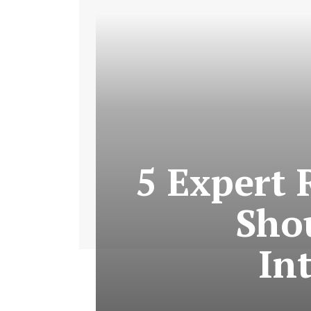
5 Expert 
Shou
In