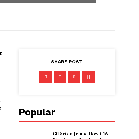
t
SHARE POST:
,
e.
Popular
Gil Seton Jr. and How C16