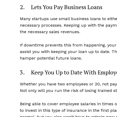
2. Lets You Pay Business Loans
Many startups use small business loans to either 
necessary processes. Keeping up with the payme
the necessary sales revenues.
If downtime prevents this from happening, your 
assist you with keeping your loan up to date. Th
hamper potential future loans.
3. Keep You Up to Date With Employ
Whether you have two employees or 20, not pay
Not only will you run the risk of losing trained st
Being able to cover employee salaries in times o
to invest in this type of insurance in the first p
normal, but you also won’t have to retrain new 