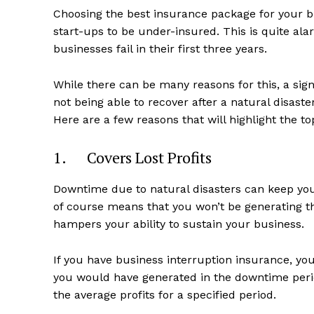
Choosing the best insurance package for your 
start-ups to be under-insured. This is quite a
businesses fail in their first three years.
While there can be many reasons for this, a sig
not being able to recover after a natural disaste
Here are a few reasons that will highlight the to
1. Covers Lost Profits
Downtime due to natural disasters can keep yo
of course means that you won’t be generating th
hampers your ability to sustain your business.
If you have business interruption insurance, yo
you would have generated in the downtime perio
the average profits for a specified period.