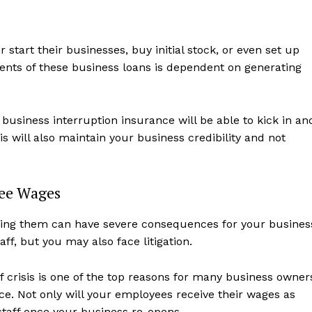
start their businesses, buy initial stock, or even set up
nts of these business loans is dependent on generating
business interruption insurance will be able to kick in an
is will also maintain your business credibility and not
ee Wages
ing them can have severe consequences for your busines
aff, but you may also face litigation.
f crisis is one of the top reasons for many business owner
lace. Not only will your employees receive their wages as
staff once your business re-opens.