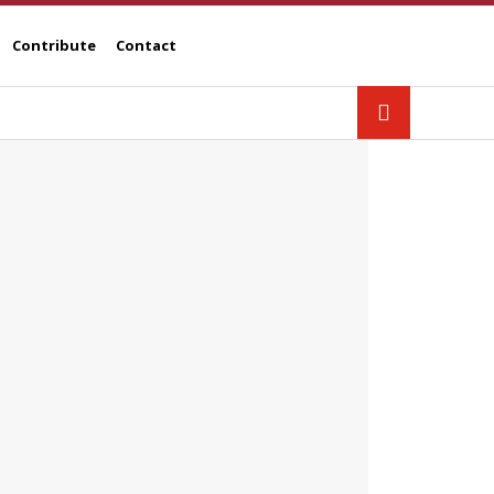
Contribute
Contact