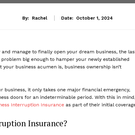
By:
Rachel
Date:
October 1, 2024
w and manage to finally open your dream business, the las
a problem big enough to hamper your newly established
t your business acumen is, business ownership isn’t
r business, it only takes one major financial emergency,
ness doors for an indeterminable period. With this in mind
ness Interruption Insurance
as part of their initial coverag
ruption Insurance?