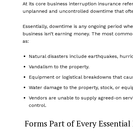
At its core business interruption insurance ref
unplanned and uncontrolled downtime that ofte
Essentially, downtime is any ongoing period whe
business isn’t earning money. The most common 
as:
Natural disasters include earthquakes, hurric
Vandalism to the property.
Equipment or logistical breakdowns that cau
Water damage to the property, stock, or equ
Vendors are unable to supply agreed-on serv
control.
Forms Part of Every Essential