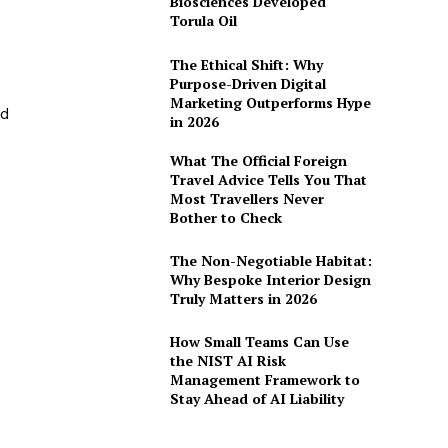
Biosciences Developed
Torula Oil
The Ethical Shift: Why
Purpose-Driven Digital
Marketing Outperforms Hype
ed
in 2026
What The Official Foreign
Travel Advice Tells You That
Most Travellers Never
Bother to Check
The Non-Negotiable Habitat:
Why Bespoke Interior Design
Truly Matters in 2026
How Small Teams Can Use
the NIST AI Risk
Management Framework to
Stay Ahead of AI Liability