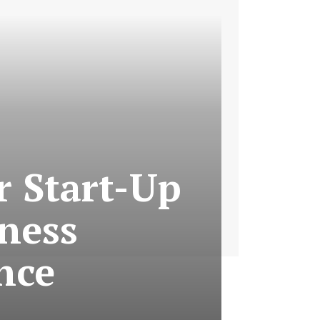
r Start-Up
iness
nce