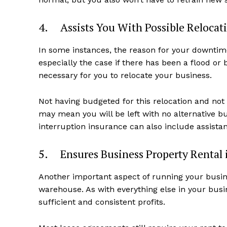
4. Assists You With Possible Relocat
In some instances, the reason for your downtime
especially the case if there has been a flood or
necessary for you to relocate your business.
Not having budgeted for this relocation and not
may mean you will be left with no alternative b
interruption insurance can also include assistan
5. Ensures Business Property Rental i
Another important aspect of running your busines
warehouse. As with everything else in your busi
sufficient and consistent profits.