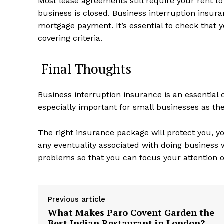
Most lease agreements still require your rent t
business is closed. Business interruption insuran
mortgage payment. It’s essential to check that y
covering criteria.
Final Thoughts
Business interruption insurance is an essential 
especially important for small businesses as they
The right insurance package will protect you,
any eventuality associated with doing business
problems so that you can focus your attention o
Previous article
What Makes Paro Covent Garden the
Best Indian Restaurant in London?