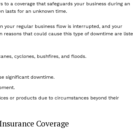
ers to a coverage that safeguards your business during an
n lasts for an unknown time.
n your regular business flow is interrupted, and your
reasons that could cause this type of downtime are list
anes, cyclones, bushfires, and floods.
se significant downtime.
ipment.
ices or products due to circumstances beyond their
 Insurance Coverage