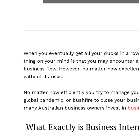
When you eventually get all your ducks in a ro
thing on your mind is that you may encounter 
business flow. However, no matter how excellen
without its risks.
No matter how efficiently you try to manage you
global pandemic, or bushfire to close your busi
many Australian business owners invest in
busi
What Exactly is Business Inter