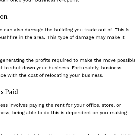
ion
 can also damage the building you trade out of. This is
 bushfire in the area. This type of damage may make it
 generating the profits required to make the move possibl
ut to shut down your business. Fortunately, business
ce with the cost of relocating your business.
s Paid
s involves paying the rent for your office, store, or
ness, being able to do this is dependent on you making