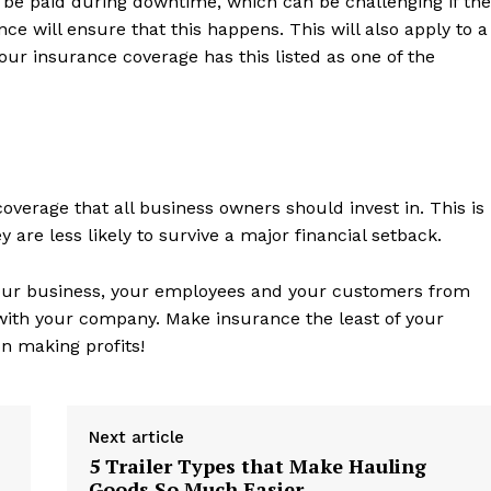
o be paid during downtime, which can be challenging if the
ce will ensure that this happens. This will also apply to a
our insurance coverage has this listed as one of the
coverage that all business owners should invest in. This is
 are less likely to survive a major financial setback.
 your business, your employees and your customers from
 with your company. Make insurance the least of your
n making profits!
Next article
5 Trailer Types that Make Hauling
Goods So Much Easier