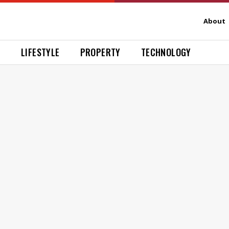
About
H
LIFESTYLE
PROPERTY
TECHNOLOGY