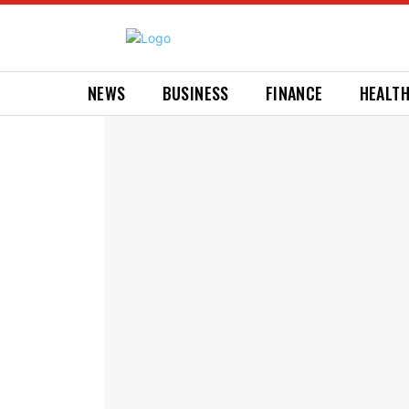
NEWS
BUSINESS
FINANCE
HEALT