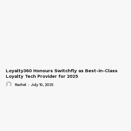
Loyalty360 Honours Switchfly as Best-in-Class
Loyalty Tech Provider for 2025
Rachel
-
July 10, 2025