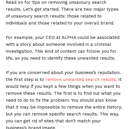
Read on for tips on removing unsavoury search
results. Let’s get started. There are two major types
of unsavoury search results: those related to
individuals and those related to your overall brand.
For example, your CEO at ALPHA could be associated
with a story about someone involved in a criminal
investigation. This kind of content can follow you for
life, so you need to identify these unwanted results.
If you are concerned about your business’s reputation,
the first step is to
remove unwanted search results
. It
would help if you kept a few things when you want to
remove these results. The first is to find out what you
need to do to fix the problem. You should also know
that it may be impossible to remove the entire history,
but you can remove specific search results. This way,
you can get rid of sites that don’t match your
business’s brand image.