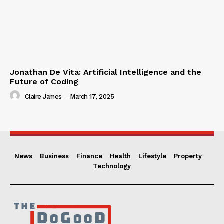
Jonathan De Vita: Artificial Intelligence and the
Future of Coding
Claire James
-
March 17, 2025
News
Business
Finance
Health
Lifestyle
Property
Technology