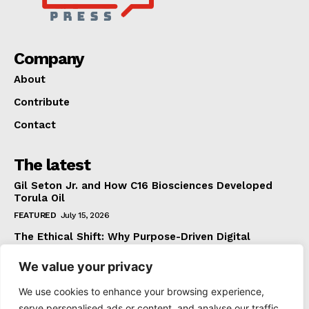
Company
About
Contribute
Contact
The latest
Gil Seton Jr. and How C16 Biosciences Developed
Torula Oil
FEATURED
July 15, 2026
The Ethical Shift: Why Purpose-Driven Digital
Marketing Outperforms Hype in 2026
We value your privacy
FEATURED
June 24, 2026
What The Official Foreign Travel Advice Tells You
We use cookies to enhance your browsing experience,
That Most Travellers Never Bother to Check
serve personalised ads or content, and analyse our traffic.