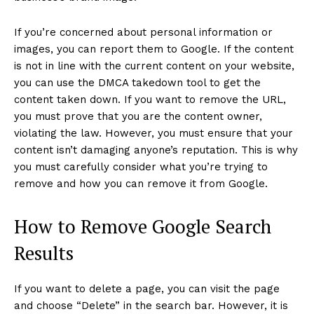
If you’re concerned about personal information or
images, you can report them to Google. If the content
is not in line with the current content on your website,
you can use the DMCA takedown tool to get the
content taken down. If you want to remove the URL,
you must prove that you are the content owner,
violating the law. However, you must ensure that your
content isn’t damaging anyone’s reputation. This is why
you must carefully consider what you’re trying to
remove and how you can remove it from Google.
How to Remove Google Search
Results
If you want to delete a page, you can visit the page
and choose “Delete” in the search bar. However, it is