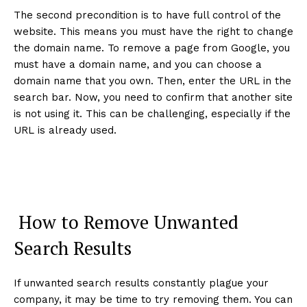
The second precondition is to have full control of the
website. This means you must have the right to change
the domain name. To remove a page from Google, you
must have a domain name, and you can choose a
domain name that you own. Then, enter the URL in the
search bar. Now, you need to confirm that another site
is not using it. This can be challenging, especially if the
URL is already used.
How to Remove Unwanted
Search Results
If unwanted search results constantly plague your
company, it may be time to try removing them. You can