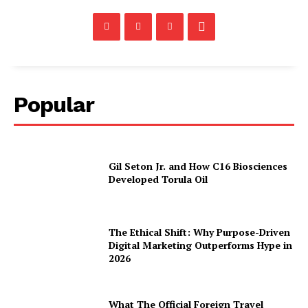
Popular
Gil Seton Jr. and How C16 Biosciences
Developed Torula Oil
The Ethical Shift: Why Purpose-Driven
Digital Marketing Outperforms Hype in
2026
What The Official Foreign Travel