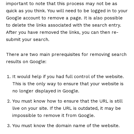
important to note that this process may not be as
quick as you think. You will need to be logged in to your
Google account to remove a page. It is also possible
to delete the links associated with the search entry.
After you have removed the links, you can then re-
submit your search.
There are two main prerequisites for removing search
results on Google:
It would help if you had full control of the website.
This is the only way to ensure that your website is
no longer displayed in Google.
You must know how to ensure that the URL is still
live on your site. If the URL is outdated, it may be
impossible to remove it from Google.
You must know the domain name of the website.