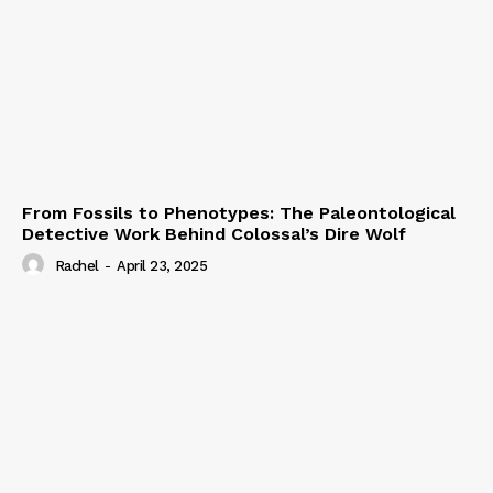
From Fossils to Phenotypes: The Paleontological
Detective Work Behind Colossal’s Dire Wolf
Rachel
-
April 23, 2025