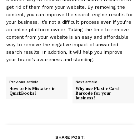
get rid of them from your website. By removing the
content, you can improve the search engine results for
your business. It’s not a difficult process even if you’re
an online platform owner. Taking the time to remove
content from your website is an easy and affordable
way to remove the negative impact of unwanted
search results. In addition, it will help you improve
your brand’s awareness and standing.
Previous article
Next article
How to Fix Mistakes in
Why use Plastic Card
QuickBooks?
Barcode for your
business?
SHARE POST: