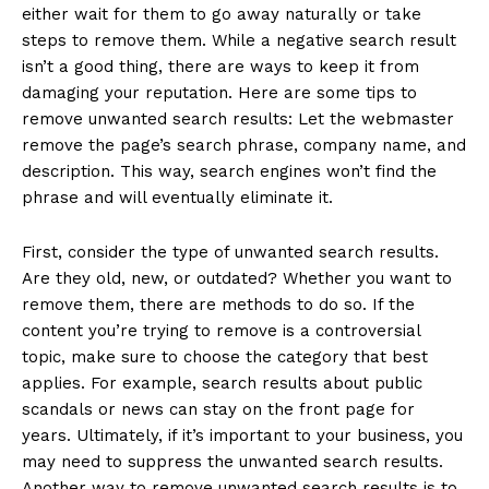
either wait for them to go away naturally or take
steps to remove them. While a negative search result
isn’t a good thing, there are ways to keep it from
damaging your reputation. Here are some tips to
remove unwanted search results: Let the webmaster
remove the page’s search phrase, company name, and
description. This way, search engines won’t find the
phrase and will eventually eliminate it.
First, consider the type of unwanted search results.
Are they old, new, or outdated? Whether you want to
remove them, there are methods to do so. If the
content you’re trying to remove is a controversial
topic, make sure to choose the category that best
applies. For example, search results about public
scandals or news can stay on the front page for
years. Ultimately, if it’s important to your business, you
may need to suppress the unwanted search results.
Another way to remove unwanted search results is to