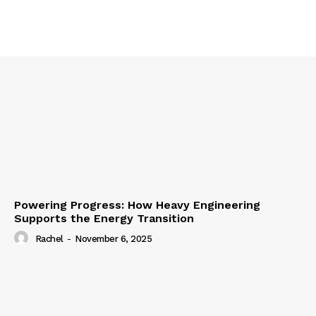
Powering Progress: How Heavy Engineering
Supports the Energy Transition
Rachel
-
November 6, 2025