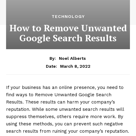
TECHNOLOGY
How to Remove Unwanted
Google Search Results
By:
Noel Alberts
March 8, 2022
Date:
If your business has an online presence, you need to
find ways to Remove Unwanted Google Search
Results. These results can harm your company’s
reputation. While some unwanted search results will
suppress themselves, others require more work. By
using these methods, you can prevent such negative
search results from ruining your company’s reputation.