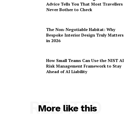
Advice Tells You That Most Travellers
Never Bother to Check
The Non-Negotiable Habitat: Why
Bespoke Interior Design Truly Matters
in 2026
How Small Teams Can Use the NIST AI
Risk Management Framework to Stay
Ahead of AI Liability
RELATED
More like this