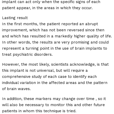
implant can act only when the specific signs of each
patient appear, in the areas in which they occur.
Lasting result
In the first months, the patient reported an abrupt
improvement, which has not been reversed since then
and which has resulted in a markedly higher quality of life.
In other words, the results are very promising and could
represent a turning point in the use of brain implants to
treat psychiatric disorders.
However, the most likely, scientists acknowledge, is that
this implant is not universal, but will require a
comprehensive study of each case to identify each
individual variation in the affected areas and the pattern
of brain waves.
In addition, these markers may change over time , so it
will also be necessary to monitor this and other future
patients in whom this technique is tried.