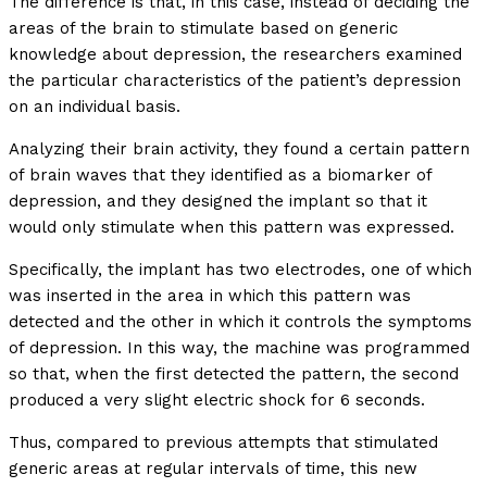
The difference is that, in this case, instead of deciding the
areas of the brain to stimulate based on generic
knowledge about depression, the researchers examined
the particular characteristics of the patient’s depression
on an individual basis.
Analyzing their brain activity, they found a certain pattern
of brain waves that they identified as a biomarker of
depression, and they designed the implant so that it
would only stimulate when this pattern was expressed.
Specifically, the implant has two electrodes, one of which
was inserted in the area in which this pattern was
detected and the other in which it controls the symptoms
of depression. In this way, the machine was programmed
so that, when the first detected the pattern, the second
produced a very slight electric shock for 6 seconds.
Thus, compared to previous attempts that stimulated
generic areas at regular intervals of time, this new