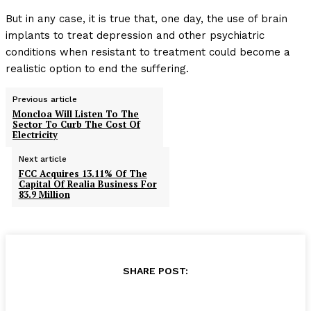
But in any case, it is true that, one day, the use of brain
implants to treat depression and other psychiatric
conditions when resistant to treatment could become a
realistic option to end the suffering.
Previous article
Moncloa Will Listen To The
Sector To Curb The Cost Of
Electricity
Next article
FCC Acquires 13.11% Of The
Capital Of Realia Business For
83.9 Million
SHARE POST: