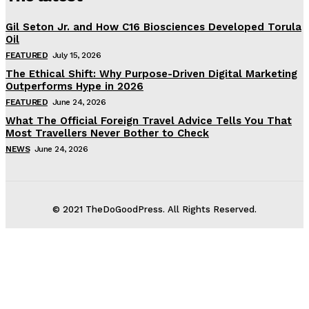
Gil Seton Jr. and How C16 Biosciences Developed Torula
Oil
FEATURED
July 15, 2026
The Ethical Shift: Why Purpose-Driven Digital Marketing
Outperforms Hype in 2026
FEATURED
June 24, 2026
What The Official Foreign Travel Advice Tells You That
Most Travellers Never Bother to Check
NEWS
June 24, 2026
© 2021 TheDoGoodPress. All Rights Reserved.