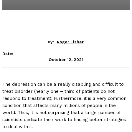
By:
Roger Fisher
Date:
October 12, 2021
The depression can be a really disabling and difficult to
treat disorder (nearly one – third of patients do not
respond to treatment); Furthermore, it is a very common
condition that affects many millions of people in the
world. Thus, it is not surprising that a large number of
scientists dedicate their work to finding better strategies
to deal with it.