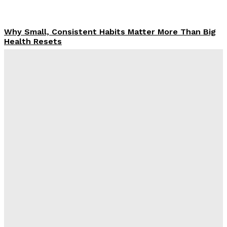
Why Small, Consistent Habits Matter More Than Big
Health Resets
Rachel
-
February 3, 2026
Why the confidence gap matters more than calories
according to Alex Neilan and Sustainable Change
Rachel
-
December 10, 2025
Aneesh Sharma: Insights From Community Interviews
On Obesity Research Gaps
Claire James
-
November 26, 2025
Why Midlife Health Needs a New, More Honest
Conversation