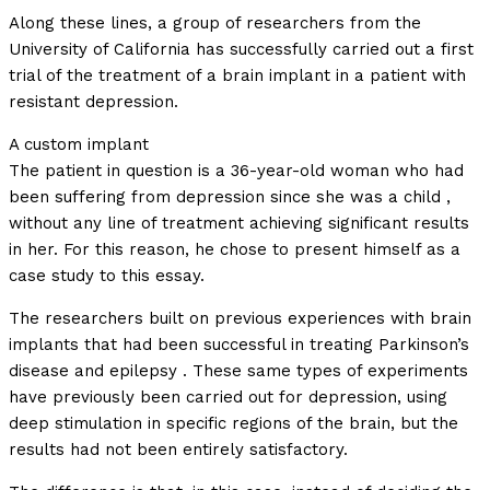
Along these lines, a group of researchers from the
University of California has successfully carried out a first
trial of the treatment of a brain implant in a patient with
resistant depression.
A custom implant
The patient in question is a 36-year-old woman who had
been suffering from depression since she was a child ,
without any line of treatment achieving significant results
in her. For this reason, he chose to present himself as a
case study to this essay.
The researchers built on previous experiences with brain
implants that had been successful in treating Parkinson’s
disease and epilepsy . These same types of experiments
have previously been carried out for depression, using
deep stimulation in specific regions of the brain, but the
results had not been entirely satisfactory.