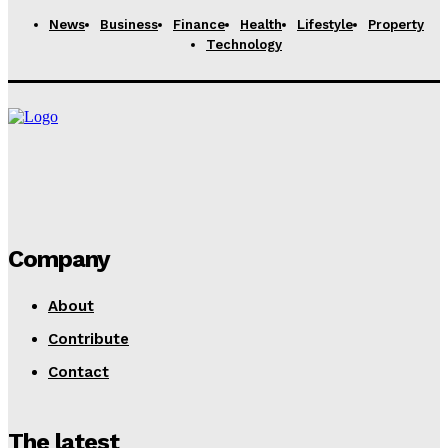
Rachel
-
November 18, 2025
News
Business
Finance
Health
Lifestyle
Property
Technology
Company
About
Contribute
Contact
The latest