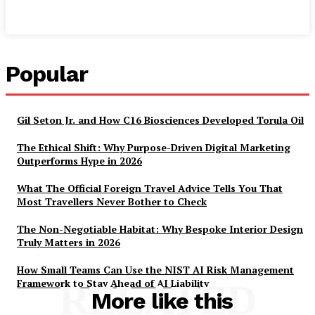
Popular
Gil Seton Jr. and How C16 Biosciences Developed Torula Oil
The Ethical Shift: Why Purpose-Driven Digital Marketing
Outperforms Hype in 2026
What The Official Foreign Travel Advice Tells You That
Most Travellers Never Bother to Check
The Non-Negotiable Habitat: Why Bespoke Interior Design
Truly Matters in 2026
How Small Teams Can Use the NIST AI Risk Management
Framework to Stay Ahead of AI Liability
RELATED
More like this