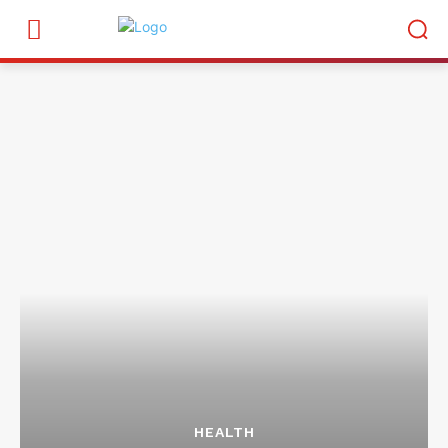
HEALTH