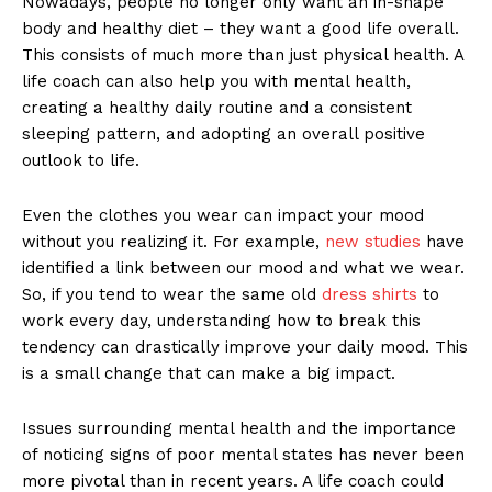
Nowadays, people no longer only want an in-shape
body and healthy diet – they want a good life overall.
This consists of much more than just physical health. A
life coach can also help you with mental health,
creating a healthy daily routine and a consistent
sleeping pattern, and adopting an overall positive
outlook to life.
Even the clothes you wear can impact your mood
without you realizing it. For example,
new studies
have
identified a link between our mood and what we wear.
So, if you tend to wear the same old
dress shirts
to
work every day, understanding how to break this
tendency can drastically improve your daily mood. This
is a small change that can make a big impact.
Issues surrounding mental health and the importance
of noticing signs of poor mental states has never been
more pivotal than in recent years. A life coach could