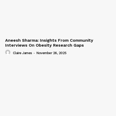
Aneesh Sharma: Insights From Community
Interviews On Obesity Research Gaps
Claire James
-
November 26, 2025