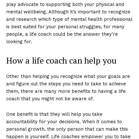
play advocate to supporting both your physical and
mental wellbeing. Although it’s important to recognize
and research which type of mental health professional
is best suited for your personal struggles, for many
people, a life coach could be the answer they’re
looking for.
How a life coach can help you
Other than helping you recognize what your goals are
and figure out the steps you need to take to achieve
them, there are many more benefits to having a life
coach that you might not be aware of.
One benefit is that they will help you take
accountability for your decisions. When it comes to
personal growth, the only person that can make this
happen is yourself. Life coaches empower you to take