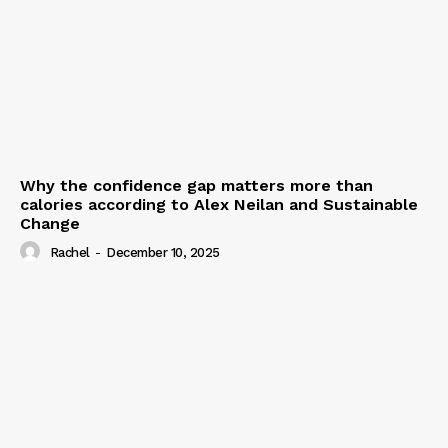
Why the confidence gap matters more than
calories according to Alex Neilan and Sustainable
Change
Rachel
-
December 10, 2025