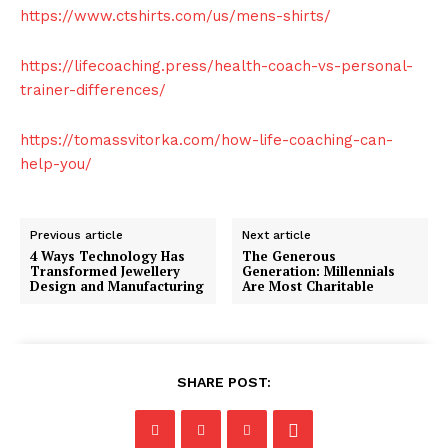
https://www.ctshirts.com/us/mens-shirts/
https://lifecoaching.press/health-coach-vs-personal-
trainer-differences/
https://tomassvitorka.com/how-life-coaching-can-
help-you/
Previous article
Next article
4 Ways Technology Has
The Generous
Transformed Jewellery
Generation: Millennials
Design and Manufacturing
Are Most Charitable
SHARE POST: