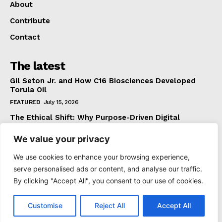
About
Contribute
Contact
The latest
Gil Seton Jr. and How C16 Biosciences Developed
Torula Oil
FEATURED
July 15, 2026
The Ethical Shift: Why Purpose-Driven Digital
Marketing Outperforms Hype in 2026
We value your privacy
FEATURED
June 24, 2026
What The Official Foreign Travel Advice Tells You
We use cookies to enhance your browsing experience,
That Most Travellers Never Bother to Check
serve personalised ads or content, and analyse our traffic.
NEWS
June 24, 2026
By clicking "Accept All", you consent to our use of cookies.
Customise
Reject All
Accept All
© 2021 TheDoGoodPress. All Rights Reserved.