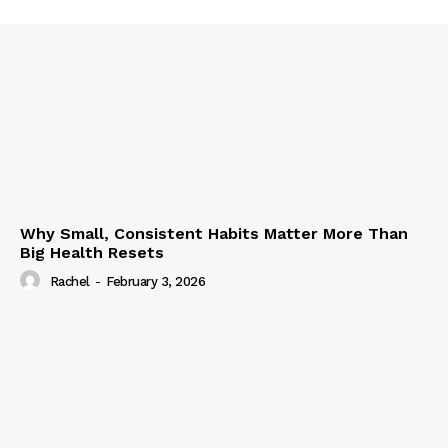
Why Small, Consistent Habits Matter More Than
Big Health Resets
Rachel
-
February 3, 2026