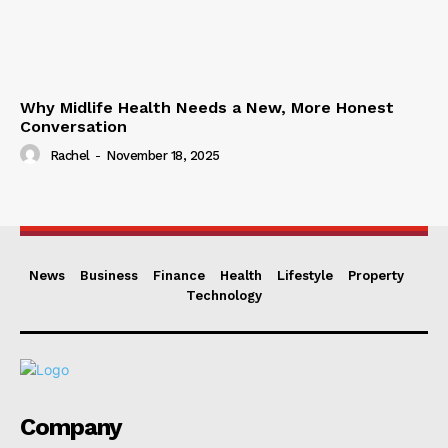
Why Midlife Health Needs a New, More Honest
Conversation
Rachel
-
November 18, 2025
News
Business
Finance
Health
Lifestyle
Property
Technology
Company