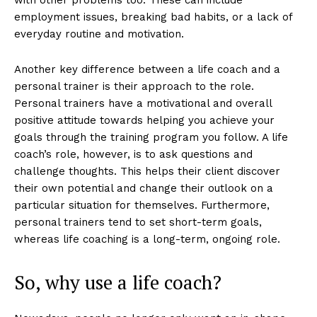
with other problems too. These can include
employment issues, breaking bad habits, or a lack of
everyday routine and motivation.
Another key difference between a life coach and a
personal trainer is their approach to the role.
Personal trainers have a motivational and overall
positive attitude towards helping you achieve your
goals through the training program you follow. A life
coach’s role, however, is to ask questions and
challenge thoughts. This helps their client discover
their own potential and change their outlook on a
particular situation for themselves. Furthermore,
personal trainers tend to set short-term goals,
whereas life coaching is a long-term, ongoing role.
So, why use a life coach?