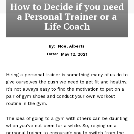
How to Decide if you need
a Personal Trainer or a
Life Coach
By:
Noel Alberts
May 12, 2021
Date:
Hiring a personal trainer is something many of us do to
give ourselves the push we need to get fit and healthy.
It’s not always easy to find the motivation to put on a
pair of gym shoes and conduct your own workout
routine in the gym.
The idea of going to a gym with others can be daunting
when you’ve not been for a while. So, relying on a
personal trainer to encourage you to switch from the