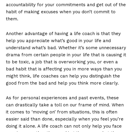
accountability for your commitments and get out of the
habit of making excuses when you don’t commit to
them.
Another advantage of having a life coach is that they
help you appreciate what’s good in your life and
understand what’s bad. Whether it’s some unnecessary
drama from certain people in your life that is causing it
to be toxic, a job that is overworking you, or even a
bad habit that is affecting you in more ways than you
might think, life coaches can help you distinguish the
good from the bad and help you think more clearly.
As for personal experiences and past events, these
can drastically take a toll on our frame of mind. When
it comes to ‘moving on’ from situations, this is often
easier said than done, especially when you feel you’re
doing it alone. A life coach can not only help you face