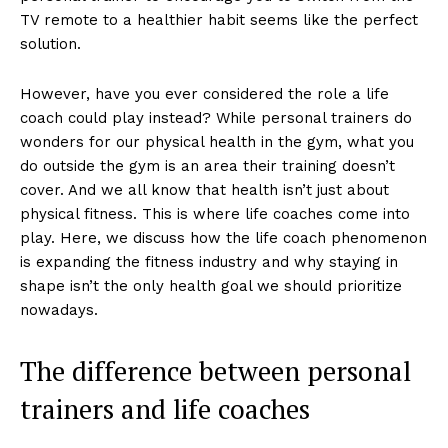
TV remote to a healthier habit seems like the perfect
solution.
However, have you ever considered the role a life
coach could play instead? While personal trainers do
wonders for our physical health in the gym, what you
do outside the gym is an area their training doesn’t
cover. And we all know that health isn’t just about
physical fitness. This is where life coaches come into
play. Here, we discuss how the life coach phenomenon
is expanding the fitness industry and why staying in
shape isn’t the only health goal we should prioritize
nowadays.
The difference between personal
trainers and life coaches