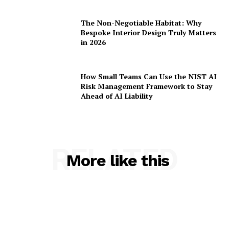
The Non-Negotiable Habitat: Why
Bespoke Interior Design Truly Matters
in 2026
How Small Teams Can Use the NIST AI
Risk Management Framework to Stay
Ahead of AI Liability
RELATED
More like this