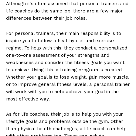
Although it’s often assumed that personal trainers and
life coaches do the same job, there are a few major
differences between their job roles.
For personal trainers, their main responsibility is to
inspire you to follow a healthy diet and exercise
regime. To help with this, they conduct a personalized
one-to-one assessment of your strengths and
weaknesses and consider the fitness goals you want
to achieve. Using this, a training program is created.
Whether your goal is to lose weight, gain more muscle,
or to improve general fitness levels, a personal trainer
will work with you to help achieve your goal in the
most effective way.
As for life coaches, their job is to help you with your
lifestyle goals and problems outside the gym. Other
than physical health challenges, a life coach can help