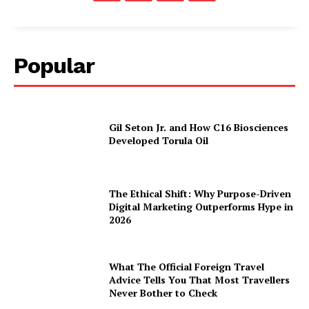
Popular
Gil Seton Jr. and How C16 Biosciences
Developed Torula Oil
The Ethical Shift: Why Purpose-Driven
Digital Marketing Outperforms Hype in
2026
What The Official Foreign Travel
Advice Tells You That Most Travellers
Never Bother to Check