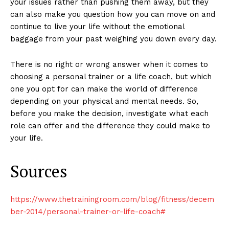
your issues rather than pushing them away, but they
can also make you question how you can move on and
continue to live your life without the emotional
baggage from your past weighing you down every day.
There is no right or wrong answer when it comes to
choosing a personal trainer or a life coach, but which
one you opt for can make the world of difference
depending on your physical and mental needs. So,
before you make the decision, investigate what each
role can offer and the difference they could make to
your life.
Sources
https://www.thetrainingroom.com/blog/fitness/decem
ber-2014/personal-trainer-or-life-coach#