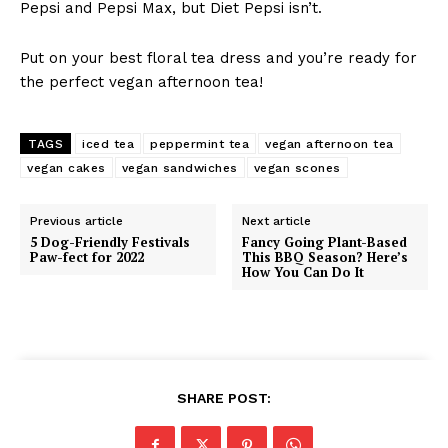
Pepsi and Pepsi Max, but Diet Pepsi isn’t.
Put on your best floral tea dress and you’re ready for
the perfect vegan afternoon tea!
TAGS
iced tea
peppermint tea
vegan afternoon tea
vegan cakes
vegan sandwiches
vegan scones
Previous article
Next article
5 Dog-Friendly Festivals
Fancy Going Plant-Based
Paw-fect for 2022
This BBQ Season? Here’s
How You Can Do It
SHARE POST: