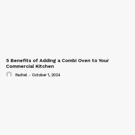
5 Benefits of Adding a Combi Oven to Your
Commercial Kitchen
Rachel
-
October 1, 2024