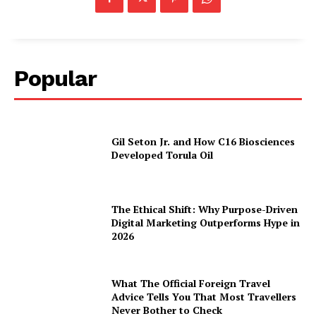
Popular
Gil Seton Jr. and How C16 Biosciences
Developed Torula Oil
The Ethical Shift: Why Purpose-Driven
Digital Marketing Outperforms Hype in
2026
What The Official Foreign Travel
Advice Tells You That Most Travellers
Never Bother to Check