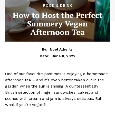
FOOD & DRINK
How to Host the Perfect
Summery Vegan
Afternoon Tea
By:
Noel Alberts
June 8, 2022
Date:
One of our favourite pastimes is enjoying a homemade
afternoon tea – and it’s even better taken out in the
garden when the sun is shining. A quintessentially
British selection of finger sandwiches, cakes, and
scones with cream and jam is always delicious. But
what if you’re vegan?