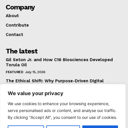
Company
About
Contribute
Contact
The latest
Gil Seton Jr. and How C16 Biosciences Developed
Torula Oil
FEATURED
July 15, 2026
The Ethical Shift: Why Purpose-Driven Digital
Marketing Outperforms Hype in 2026
We value your privacy
FEATURED
June 24, 2026
What The Official Foreign Travel Advice Tells You
We use cookies to enhance your browsing experience,
That Most Travellers Never Bother to Check
serve personalised ads or content, and analyse our traffic.
NEWS
June 24, 2026
By clicking "Accept All", you consent to our use of cookies.