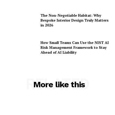
The Non-Negotiable Habitat: Why
Bespoke Interior Design Truly Matters
in 2026
How Small Teams Can Use the NIST AI
Risk Management Framework to Stay
Ahead of AI Liability
RELATED
More like this