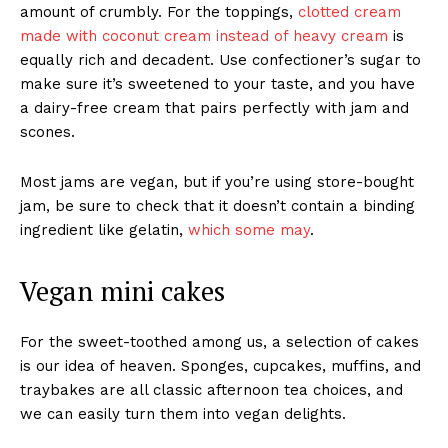
amount of crumbly. For the toppings,
clotted cream
made with coconut cream instead of heavy cream
is
equally rich and decadent. Use confectioner’s sugar to
make sure it’s sweetened to your taste, and you have
a dairy-free cream that pairs perfectly with jam and
scones.
Most jams are vegan, but if you’re using store-bought
jam, be sure to check that it doesn’t contain a binding
ingredient like gelatin,
which some may
.
Vegan mini cakes
For the sweet-toothed among us, a selection of cakes
is our idea of heaven. Sponges, cupcakes, muffins, and
traybakes are all classic afternoon tea choices, and
we can easily turn them into vegan delights.