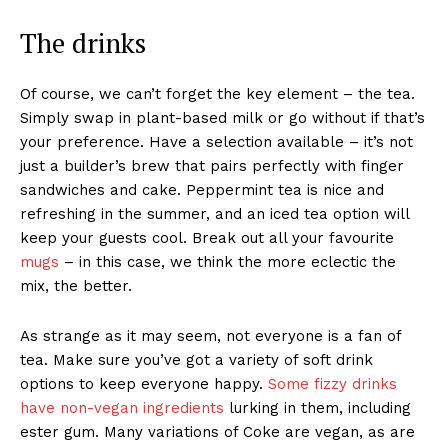
The drinks
Of course, we can’t forget the key element – the tea.
Simply swap in plant-based milk or go without if that’s
your preference. Have a selection available – it’s not
just a builder’s brew that pairs perfectly with finger
sandwiches and cake. Peppermint tea is nice and
refreshing in the summer, and an iced tea option will
keep your guests cool. Break out all your favourite
mugs
– in this case, we think the more eclectic the
mix, the better.
As strange as it may seem, not everyone is a fan of
tea. Make sure you’ve got a variety of soft drink
options to keep everyone happy.
Some fizzy drinks
have non-vegan ingredients
lurking in them, including
ester gum. Many variations of Coke are vegan, as are