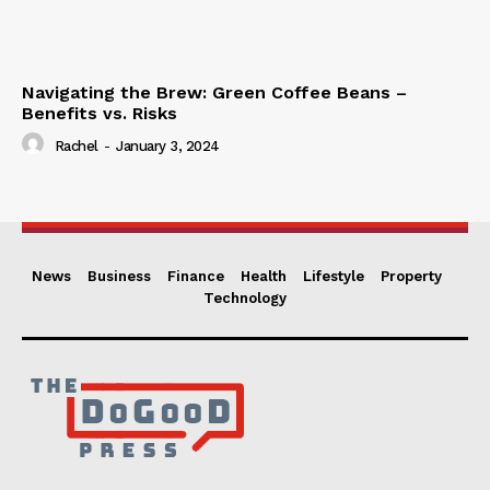
Navigating the Brew: Green Coffee Beans –
Benefits vs. Risks
Rachel
-
January 3, 2024
News
Business
Finance
Health
Lifestyle
Property
Technology