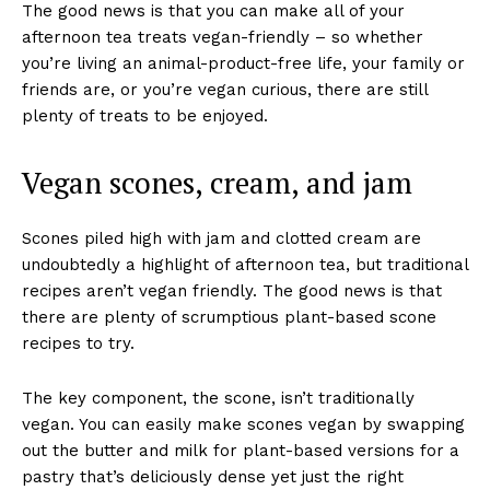
The good news is that you can make all of your
afternoon tea treats vegan-friendly – so whether
you’re living an animal-product-free life, your family or
friends are, or you’re vegan curious, there are still
plenty of treats to be enjoyed.
Vegan scones, cream, and jam
Scones piled high with jam and clotted cream are
undoubtedly a highlight of afternoon tea, but traditional
recipes aren’t vegan friendly. The good news is that
there are plenty of scrumptious plant-based scone
recipes to try.
The key component, the scone, isn’t traditionally
vegan. You can easily make scones vegan by swapping
out the butter and milk for plant-based versions for a
pastry that’s deliciously dense yet just the right