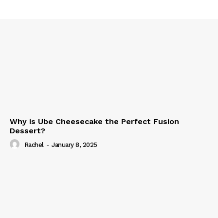
Why is Ube Cheesecake the Perfect Fusion
Dessert?
Rachel
-
January 8, 2025