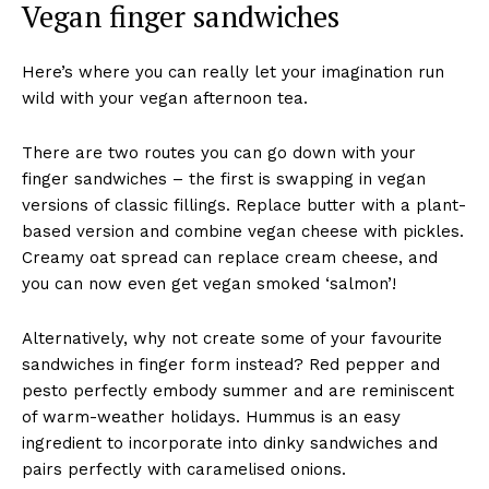
Vegan finger sandwiches
Here’s where you can really let your imagination run
wild with your vegan afternoon tea.
There are two routes you can go down with your
finger sandwiches – the first is swapping in vegan
versions of classic fillings. Replace butter with a plant-
based version and combine vegan cheese with pickles.
Creamy oat spread can replace cream cheese, and
you can now even get vegan smoked ‘salmon’!
Alternatively, why not create some of your favourite
sandwiches in finger form instead? Red pepper and
pesto perfectly embody summer and are reminiscent
of warm-weather holidays. Hummus is an easy
ingredient to incorporate into dinky sandwiches and
pairs perfectly with caramelised onions.