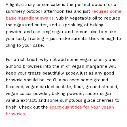
A light, citrusy lemon cake is the perfect option for a
summery outdoor afternoon tea and just
requires some
basic ingredient swaps
. Sub in vegetable oil to replace
the eggs and butter, add a sprinkling of baking
powder, and use icing sugar and lemon juice to make
your tasty frosting – just make sure it’s thick enough to
cling to your cake.
For a rich treat, why not add some vegan cherry and
almond brownies into the mix? Vegan margarine will
keep your treats beautifully gooey, just as any good
brownie should be. You’ll also need some ground
flaxseed, vegan dark chocolate, flour, ground almond,
vegan cocoa powder, baking powder, caster sugar,
vanilla extract, and some sumptuous glacé cherries to
finish. Check out the
exact quantities for your vegan
brownies
.