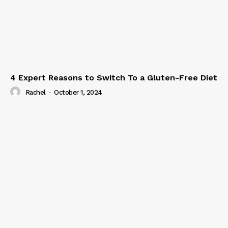
4 Expert Reasons to Switch To a Gluten-Free Diet
Rachel
-
October 1, 2024