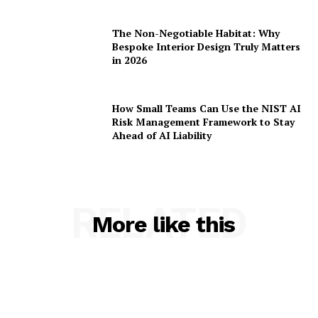
The Non-Negotiable Habitat: Why
Bespoke Interior Design Truly Matters
in 2026
How Small Teams Can Use the NIST AI
Risk Management Framework to Stay
Ahead of AI Liability
RELATED
More like this