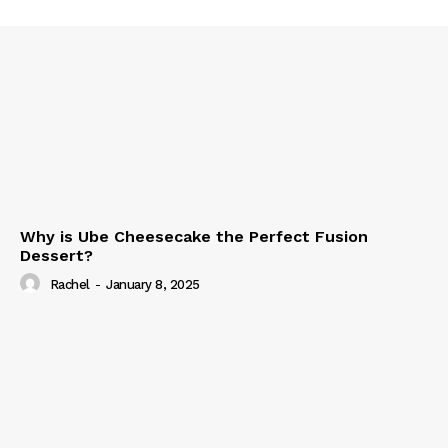
Why is Ube Cheesecake the Perfect Fusion
Dessert?
Rachel
-
January 8, 2025