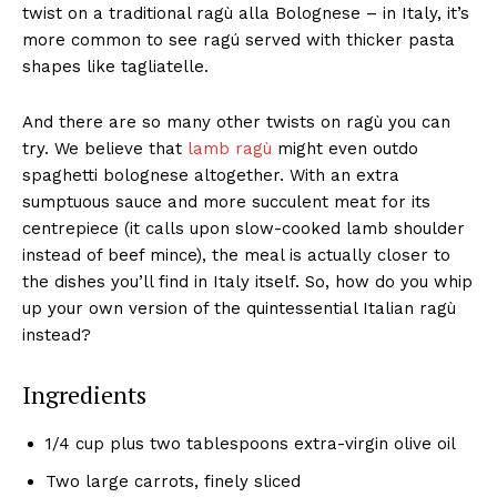
twist on a traditional ragù alla Bolognese – in Italy, it’s
more common to see ragú served with thicker pasta
shapes like tagliatelle.
And there are so many other twists on ragù you can
try. We believe that
lamb ragù
might even outdo
spaghetti bolognese altogether. With an extra
sumptuous sauce and more succulent meat for its
centrepiece (it calls upon slow-cooked lamb shoulder
instead of beef mince), the meal is actually closer to
the dishes you’ll find in Italy itself. So, how do you whip
up your own version of the quintessential Italian ragù
instead?
Ingredients
1/4 cup plus two tablespoons extra-virgin olive oil
Two large carrots, finely sliced