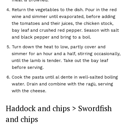
Return the vegetables to the dish. Pour in the red
wine and simmer until evaporated, before adding
the tomatoes and their juices, the chicken stock,
bay leaf and crushed red pepper. Season with salt
and black pepper and bring to a boil.
Turn down the heat to low, partly cover and
simmer for an hour and a half, stirring occasionally,
until the lamb is tender. Take out the bay leaf
before serving.
Cook the pasta until al dente in well-salted boiling
water. Drain and combine with the ragù, serving
with the cheese.
Haddock and chips > Swordfish
and chips