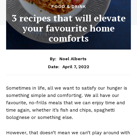
FOOD & DRINK
3 recipes that will elevate
your favourite home
comforts
By:
Noel Alberts
April 7, 2022
Date:
Sometimes in life, all we want to satisfy our hunger is
something simple and comforting. We all have our
favourite, no-frills meals that we can enjoy time and
time again, whether it’s fish and chips, spaghetti
bolognese or something else.
However, that doesn’t mean we can’t play around with