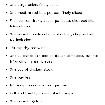
One large onion, finely sliced
One medium red bell pepper, finely sliced
Four ounces thickly sliced pancetta, chopped into
1/4-inch dice
One pound boneless lamb shoulder, chopped into
1/2-inch dice
3/4 cup dry red wine
One 28-ounce can peeled Italian tomatoes, cut into
1/4-inch or larger pieces
One cup of chicken stock
One bay leaf
1/2 teaspoon crushed red pepper
Salt and freshly ground black pepper
One pound rigatoni