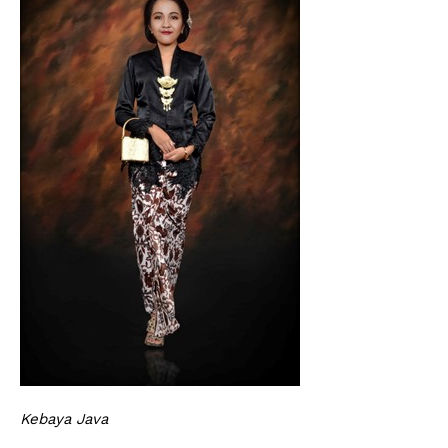
Kebaya Java