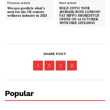
Previous article
Next article
Wecasa predicts what’s
HOLD ONTO YOUR
next for the UK remote
(BURGER) BUNS LONDON!
wellness industry in 2023
FAT HIPPO SHOREDITCH
OPENS ON 14 OCTOBER
WITH FREE GIVEAWAY
SHARE POST:
Popular