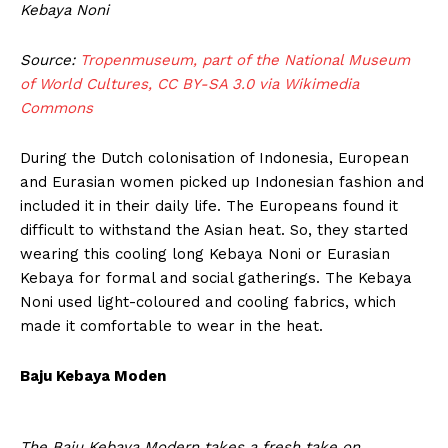
Kebaya Noni
Source:
Tropenmuseum, part of the National Museum
of World Cultures, CC BY-SA 3.0 via Wikimedia
Commons
During the Dutch colonisation of Indonesia, European
and Eurasian women picked up Indonesian fashion and
included it in their daily life. The Europeans found it
difficult to withstand the Asian heat. So, they started
wearing this cooling long Kebaya Noni or Eurasian
Kebaya for formal and social gatherings. The Kebaya
Noni used light-coloured and cooling fabrics, which
made it comfortable to wear in the heat.
Baju Kebaya Moden
The Baju Kebaya Modern takes a fresh take on