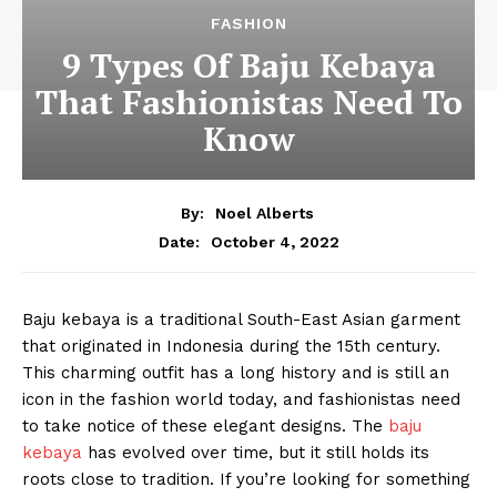
FASHION
9 Types Of Baju Kebaya
That Fashionistas Need To
Know
By:
Noel Alberts
October 4, 2022
Date:
Baju kebaya is a traditional South-East Asian garment
that originated in Indonesia during the 15th century.
This charming outfit has a long history and is still an
icon in the fashion world today, and fashionistas need
to take notice of these elegant designs. The
baju
kebaya
has evolved over time, but it still holds its
roots close to tradition. If you’re looking for something