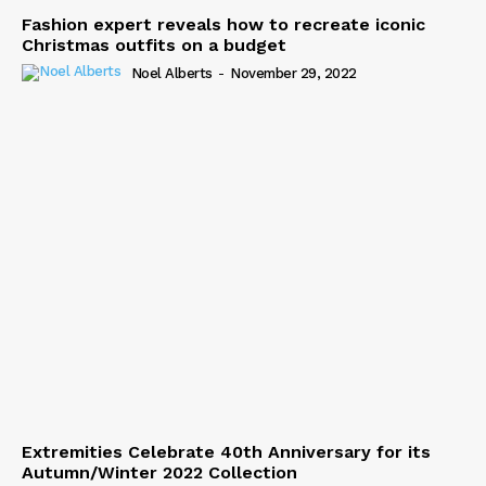
Fashion expert reveals how to recreate iconic
Christmas outfits on a budget
Noel Alberts
-
November 29, 2022
Extremities Celebrate 40th Anniversary for its
Autumn/Winter 2022 Collection