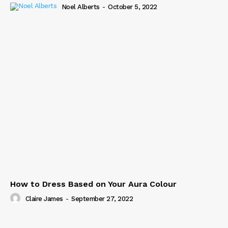
Noel Alberts
-
October 5, 2022
How to Dress Based on Your Aura Colour
Claire James
-
September 27, 2022