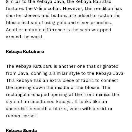
Similar to the Kebaya Java, the Kebaya Bali also
features the V-line collar. However, this rendition has
shorter sleeves and buttons are added to fasten the
blouse instead of using gold and silver brooches.
Another notable difference is the sash wrapped
around the waist.
Kebaya Kutubaru
The Kebaya Kutubaru is another one that originated
from Java, donning a similar style to the Kebaya Java.
This kebaya has an extra piece of fabric to connect
the opening down the middle of the blouse. The
rectangular-shaped opening at the front mimics the
style of an unbuttoned kebaya. It looks like an
undershirt beneath a blazer, worn with a skirt or
rubber corset.
Kebaya Sunda