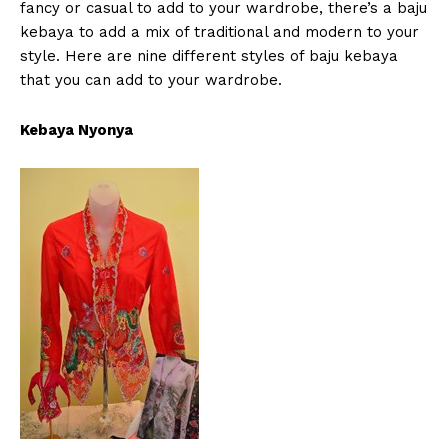
fancy or casual to add to your wardrobe, there’s a baju
kebaya to add a mix of traditional and modern to your
style. Here are nine different styles of baju kebaya
that you can add to your wardrobe.
Kebaya Nyonya