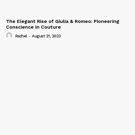
The Elegant Rise of Giulia & Romeo: Pioneering
Conscience in Couture
Rachel
-
August 21, 2023