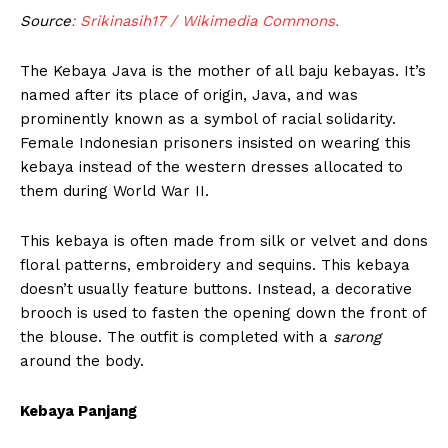
Source
: Srikinasih17 / Wikimedia Commons.
The Kebaya Java is the mother of all baju kebayas. It’s
named after its place of origin, Java, and was
prominently known as a symbol of racial solidarity.
Female Indonesian prisoners insisted on wearing this
kebaya instead of the western dresses allocated to
them during World War II.
This kebaya is often made from silk or velvet and dons
floral patterns, embroidery and sequins. This kebaya
doesn’t usually feature buttons. Instead, a decorative
brooch is used to fasten the opening down the front of
the blouse. The outfit is completed with a
sarong
around the body.
Kebaya Panjang