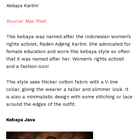
Kebaya Kartini
Source: Max Pixel
This kebaya was named after the Indonesian women’s
rights activist, Raden Adjeng Kartini. She advocated for
female education and wore this kebaya style so often
that it was named after her. Women’s rights activist
and a fashion icon!
This style uses thicker cotton fabric with a V-line
collar, giving the wearer a taller and slimmer look. It
is also a minimalistic design with some stitching or lace
around the edges of the outfit.
Kebaya Java