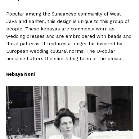
Popular among the Sundanese community of West
Java and Banten, this design is unique to this group of
people. These kebayas are commonly worn as
wedding dresses and are embroidered with beads and
floral patterns. It features a longer tail inspired by
European wedding cultural norms. The U-collar
neckline flatters the slim-fitting form of the blouse.
Kebaya Noni