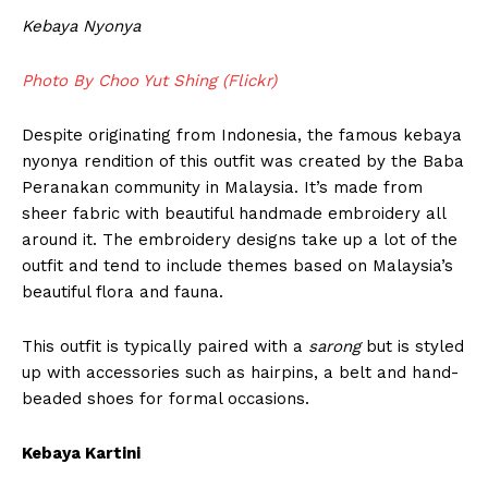
Kebaya Nyonya
Photo By Choo Yut Shing (Flickr)
Despite originating from Indonesia, the famous kebaya
nyonya rendition of this outfit was created by the Baba
Peranakan community in Malaysia. It’s made from
sheer fabric with beautiful handmade embroidery all
around it. The embroidery designs take up a lot of the
outfit and tend to include themes based on Malaysia’s
beautiful flora and fauna.
This outfit is typically paired with a
sarong
but is styled
up with accessories such as hairpins, a belt and hand-
beaded shoes for formal occasions.
Kebaya Kartini