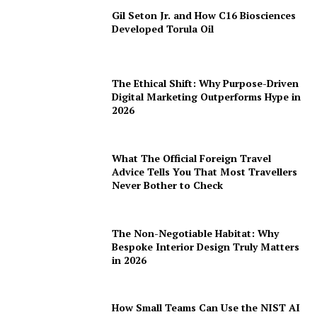
Gil Seton Jr. and How C16 Biosciences
Developed Torula Oil
The Ethical Shift: Why Purpose-Driven
Digital Marketing Outperforms Hype in
2026
What The Official Foreign Travel
Advice Tells You That Most Travellers
Never Bother to Check
The Non-Negotiable Habitat: Why
Bespoke Interior Design Truly Matters
in 2026
How Small Teams Can Use the NIST AI