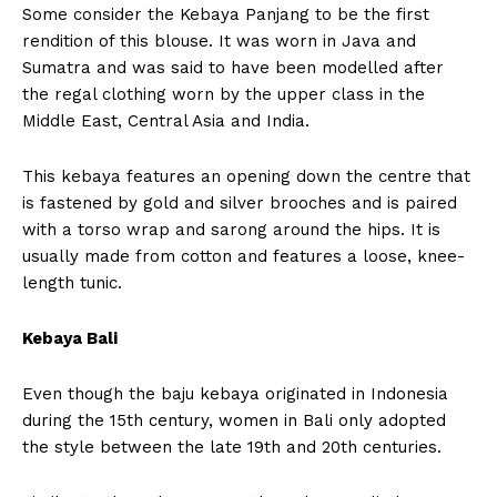
Some consider the Kebaya Panjang to be the first
rendition of this blouse. It was worn in Java and
Sumatra and was said to have been modelled after
the regal clothing worn by the upper class in the
Middle East, Central Asia and India.
This kebaya features an opening down the centre that
is fastened by gold and silver brooches and is paired
with a torso wrap and sarong around the hips. It is
usually made from cotton and features a loose, knee-
length tunic.
Kebaya Bali
Even though the baju kebaya originated in Indonesia
during the 15th century, women in Bali only adopted
the style between the late 19th and 20th centuries.