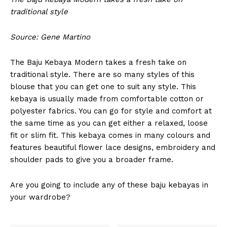
traditional style
Source: Gene Martino
The Baju Kebaya Modern takes a fresh take on
traditional style. There are so many styles of this
blouse that you can get one to suit any style. This
kebaya is usually made from comfortable cotton or
polyester fabrics. You can go for style and comfort at
the same time as you can get either a relaxed, loose
fit or slim fit. This kebaya comes in many colours and
features beautiful flower lace designs, embroidery and
shoulder pads to give you a broader frame.
Are you going to include any of these baju kebayas in
your wardrobe?