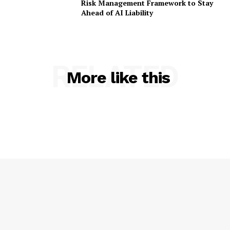
Risk Management Framework to Stay
Ahead of AI Liability
RELATED
More like this