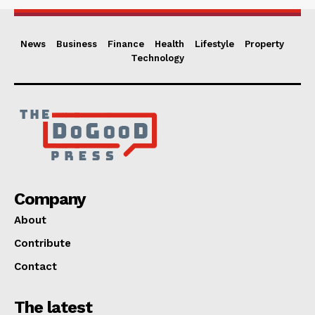
News
Business
Finance
Health
Lifestyle
Property
Technology
Company
About
Contribute
Contact
The latest